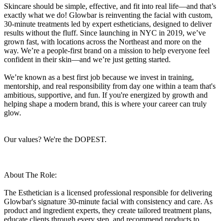
Skincare should be simple, effective, and fit into real life—and that’s
exactly what we do! Glowbar is reinventing the facial with custom,
30-minute treatments led by expert estheticians, designed to deliver
results without the fluff. Since launching in NYC in 2019, we’ve
grown fast, with locations across the Northeast and more on the
way. We’re a people-first brand on a mission to help everyone feel
confident in their skin—and we’re just getting started.
We’re known as a best first job because we invest in training,
mentorship, and real responsibility from day one within a team that's
ambitious, supportive, and fun. If you're energized by growth and
helping shape a modern brand, this is where your career can truly
glow.
Our values? We're the DOPEST.
About The Role:
The Esthetician is a licensed professional responsible for delivering
Glowbar's signature 30-minute facial with consistency and care. As
product and ingredient experts, they create tailored treatment plans,
educate clients through every step, and recommend products to