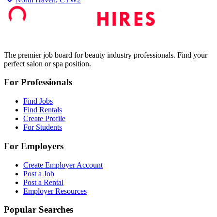
The premier job board for beauty industry professionals. Find your
perfect salon or spa position.
For Professionals
Find Jobs
Find Rentals
Create Profile
For Students
For Employers
Create Employer Account
Post a Job
Post a Rental
Employer Resources
Popular Searches