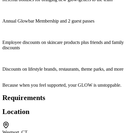
Annual Glowbar Membership and 2 guest passes
Employee discounts on skincare products plus friends and family
discounts
Discounts on lifestyle brands, restaurants, theme parks, and more
Because when you feel supported, your GLOW is unstoppable.
Requirements
Location
Westport, CT