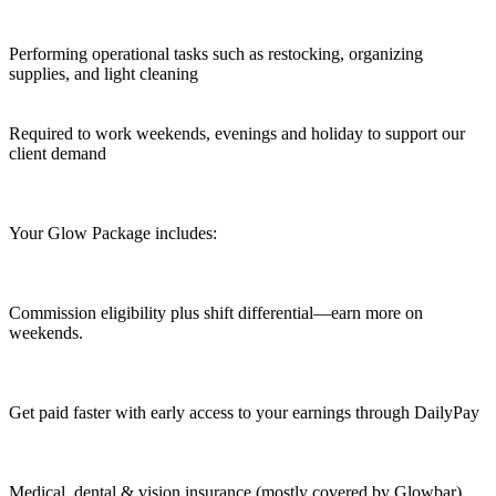
Performing operational tasks such as restocking, organizing
supplies, and light cleaning
Required to work weekends, evenings and holiday to support our
client demand
Your Glow Package includes:
Commission eligibility plus shift differential—earn more on
weekends.
Get paid faster with early access to your earnings through DailyPay
Medical, dental & vision insurance (mostly covered by Glowbar)