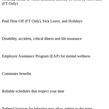
(FT Only)
Paid Time Off (FT Only), Sick Leave, and Holidays
Disability, accident, critical illness and life insurance
Employee Assistance Program (EAP) for mental wellness
Commuter benefits
Reliable schedules that respect your time
Referral bonuses for bringing new glow-getters to the team