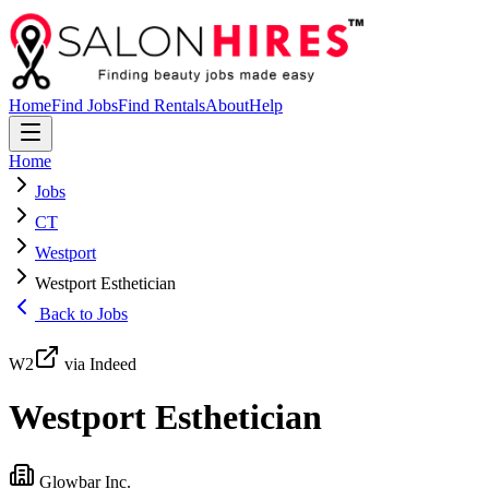
Home
Find Jobs
Find Rentals
About
Help
Home
Jobs
CT
Westport
Westport Esthetician
Back to Jobs
W2
via Indeed
Westport Esthetician
Glowbar Inc.