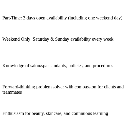
Part-Time: 3 days open availability (including one weekend day)
Weekend Only: Saturday & Sunday availability every week
Knowledge of salon/spa standards, policies, and procedures
Forward-thinking problem solver with compassion for clients and
teammates
Enthusiasm for beauty, skincare, and continuous learning