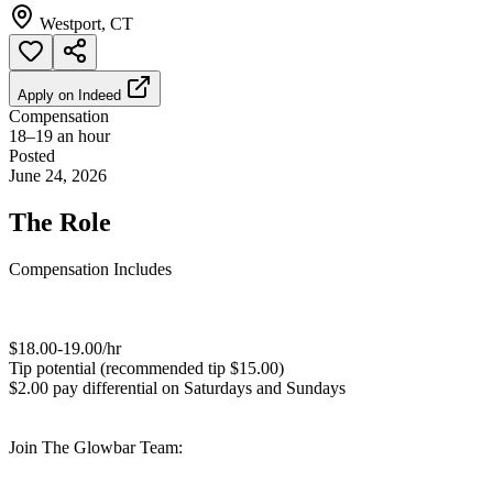
Westport, CT
Apply on
Indeed
Compensation
18–19 an hour
Posted
June 24, 2026
The Role
Compensation Includes
$18.00-19.00/hr
Tip potential (recommended tip $15.00)
$2.00 pay differential on Saturdays and Sundays
Join The Glowbar Team: