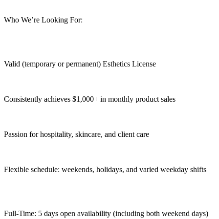
Who We’re Looking For:
Valid (temporary or permanent) Esthetics License
Consistently achieves $1,000+ in monthly product sales
Passion for hospitality, skincare, and client care
Flexible schedule: weekends, holidays, and varied weekday shifts
Full-Time: 5 days open availability (including both weekend days)