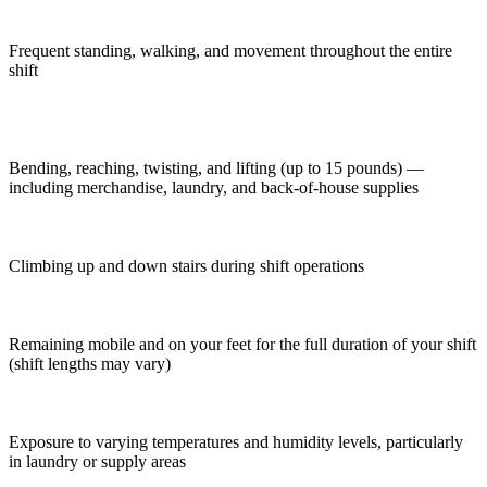
Frequent standing, walking, and movement throughout the entire
shift
Bending, reaching, twisting, and lifting (up to 15 pounds) —
including merchandise, laundry, and back-of-house supplies
Climbing up and down stairs during shift operations
Remaining mobile and on your feet for the full duration of your shift
(shift lengths may vary)
Exposure to varying temperatures and humidity levels, particularly
in laundry or supply areas