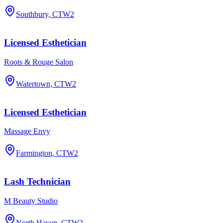
Southbury, CT
W2
Licensed Esthetician
Roots & Rouge Salon
Watertown, CT
W2
Licensed Esthetician
Massage Envy
Farmington, CT
W2
Lash Technician
M Beauty Studio
North Haven, CT
W2