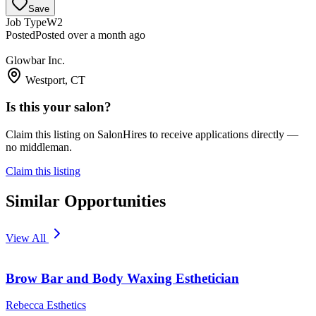
Save
Job Type
W2
Posted
Posted over a month ago
Glowbar Inc.
Westport, CT
Is this your salon?
Claim this listing on SalonHires to receive applications directly —
no middleman.
Claim this listing
Similar Opportunities
View All
Brow Bar and Body Waxing Esthetician
Rebecca Esthetics