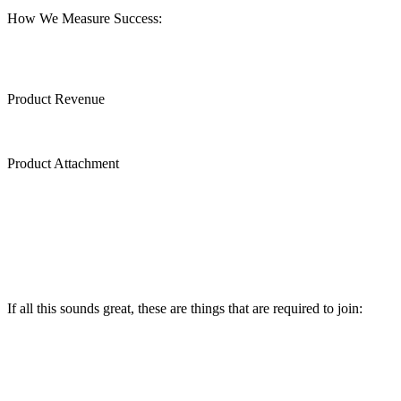
How We Measure Success:
Product Revenue
Product Attachment
If all this sounds great, these are things that are required to join: