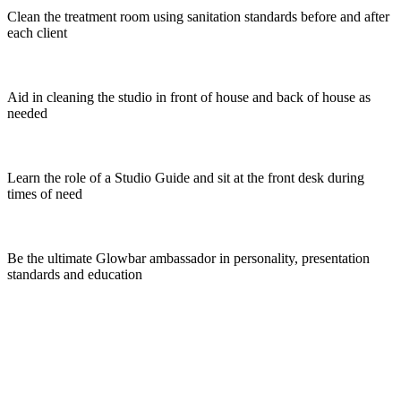
Clean the treatment room using sanitation standards before and after
each client
Aid in cleaning the studio in front of house and back of house as
needed
Learn the role of a Studio Guide and sit at the front desk during
times of need
Be the ultimate Glowbar ambassador in personality, presentation
standards and education