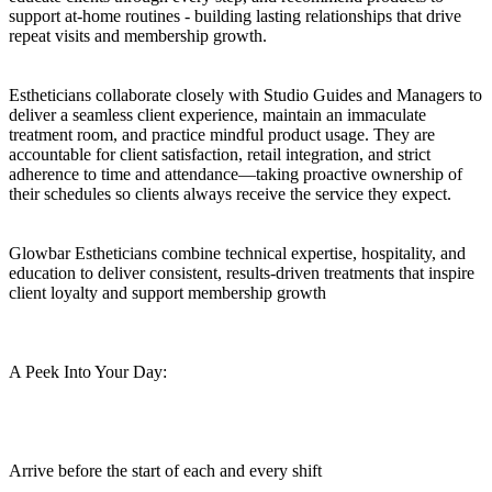
support at-home routines - building lasting relationships that drive
repeat visits and membership growth.
Estheticians collaborate closely with Studio Guides and Managers to
deliver a seamless client experience, maintain an immaculate
treatment room, and practice mindful product usage. They are
accountable for client satisfaction, retail integration, and strict
adherence to time and attendance—taking proactive ownership of
their schedules so clients always receive the service they expect.
Glowbar Estheticians combine technical expertise, hospitality, and
education to deliver consistent, results-driven treatments that inspire
client loyalty and support membership growth
A Peek Into Your Day:
Arrive before the start of each and every shift