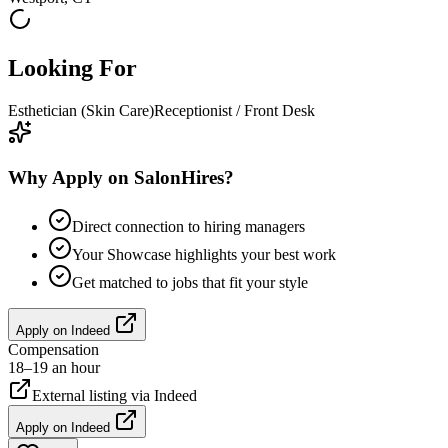
Looking For
Esthetician (Skin Care)
Receptionist / Front Desk
Why Apply on SalonHires?
Direct connection to hiring managers
Your Showcase highlights your best work
Get matched to jobs that fit your style
Apply on
Indeed
Compensation
18–19 an hour
External listing via
Indeed
Apply on
Indeed