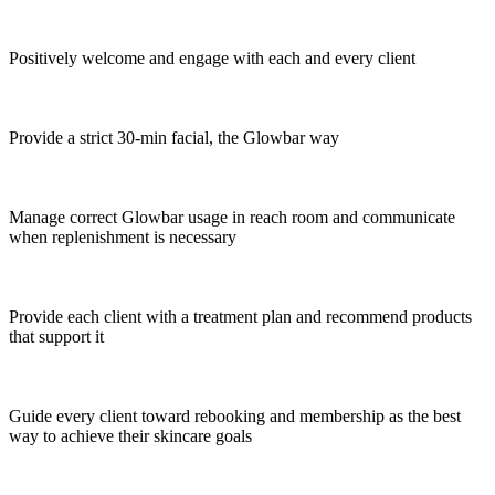
Positively welcome and engage with each and every client
Provide a strict 30-min facial, the Glowbar way
Manage correct Glowbar usage in reach room and communicate
when replenishment is necessary
Provide each client with a treatment plan and recommend products
that support it
Guide every client toward rebooking and membership as the best
way to achieve their skincare goals