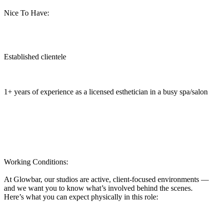
Nice To Have:
Established clientele
1+ years of experience as a licensed esthetician in a busy spa/salon
Working Conditions:
At Glowbar, our studios are active, client-focused environments —
and we want you to know what’s involved behind the scenes.
Here’s what you can expect physically in this role: