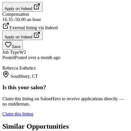
Apply on
Indeed
Compensation
16.35–50.00 an hour
External listing via
Indeed
Apply on
Indeed
Save
Job Type
W2
Posted
Posted over a month ago
Rebecca Esthetics
Southbury, CT
Is this your salon?
Claim this listing on SalonHires to receive applications directly —
no middleman.
Claim this listing
Similar Opportunities