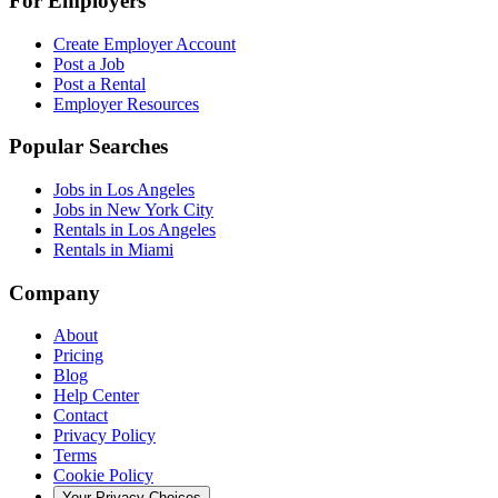
For Employers
Create Employer Account
Post a Job
Post a Rental
Employer Resources
Popular Searches
Jobs in Los Angeles
Jobs in New York City
Rentals in Los Angeles
Rentals in Miami
Company
About
Pricing
Blog
Help Center
Contact
Privacy Policy
Terms
Cookie Policy
Your Privacy Choices