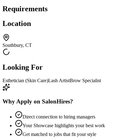
Requirements
Location
Southbury, CT
Looking For
Esthetician (Skin Care)
Lash Artist
Brow Specialist
Why Apply on SalonHires?
Direct connection to hiring managers
Your Showcase highlights your best work
Get matched to jobs that fit your style