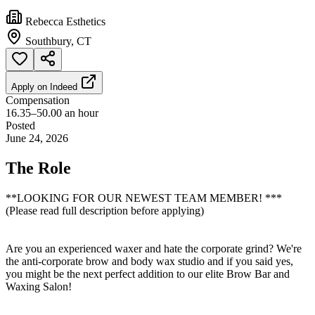
Rebecca Esthetics
Southbury, CT
Apply on
Indeed
Compensation
16.35–50.00 an hour
Posted
June 24, 2026
The Role
**LOOKING FOR OUR NEWEST TEAM MEMBER! ***
(Please read full description before applying)
Are you an experienced waxer and hate the corporate grind? We're
the anti-corporate brow and body wax studio and if you said yes,
you might be the next perfect addition to our elite Brow Bar and
Waxing Salon!