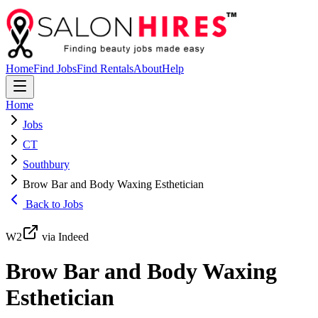
Home
Find Jobs
Find Rentals
About
Help
Home
Jobs
CT
Southbury
Brow Bar and Body Waxing Esthetician
Back to Jobs
W2
via Indeed
Brow Bar and Body Waxing
Esthetician