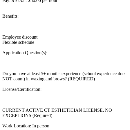
Pay: $16.35 - $50.00 per hour
Benefits:
Employee discount
Flexible schedule
Application Question(s):
Do you have at least 5+ months experience (school experience does
NOT count) in waxing and brows? (REQUIRED)
License/Certification:
CURRENT ACTIVE CT ESTHETICIAN LICENSE, NO
EXCEPTIONS (Required)
Work Location: In person