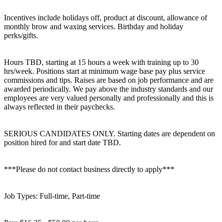
Incentives include holidays off, product at discount, allowance of
monthly brow and waxing services. Birthday and holiday
perks/gifts.
Hours TBD, starting at 15 hours a week with training up to 30
hrs/week. Positions start at minimum wage base pay plus service
commissions and tips. Raises are based on job performance and are
awarded periodically. We pay above the industry standards and our
employees are very valued personally and professionally and this is
always reflected in their paychecks.
SERIOUS CANDIDATES ONLY. Starting dates are dependent on
position hired for and start date TBD.
***Please do not contact business directly to apply***
Job Types: Full-time, Part-time