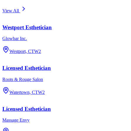
View All
Westport Esthetician
Glowbar Inc.
Westport, CT
W2
Licensed Esthetician
Roots & Rouge Salon
Watertown, CT
W2
Licensed Esthetician
Massage Envy