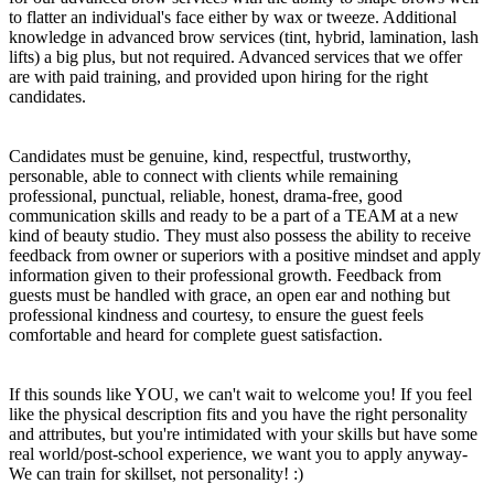
to flatter an individual's face either by wax or tweeze. Additional
knowledge in advanced brow services (tint, hybrid, lamination, lash
lifts) a big plus, but not required. Advanced services that we offer
are with paid training, and provided upon hiring for the right
candidates.
Candidates must be genuine, kind, respectful, trustworthy,
personable, able to connect with clients while remaining
professional, punctual, reliable, honest, drama-free, good
communication skills and ready to be a part of a TEAM at a new
kind of beauty studio. They must also possess the ability to receive
feedback from owner or superiors with a positive mindset and apply
information given to their professional growth. Feedback from
guests must be handled with grace, an open ear and nothing but
professional kindness and courtesy, to ensure the guest feels
comfortable and heard for complete guest satisfaction.
If this sounds like YOU, we can't wait to welcome you! If you feel
like the physical description fits and you have the right personality
and attributes, but you're intimidated with your skills but have some
real world/post-school experience, we want you to apply anyway-
We can train for skillset, not personality! :)