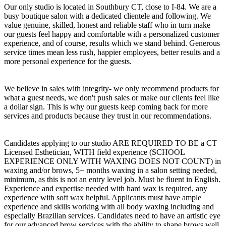
Our only studio is located in Southbury CT, close to I-84. We are a
busy boutique salon with a dedicated clientele and following. We
value genuine, skilled, honest and reliable staff who in turn make
our guests feel happy and comfortable with a personalized customer
experience, and of course, results which we stand behind. Generous
service times mean less rush, happier employees, better results and a
more personal experience for the guests.
We believe in sales with integrity- we only recommend products for
what a guest needs, we don't push sales or make our clients feel like
a dollar sign. This is why our guests keep coming back for more
services and products because they trust in our recommendations.
Candidates applying to our studio ARE REQUIRED TO BE a CT
Licensed Esthetician, WITH field experience (SCHOOL
EXPERIENCE ONLY WITH WAXING DOES NOT COUNT) in
waxing and/or brows, 5+ months waxing in a salon setting needed,
minimum, as this is not an entry level job. Must be fluent in English.
Experience and expertise needed with hard wax is required, any
experience with soft wax helpful. Applicants must have ample
experience and skills working with all body waxing including and
especially Brazilian services. Candidates need to have an artistic eye
for our advanced brow services with the ability to shape brows well