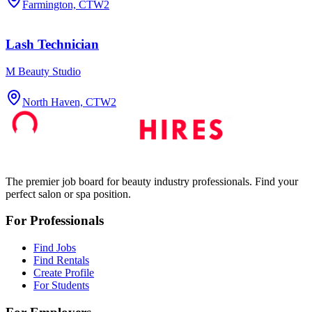
Farmington, CT
W2
Lash Technician
M Beauty Studio
North Haven, CT
W2
The premier job board for beauty industry professionals. Find your
perfect salon or spa position.
For Professionals
Find Jobs
Find Rentals
Create Profile
For Students