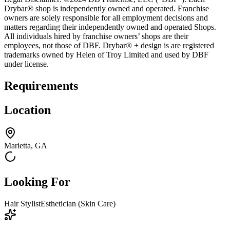
Drybar® shop is independently owned and operated. Franchise
owners are solely responsible for all employment decisions and
matters regarding their independently owned and operated Shops.
All individuals hired by franchise owners’ shops are their
employees, not those of DBF. Drybar® + design is are registered
trademarks owned by Helen of Troy Limited and used by DBF
under license.
Requirements
Location
Marietta, GA
Looking For
Hair Stylist
Esthetician (Skin Care)