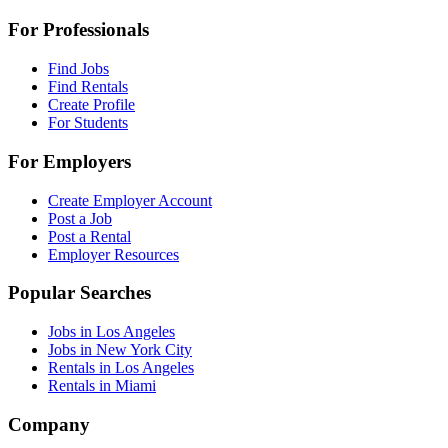
For Professionals
Find Jobs
Find Rentals
Create Profile
For Students
For Employers
Create Employer Account
Post a Job
Post a Rental
Employer Resources
Popular Searches
Jobs in Los Angeles
Jobs in New York City
Rentals in Los Angeles
Rentals in Miami
Company