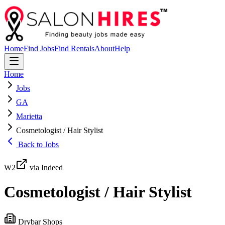
Home
Find Jobs
Find Rentals
About
Help
Home
Jobs
GA
Marietta
Cosmetologist / Hair Stylist
Back to Jobs
W2
via Indeed
Cosmetologist / Hair Stylist
Drybar Shops