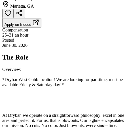
Marietta, GA
Apply on
Indeed
Compensation
25–31 an hour
Posted
June 30, 2026
The Role
Overview:
*Drybar West Cobb location! We are looking for part-time, must be
available Friday & Saturday day!*
At Drybar, we operate on a straightforward philosophy: excel in one
area and perfect it. For us, that is blowouts. Our tagline encapsulates
our mission: No cuts. No color. Just blowouts, every single time.