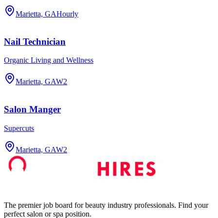
Marietta, GA
Hourly
Nail Technician
Organic Living and Wellness
Marietta, GA
W2
Salon Manger
Supercuts
Marietta, GA
W2
The premier job board for beauty industry professionals. Find your
perfect salon or spa position.