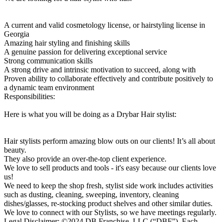
A current and valid cosmetology license, or hairstyling license in
Georgia
Amazing hair styling and finishing skills
A genuine passion for delivering exceptional service
Strong communication skills
A strong drive and intrinsic motivation to succeed, along with
Proven ability to collaborate effectively and contribute positively to
a dynamic team environment
Responsibilities:
Here is what you will be doing as a Drybar Hair stylist:
Hair stylists perform amazing blow outs on our clients! It’s all about
beauty.
They also provide an over-the-top client experience.
We love to sell products and tools - it's easy because our clients love
us!
We need to keep the shop fresh, stylist side work includes activities
such as dusting, cleaning, sweeping, inventory, cleaning
dishes/glasses, re-stocking product shelves and other similar duties.
We love to connect with our Stylists, so we have meetings regularly.
Legal Disclaimer: ©2024 DB Franchise, LLC (“DBF”). Each