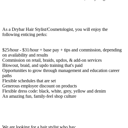
As a Drybar Hair Stylist/Cosmetologist, you will enjoy the
following enticing perks:
$25/hour - $31/hour = base pay + tips and commission, depending
on availability and results
Commission on retail, braids, updos, & add-on services
Blowout, braid, and updo training that's paid
Opportunities to grow through management and education career
paths
Flexible schedules that are set
Generous employee discount on products
Flexible dress code: black, white, grey, yellow and denim
An amazing fun, family-feel shop culture
We are looking for a hair stylist who has: