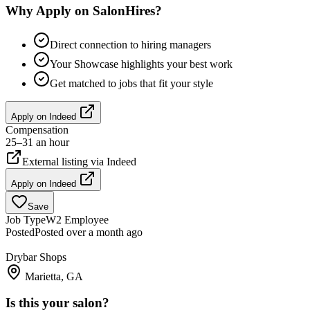
Why Apply on SalonHires?
Direct connection to hiring managers
Your Showcase highlights your best work
Get matched to jobs that fit your style
Apply on
Indeed
Compensation
25–31 an hour
External listing via
Indeed
Apply on
Indeed
Save
Job Type
W2 Employee
Posted
Posted over a month ago
Drybar Shops
Marietta, GA
Is this your salon?