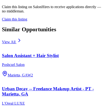
Claim this listing on SalonHires to receive applications directly —
no middleman.
Claim this listing
Similar Opportunities
View All
Salon Assistant + Hair Stylist
Poshcurl Salon
Marietta, GA
W2
Urban Decay -- Freelance Makeup Artist - PT -
Marietta, GA
L'Oreal LUXE