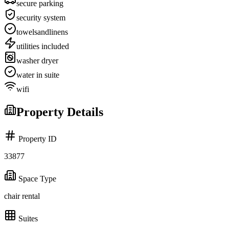
secure parking
security system
towelsandlinens
utilities included
washer dryer
water in suite
wifi
Property Details
Property ID
33877
Space Type
chair rental
Suites