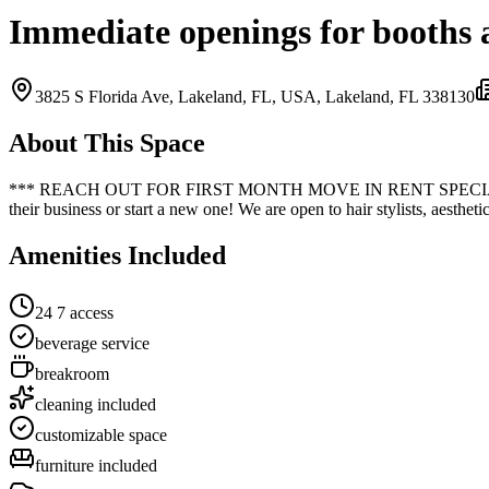
Immediate openings for booths 
3825 S Florida Ave, Lakeland, FL, USA,
Lakeland, FL
33813
0
About This Space
*** REACH OUT FOR FIRST MONTH MOVE IN RENT SPECIALS!!! *** Ave
their business or start a new one! We are open to hair stylists, aesthet
Amenities Included
24 7 access
beverage service
breakroom
cleaning included
customizable space
furniture included