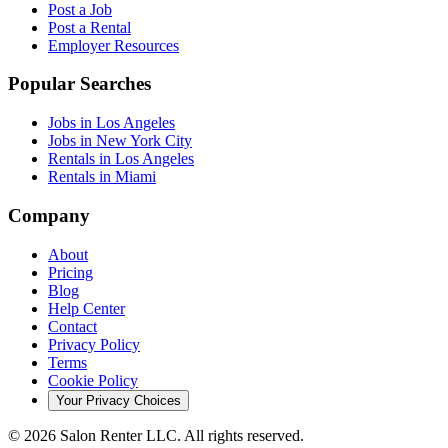
Post a Job
Post a Rental
Employer Resources
Popular Searches
Jobs in Los Angeles
Jobs in New York City
Rentals in Los Angeles
Rentals in Miami
Company
About
Pricing
Blog
Help Center
Contact
Privacy Policy
Terms
Cookie Policy
Your Privacy Choices
©
2026
Salon Renter LLC. All rights reserved.