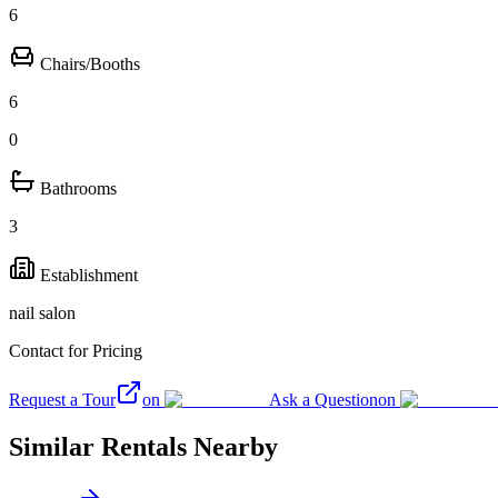
6
Chairs/Booths
6
0
Bathrooms
3
Establishment
nail salon
Contact for Pricing
Request a Tour
on
Ask a Question
on
Similar Rentals Nearby