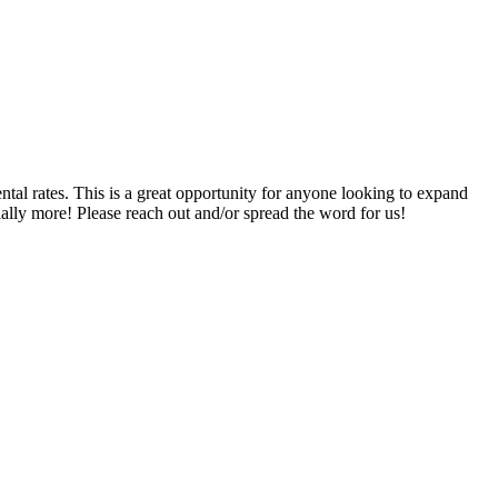
es. This is a great opportunity for anyone looking to expand
ntially more! Please reach out and/or spread the word for us!