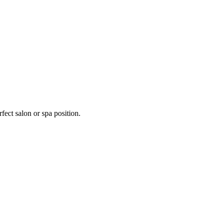
fect salon or spa position.