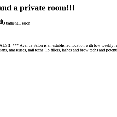
and a private room!!!
3
bath
s
nail salon
nue Salon is an established location with low weekly rental rat
icians, masseuses, nail techs, lip fillers, lashes and brow techs and pote