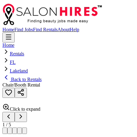
Home
Find Jobs
Find Rentals
About
Help
Home
Rentals
FL
Lakeland
Back to Rentals
Chair/Booth Rental
Click to expand
1
/
5