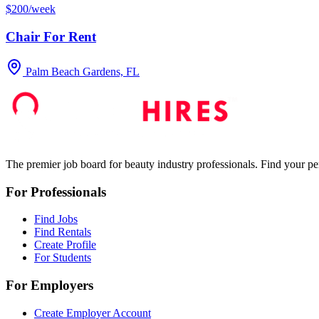
$200/week
Chair For Rent
Palm Beach Gardens, FL
The premier job board for beauty industry professionals. Find your per
For Professionals
Find Jobs
Find Rentals
Create Profile
For Students
For Employers
Create Employer Account