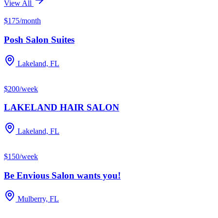
View All
$175/month
Posh Salon Suites
Lakeland, FL
$200/week
LAKELAND HAIR SALON
Lakeland, FL
$150/week
Be Envious Salon wants you!
Mulberry, FL