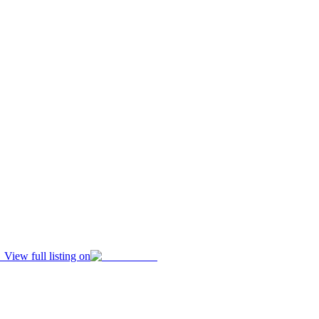
View full listing on