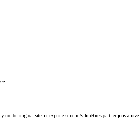
re
y on the original site, or explore similar SalonHires partner jobs above