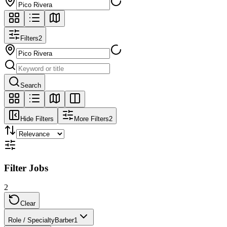
Filters
2
Search
Hide Filters
More Filters
2
Filter Jobs
2
Clear
Role / Specialty
Barber
1