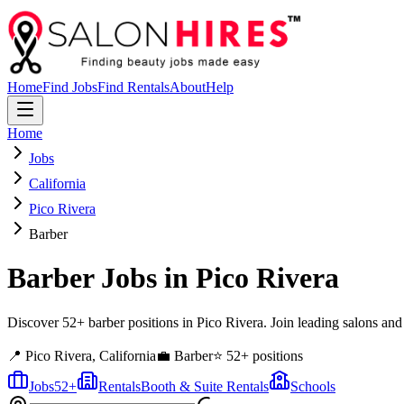
Home
Find Jobs
Find Rentals
About
Help
Home
Jobs
California
Pico Rivera
Barber
Barber
Jobs in
Pico Rivera
Discover 52+ barber positions in Pico Rivera. Join leading salons and
📍
Pico Rivera
,
California
💼
Barber
⭐
52
+ positions
Jobs
52
+
Rentals
Booth & Suite Rentals
Schools