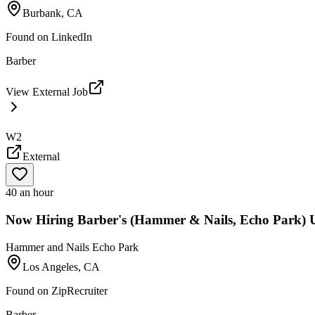
Burbank, CA
Found on
LinkedIn
Barber
View External Job
W2
External
40 an hour
Now Hiring Barber's (Hammer & Nails, Echo Park) U
Hammer and Nails Echo Park
Los Angeles, CA
Found on
ZipRecruiter
Barber