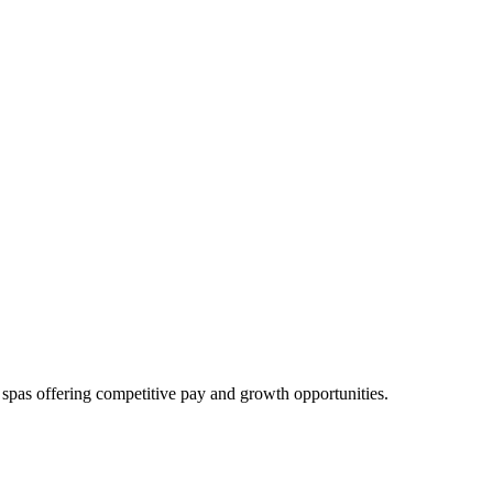
 spas offering competitive pay and growth opportunities.