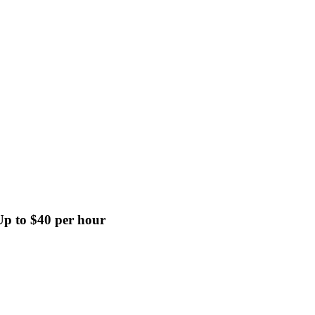
p to $40 per hour