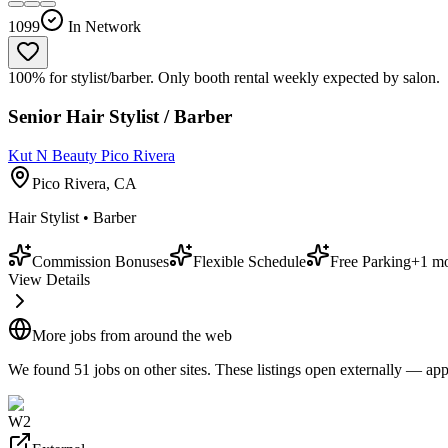
1099
In Network
100% for stylist/barber. Only booth rental weekly expected by salon.
Senior Hair Stylist / Barber
Kut N Beauty Pico Rivera
Pico Rivera, CA
Hair Stylist • Barber
Commission Bonuses
Flexible Schedule
Free Parking
+
1
mo
View Details
More jobs from around the web
We found
51
job
s
on other sites. These listings open externally — appl
W2