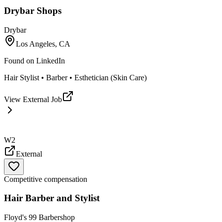
Drybar Shops
Drybar
Los Angeles, CA
Found on
LinkedIn
Hair Stylist • Barber • Esthetician (Skin Care)
View External Job
W2
External
Competitive compensation
Hair Barber and Stylist
Floyd's 99 Barbershop