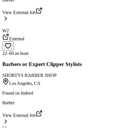
View External Job
W2
External
22–60 an hour
Barbers or Expert Clipper Stylists
SHORTYS BARBER SHOP
Los Angeles, CA
Found on
Indeed
Barber
View External Job