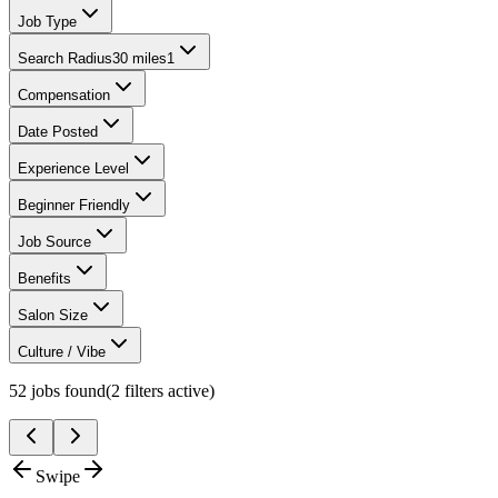
Job Type
Search Radius
30 miles
1
Compensation
Date Posted
Experience Level
Beginner Friendly
Job Source
Benefits
Salon Size
Culture / Vibe
52
jobs found
(
2
filter
s
active)
Swipe