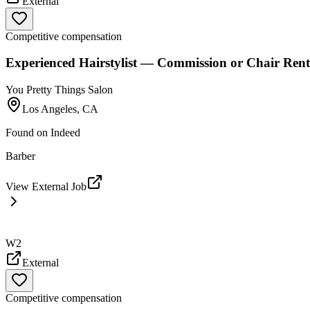
External
Competitive compensation
Experienced Hairstylist — Commission or Chair Rent
You Pretty Things Salon
Los Angeles, CA
Found on
Indeed
Barber
View External Job
W2
External
Competitive compensation