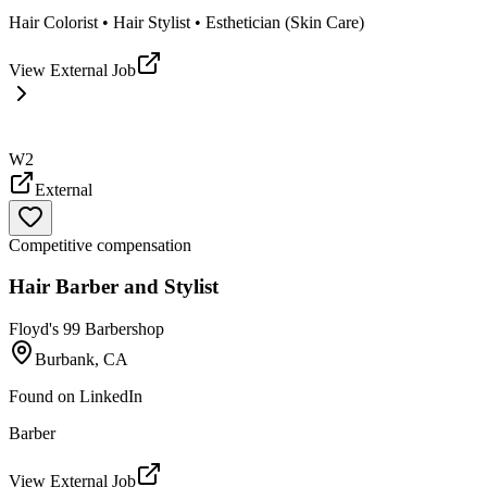
Hair Colorist • Hair Stylist • Esthetician (Skin Care)
View External Job
W2
External
Competitive compensation
Hair Barber and Stylist
Floyd's 99 Barbershop
Burbank, CA
Found on
LinkedIn
Barber
View External Job