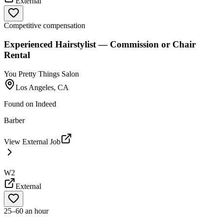
External
Competitive compensation
Experienced Hairstylist — Commission or Chair
Rental
You Pretty Things Salon
Los Angeles, CA
Found on
Indeed
Barber
View External Job
W2
External
25–60 an hour