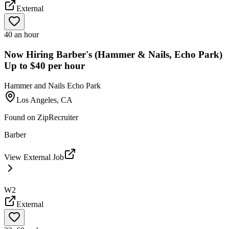
External
40 an hour
Now Hiring Barber's (Hammer & Nails, Echo Park)
Up to $40 per hour
Hammer and Nails Echo Park
Los Angeles, CA
Found on
ZipRecruiter
Barber
View External Job
W2
External