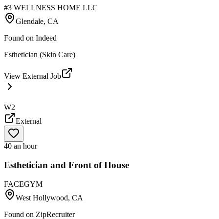
#3 WELLNESS HOME LLC
Glendale, CA
Found on
Indeed
Esthetician (Skin Care)
View External Job
W2
External
40 an hour
Esthetician and Front of House
FACEGYM
West Hollywood, CA
Found on
ZipRecruiter