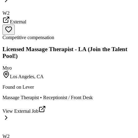
W2
External
Competitive compensation
Licensed Massage Therapist - LA (Join the Talent
Pool!)
Myo
Los Angeles, CA
Found on
Lever
Massage Therapist • Receptionist / Front Desk
View External Job
W2