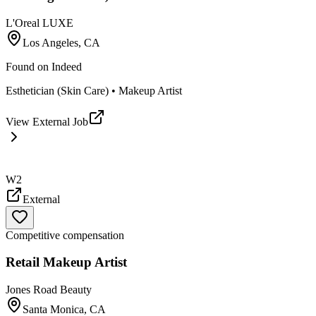
L'Oreal LUXE
Los Angeles, CA
Found on
Indeed
Esthetician (Skin Care) • Makeup Artist
View External Job
W2
External
Competitive compensation
Retail Makeup Artist
Jones Road Beauty
Santa Monica, CA