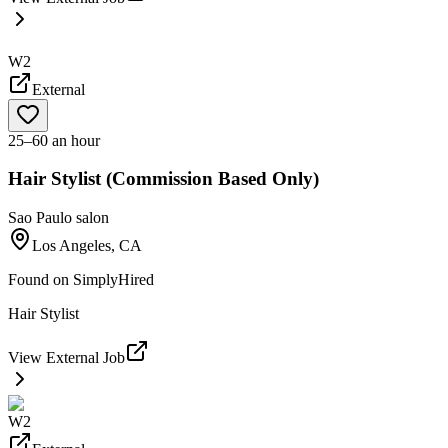
W2
External
25–60 an hour
Hair Stylist (Commission Based Only)
Sao Paulo salon
Los Angeles, CA
Found on
SimplyHired
Hair Stylist
View External Job
W2