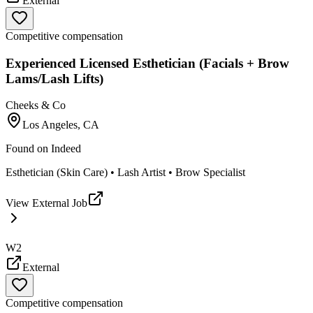
External
Competitive compensation
Experienced Licensed Esthetician (Facials + Brow
Lams/Lash Lifts)
Cheeks & Co
Los Angeles, CA
Found on
Indeed
Esthetician (Skin Care) • Lash Artist • Brow Specialist
View External Job
W2
External
Competitive compensation