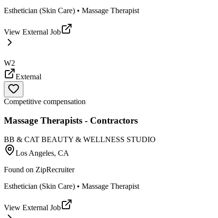
Esthetician (Skin Care) • Massage Therapist
View External Job
W2
External
Competitive compensation
Massage Therapists - Contractors
BB & CAT BEAUTY & WELLNESS STUDIO
Los Angeles, CA
Found on
ZipRecruiter
Esthetician (Skin Care) • Massage Therapist
View External Job