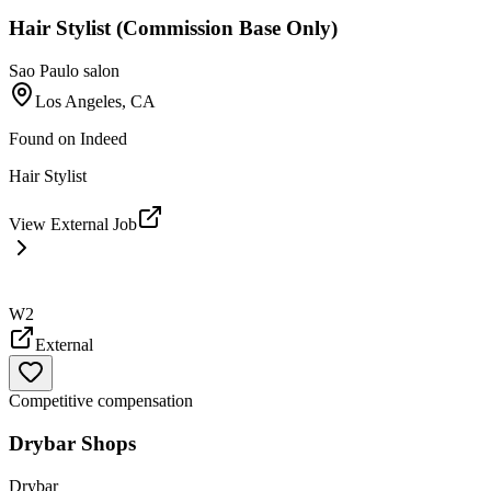
Hair Stylist (Commission Base Only)
Sao Paulo salon
Los Angeles, CA
Found on
Indeed
Hair Stylist
View External Job
W2
External
Competitive compensation
Drybar Shops
Drybar