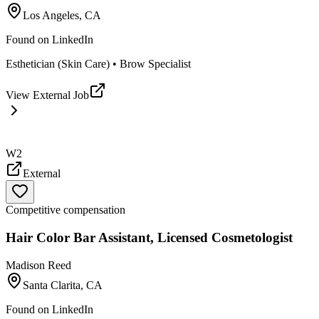
Los Angeles, CA
Found on
LinkedIn
Esthetician (Skin Care) • Brow Specialist
View External Job
W2
External
Competitive compensation
Hair Color Bar Assistant, Licensed Cosmetologist
Madison Reed
Santa Clarita, CA
Found on
LinkedIn