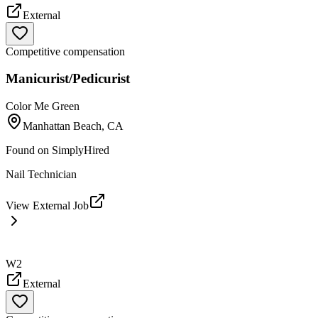
External
Competitive compensation
Manicurist/Pedicurist
Color Me Green
Manhattan Beach, CA
Found on
SimplyHired
Nail Technician
View External Job
W2
External