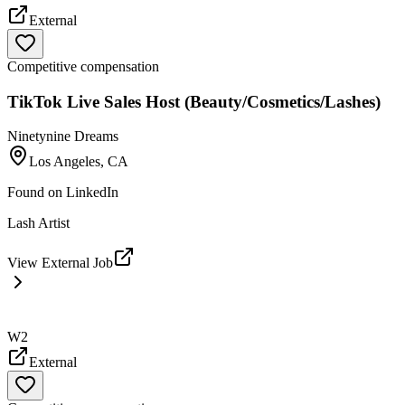
External
Competitive compensation
TikTok Live Sales Host (Beauty/Cosmetics/Lashes)
Ninetynine Dreams
Los Angeles, CA
Found on
LinkedIn
Lash Artist
View External Job
W2
External