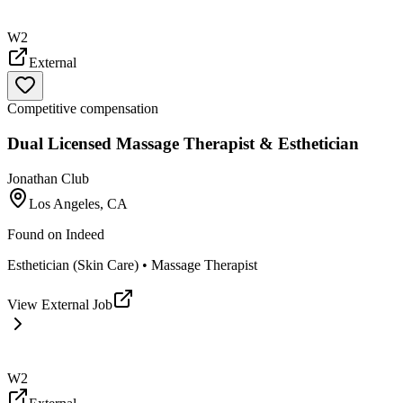
W2
External
Competitive compensation
Dual Licensed Massage Therapist & Esthetician
Jonathan Club
Los Angeles, CA
Found on
Indeed
Esthetician (Skin Care) • Massage Therapist
View External Job
W2