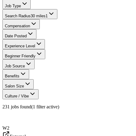
Job Type
Search Radius
30 miles
1
Compensation
Date Posted
Experience Level
Beginner Friendly
Job Source
Benefits
Salon Size
Culture / Vibe
231
jobs found
(
1
filter
active)
W2