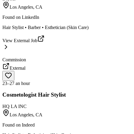
Los Angeles, CA
Found on
LinkedIn
Hair Stylist • Barber • Esthetician (Skin Care)
View External Job
Commission
External
23–27 an hour
Cosmetologist Hair Stylist
HQ LA INC
Los Angeles, CA
Found on
Indeed