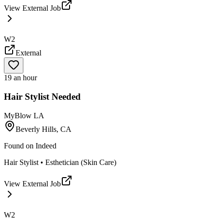
View External Job
W2
External
19 an hour
Hair Stylist Needed
MyBlow LA
Beverly Hills, CA
Found on
Indeed
Hair Stylist • Esthetician (Skin Care)
View External Job
W2