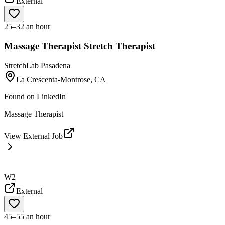
External
25–32 an hour
Massage Therapist Stretch Therapist
StretchLab Pasadena
La Crescenta-Montrose, CA
Found on
LinkedIn
Massage Therapist
View External Job
W2
External
45–55 an hour