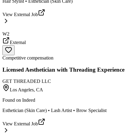
Hair Stylist • Esthetician (Skin Care)
View External Job
W2
External
Competitive compensation
Licensed Aesthetician with Threading Experience
GET THREADED LLC
Los Angeles, CA
Found on
Indeed
Esthetician (Skin Care) • Lash Artist • Brow Specialist
View External Job