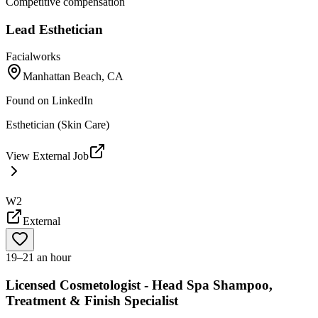
Competitive compensation
Lead Esthetician
Facialworks
Manhattan Beach, CA
Found on
LinkedIn
Esthetician (Skin Care)
View External Job
W2
External
19–21 an hour
Licensed Cosmetologist - Head Spa Shampoo,
Treatment & Finish Specialist