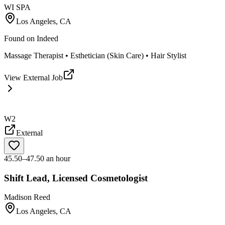
WI SPA
Los Angeles, CA
Found on
Indeed
Massage Therapist • Esthetician (Skin Care) • Hair Stylist
View External Job
W2
External
45.50–47.50 an hour
Shift Lead, Licensed Cosmetologist
Madison Reed
Los Angeles, CA