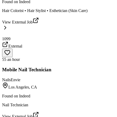
Found on
Indeed
Hair Colorist • Hair Stylist • Esthetician (Skin Care)
View External Job
1099
External
55 an hour
Mobile Nail Technician
NailsEnvie
Los Angeles, CA
Found on
Indeed
Nail Technician
View External Job