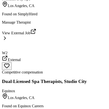
Los Angeles, CA
Found on
SimplyHired
Massage Therapist
View External Job
W2
External
Competitive compensation
Dual-Licensed Spa Therapists, Studio City
Equinox
Los Angeles, CA
Found on
Equinox Careers