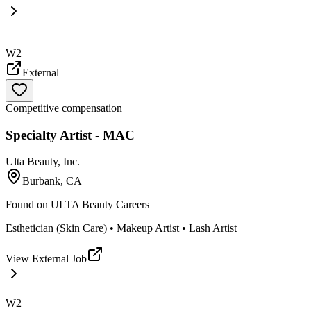
W2
External
Competitive compensation
Specialty Artist - MAC
Ulta Beauty, Inc.
Burbank, CA
Found on
ULTA Beauty Careers
Esthetician (Skin Care) • Makeup Artist • Lash Artist
View External Job
W2