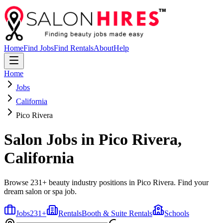
Home
Find Jobs
Find Rentals
About
Help
Home
Jobs
California
Pico Rivera
Salon Jobs in
Pico Rivera
,
California
Browse 231+ beauty industry positions in Pico Rivera. Find your
dream salon or spa job.
Jobs
231
+
Rentals
Booth & Suite Rentals
Schools