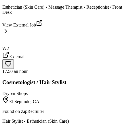
Esthetician (Skin Care) • Massage Therapist • Receptionist / Front
Desk
View External Job
W2
External
17.50 an hour
Cosmetologist / Hair Stylist
Drybar Shops
El Segundo, CA
Found on
ZipRecruiter
Hair Stylist • Esthetician (Skin Care)