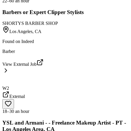
22–60 an hour
Barbers or Expert Clipper Stylists
SHORTYS BARBER SHOP
Los Angeles, CA
Found on
Indeed
Barber
View External Job
W2
External
18–30 an hour
YSL and Armani - - Freelance Makeup Artist - PT -
Los Angeles Area, CA