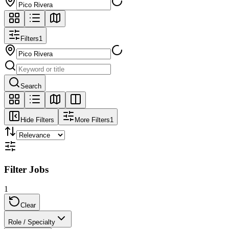
Filters
1
Search
Hide Filters
More Filters
1
Filter Jobs
1
Clear
Role / Specialty