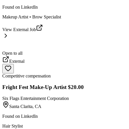
Found on
LinkedIn
Makeup Artist • Brow Specialist
View External Job
Open to all
External
Competitive compensation
Fright Fest Make-Up Artist $20.00
Six Flags Entertainment Corporation
Santa Clarita, CA
Found on
LinkedIn
Hair Stylist