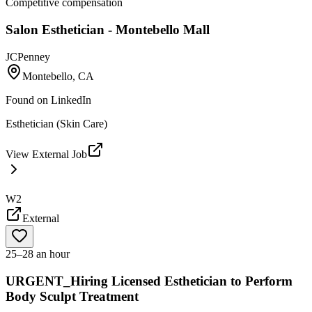
Competitive compensation
Salon Esthetician - Montebello Mall
JCPenney
Montebello, CA
Found on
LinkedIn
Esthetician (Skin Care)
View External Job
W2
External
25–28 an hour
URGENT_Hiring Licensed Esthetician to Perform
Body Sculpt Treatment