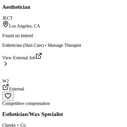
Aesthetician
JECT
Los Angeles, CA
Found on
Indeed
Esthetician (Skin Care) • Massage Therapist
View External Job
W2
External
Competitive compensation
Esthetician/Wax Specialist
Cheeks + Co