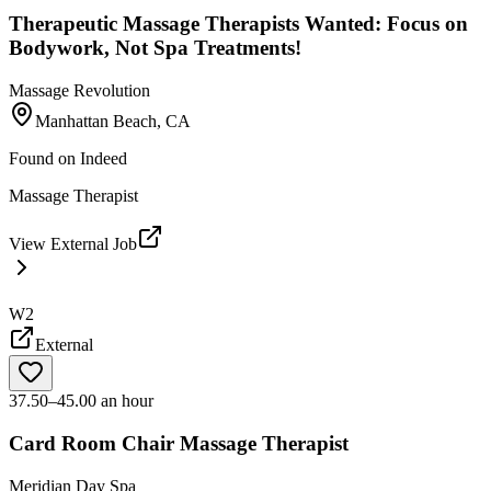
Therapeutic Massage Therapists Wanted: Focus on
Bodywork, Not Spa Treatments!
Massage Revolution
Manhattan Beach, CA
Found on
Indeed
Massage Therapist
View External Job
W2
External
37.50–45.00 an hour
Card Room Chair Massage Therapist
Meridian Day Spa