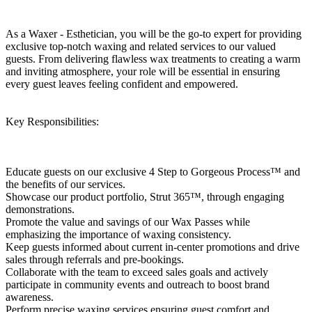
As a Waxer - Esthetician, you will be the go-to expert for providing
exclusive top-notch waxing and related services to our valued
guests. From delivering flawless wax treatments to creating a warm
and inviting atmosphere, your role will be essential in ensuring
every guest leaves feeling confident and empowered.
Key Responsibilities:
Educate guests on our exclusive 4 Step to Gorgeous Process™ and
the benefits of our services.
Showcase our product portfolio, Strut 365™, through engaging
demonstrations.
Promote the value and savings of our Wax Passes while
emphasizing the importance of waxing consistency.
Keep guests informed about current in-center promotions and drive
sales through referrals and pre-bookings.
Collaborate with the team to exceed sales goals and actively
participate in community events and outreach to boost brand
awareness.
Perform precise waxing services ensuring guest comfort and