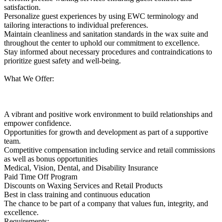
satisfaction.
Personalize guest experiences by using EWC terminology and
tailoring interactions to individual preferences.
Maintain cleanliness and sanitation standards in the wax suite and
throughout the center to uphold our commitment to excellence.
Stay informed about necessary procedures and contraindications to
prioritize guest safety and well-being.
What We Offer:
A vibrant and positive work environment to build relationships and
empower confidence.
Opportunities for growth and development as part of a supportive
team.
Competitive compensation including service and retail commissions
as well as bonus opportunities
Medical, Vision, Dental, and Disability Insurance
Paid Time Off Program
Discounts on Waxing Services and Retail Products
Best in class training and continuous education
The chance to be part of a company that values fun, integrity, and
excellence.
Requirements: