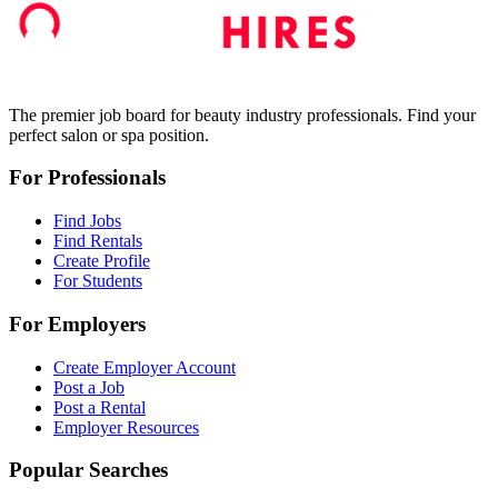
The premier job board for beauty industry professionals. Find your
perfect salon or spa position.
For Professionals
Find Jobs
Find Rentals
Create Profile
For Students
For Employers
Create Employer Account
Post a Job
Post a Rental
Employer Resources
Popular Searches