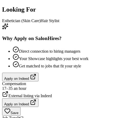
Looking For
Esthetician (Skin Care)
Hair Stylist
Why Apply on SalonHires?
Direct connection to hiring managers
Your Showcase highlights your best work
Get matched to jobs that fit your style
Apply on
Indeed
Compensation
17–35 an hour
External listing via
Indeed
Apply on
Indeed
Save
Job Type
W2