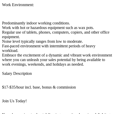
Work Environment:
Predominantly indoor working conditions.
Work with hot or hazardous equipment such as wax pots.
Regular use of tablets, phones, computers, copiers, and other office
equipment.
Noise level typically ranges from low to moderate.
Fast-paced environment with intermittent periods of heavy
workload.
Embrace the excitement of a dynamic and vibrant work environment
where you can unleash your sales potential by being available to
work evenings, weekends, and holidays as needed.
Salary Description
$17-$35/hour incl. base, bonus & commission
Join Us Today!