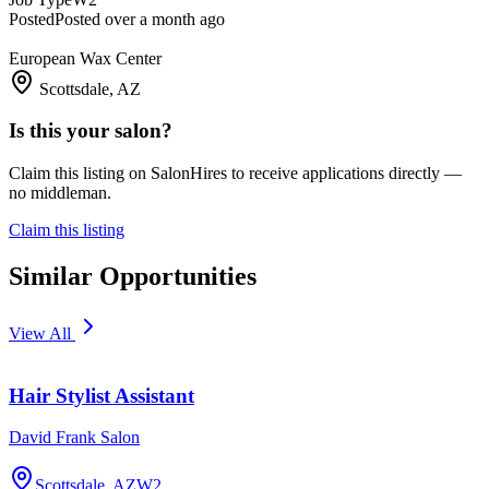
Posted
Posted over a month ago
European Wax Center
Scottsdale, AZ
Is this your salon?
Claim this listing on SalonHires to receive applications directly —
no middleman.
Claim this listing
Similar Opportunities
View All
Hair Stylist Assistant
David Frank Salon
Scottsdale, AZ
W2