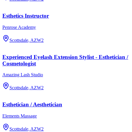
Esthetics Instructor
Penrose Academy
Scottsdale, AZ
W2
Experienced Eyelash Extension Stylist - Esthetician /
Cosmetologist
Amazing Lash Studio
Scottsdale, AZ
W2
Esthetician / Aesthetician
Elements Massage
Scottsdale, AZ
W2