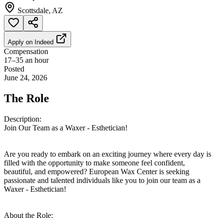
Scottsdale, AZ
Apply on
Indeed
Compensation
17–35 an hour
Posted
June 24, 2026
The Role
Description:
Join Our Team as a Waxer - Esthetician!
Are you ready to embark on an exciting journey where every day is
filled with the opportunity to make someone feel confident,
beautiful, and empowered? European Wax Center is seeking
passionate and talented individuals like you to join our team as a
Waxer - Esthetician!
About the Role: