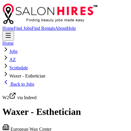
Home
Find Jobs
Find Rentals
About
Help
Home
Jobs
AZ
Scottsdale
Waxer - Esthetician
Back to Jobs
W2
via Indeed
Waxer - Esthetician
European Wax Center