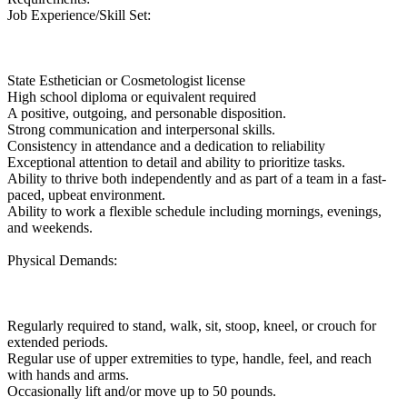
Job Experience/Skill Set:
State Esthetician or Cosmetologist license
High school diploma or equivalent required
A positive, outgoing, and personable disposition.
Strong communication and interpersonal skills.
Consistency in attendance and a dedication to reliability
Exceptional attention to detail and ability to prioritize tasks.
Ability to thrive both independently and as part of a team in a fast-
paced, upbeat environment.
Ability to work a flexible schedule including mornings, evenings,
and weekends.
Physical Demands:
Regularly required to stand, walk, sit, stoop, kneel, or crouch for
extended periods.
Regular use of upper extremities to type, handle, feel, and reach
with hands and arms.
Occasionally lift and/or move up to 50 pounds.