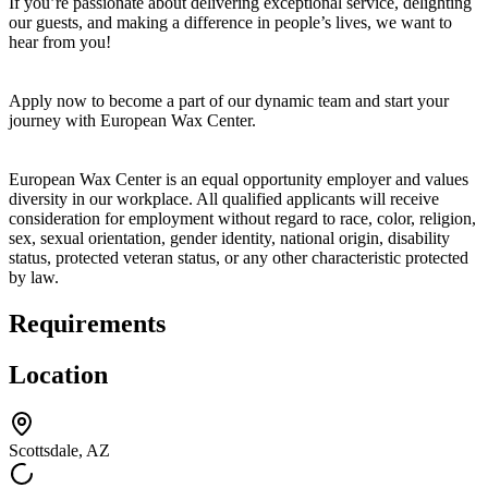
If you’re passionate about delivering exceptional service, delighting
our guests, and making a difference in people’s lives, we want to
hear from you!
Apply now to become a part of our dynamic team and start your
journey with European Wax Center.
European Wax Center is an equal opportunity employer and values
diversity in our workplace. All qualified applicants will receive
consideration for employment without regard to race, color, religion,
sex, sexual orientation, gender identity, national origin, disability
status, protected veteran status, or any other characteristic protected
by law.
Requirements
Location
Scottsdale, AZ