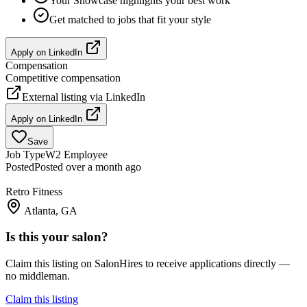
Your Showcase highlights your best work
Get matched to jobs that fit your style
Apply on
LinkedIn
Compensation
Competitive compensation
External listing via
LinkedIn
Apply on
LinkedIn
Save
Job Type
W2 Employee
Posted
Posted over a month ago
Retro Fitness
Atlanta, GA
Is this your salon?
Claim this listing on SalonHires to receive applications directly —
no middleman.
Claim this listing