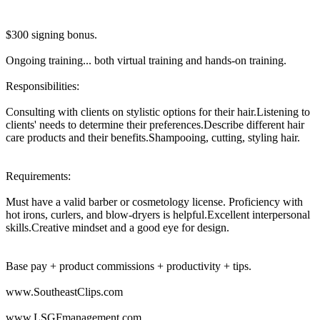
$300 signing bonus.
Ongoing training... both virtual training and hands-on training.
Responsibilities:
Consulting with clients on stylistic options for their hair.Listening to
clients' needs to determine their preferences.Describe different hair
care products and their benefits.Shampooing, cutting, styling hair.
Requirements:
Must have a valid barber or cosmetology license. Proficiency with
hot irons, curlers, and blow-dryers is helpful.Excellent interpersonal
skills.Creative mindset and a good eye for design.
Base pay + product commissions + productivity + tips.
www.SoutheastClips.com
www.LSGFmanagement.com