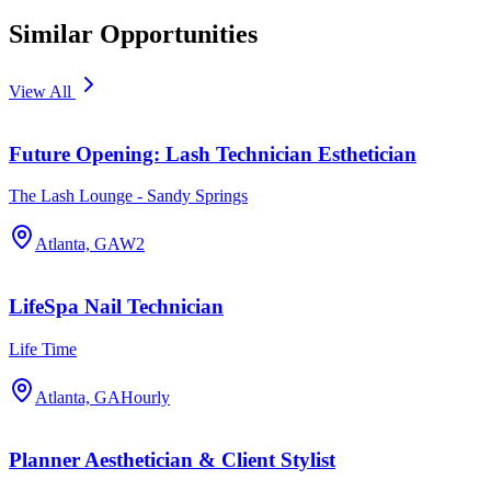
Similar Opportunities
View All
Future Opening: Lash Technician Esthetician
The Lash Lounge - Sandy Springs
Atlanta, GA
W2
LifeSpa Nail Technician
Life Time
Atlanta, GA
Hourly
Planner Aesthetician & Client Stylist