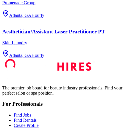
Promenade Group
Atlanta, GA
Hourly
Aesthetician/Assistant Laser Practitioner PT
Skin Laundry
Atlanta, GA
Hourly
The premier job board for beauty industry professionals. Find your
perfect salon or spa position.
For Professionals
Find Jobs
Find Rentals
Create Profile