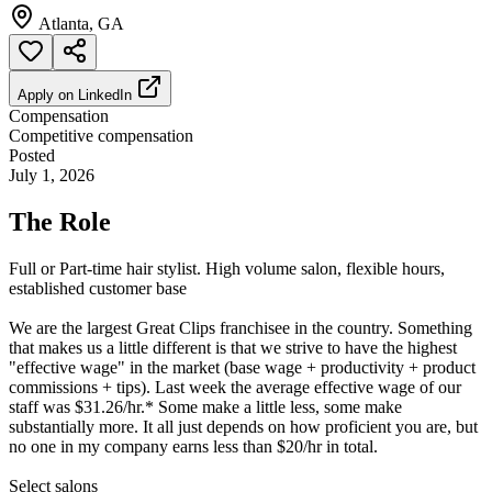
Atlanta, GA
Apply on
LinkedIn
Compensation
Competitive compensation
Posted
July 1, 2026
The Role
Full or Part-time hair stylist. High volume salon, flexible hours,
established customer base
We are the largest Great Clips franchisee in the country. Something
that makes us a little different is that we strive to have the highest
"effective wage" in the market (base wage + productivity + product
commissions + tips). Last week the average effective wage of our
staff was $31.26/hr.* Some make a little less, some make
substantially more. It all just depends on how proficient you are, but
no one in my company earns less than $20/hr in total.
Select salons