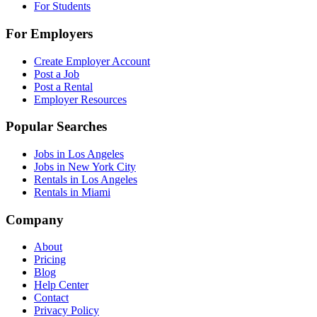
For Students
For Employers
Create Employer Account
Post a Job
Post a Rental
Employer Resources
Popular Searches
Jobs in Los Angeles
Jobs in New York City
Rentals in Los Angeles
Rentals in Miami
Company
About
Pricing
Blog
Help Center
Contact
Privacy Policy