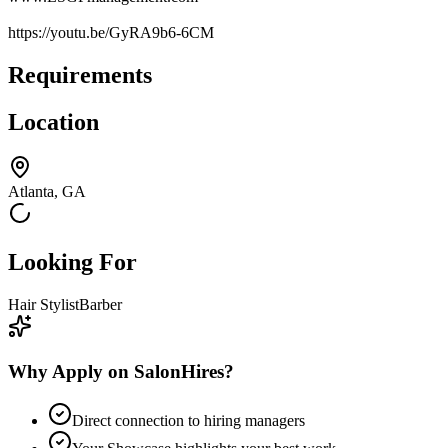
https://youtu.be/GyRA9b6-6CM
Requirements
Location
Atlanta, GA
Looking For
Hair Stylist
Barber
Why Apply on SalonHires?
Direct connection to hiring managers