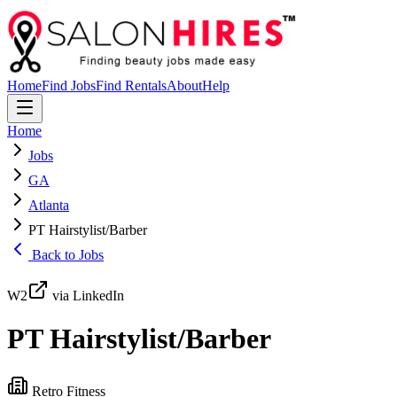
Home
Find Jobs
Find Rentals
About
Help
Home
Jobs
GA
Atlanta
PT Hairstylist/Barber
Back to Jobs
W2
via LinkedIn
PT Hairstylist/Barber
Retro Fitness