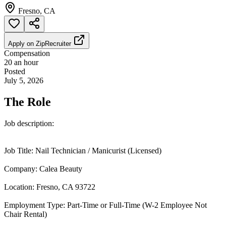
Fresno, CA
Apply on
ZipRecruiter
Compensation
20 an hour
Posted
July 5, 2026
The Role
Job description:
Job Title: Nail Technician / Manicurist (Licensed)
Company: Calea Beauty
Location: Fresno, CA 93722
Employment Type: Part-Time or Full-Time (W-2 Employee Not
Chair Rental)