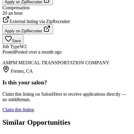
Apply on
ZipRecruiter
Compensation
20 an hour
External listing via
ZipRecruiter
Apply on
ZipRecruiter
Save
Job Type
W2
Posted
Posted over a month ago
AMPM MEDICAL TRANSPORTATION COMPANY
Fresno, CA
Is this your salon?
Claim this listing on SalonHires to receive applications directly —
no middleman.
Claim this listing
Similar Opportunities