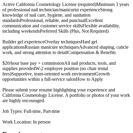
Active California Cosmetology License (required)Minimum 3 years
of professional nail technician/manicurist experienceStrong
knowledge of nail care, hygiene, and sanitation
standardsProfessional, reliable, and punctualExcellent
communication and customer service skillsFlexible availability,
including weekendsPreferred Skills (Plus, Not Required)
Builder gel experienceOverlay techniquesHard gel
applicationsRussian manicure techniquesAdvanced shaping, cuticle
work, and strong attention to detailCompensation & Benefits
$20/hour base pay + commissionAll nail products, tools, and
supplies providedW-2 employee position (no chair rental
fees)Supportive, team-oriented work environmentGrowth
opportunities within a full-service salonHow to Apply
Please submit your resume highlighting your experience and
California Cosmetology License. A portfolio or photos of your work
are highly encouraged.
Job Types: Full-time, Part-time
Work Location: In person