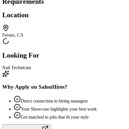
Requirements
Location
Fresno, CA
Looking For
Nail Technician
Why Apply on SalonHires?
Direct connection to hiring managers
Your Showcase highlights your best work
Get matched to jobs that fit your style