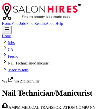
Home
Find Jobs
Find Rentals
About
Help
Home
Jobs
CA
Fresno
Nail Technician/Manicurist
Back to Jobs
W2
via ZipRecruiter
Nail Technician/Manicurist
AMPM MEDICAL TRANSPORTATION COMPANY