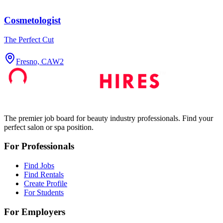
Cosmetologist
The Perfect Cut
Fresno, CA
W2
The premier job board for beauty industry professionals. Find your
perfect salon or spa position.
For Professionals
Find Jobs
Find Rentals
Create Profile
For Students
For Employers