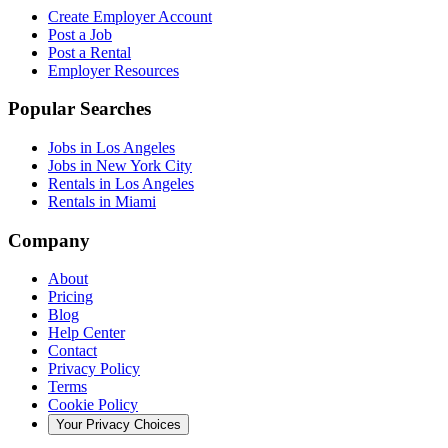
Create Employer Account
Post a Job
Post a Rental
Employer Resources
Popular Searches
Jobs in Los Angeles
Jobs in New York City
Rentals in Los Angeles
Rentals in Miami
Company
About
Pricing
Blog
Help Center
Contact
Privacy Policy
Terms
Cookie Policy
Your Privacy Choices