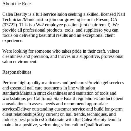
About the Role
Calea Beauty is a full-service salon seeking a skilled, licensed Nail
Technician/Manicurist to join our growing team in Fresno, CA
(93722). This is a W-2 employee position (not chair rental). We
provide all professional products, tools, and suppliesso you can
focus on delivering beautiful results and an exceptional client
experience.
Were looking for someone who takes pride in their craft, values
cleanliness and precision, and thrives in a supportive, professional
salon environment.
Responsibilities
Perform high-quality manicures and pedicuresProvide gel services
and essential nail care treatments in line with salon
standardsMaintain strict cleanliness and sanitation of tools and
workstations per California State Board regulationsConduct client
consultations to assess needs and recommend appropriate
servicesDeliver outstanding customer service and build long-term
client relationshipsStay current on nail trends, techniques, and
industry best practicesCollaborate with the Calea Beauty team to
maintain a positive, welcoming salon cultureQualifications