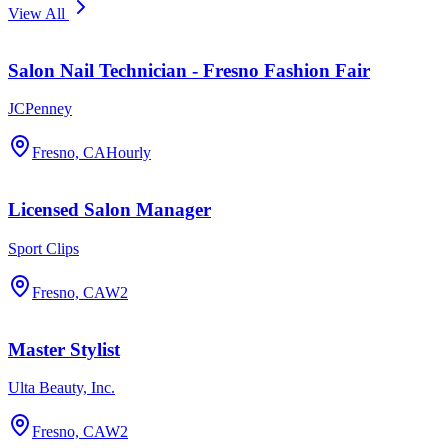
View All
Salon Nail Technician - Fresno Fashion Fair
JCPenney
Fresno, CA
Hourly
Licensed Salon Manager
Sport Clips
Fresno, CA
W2
Master Stylist
Ulta Beauty, Inc.
Fresno, CA
W2