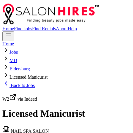
Home
Find Jobs
Find Rentals
About
Help
Home
Jobs
MD
Eldersburg
Licensed Manicurist
Back to Jobs
W2
via Indeed
Licensed Manicurist
NAIL SPA SALON