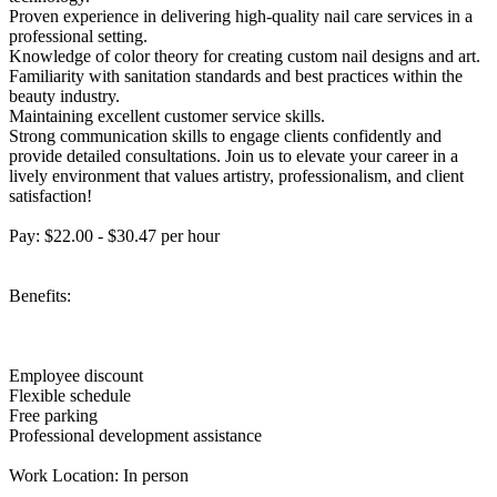
Proven experience in delivering high-quality nail care services in a
professional setting.
Knowledge of color theory for creating custom nail designs and art.
Familiarity with sanitation standards and best practices within the
beauty industry.
Maintaining excellent customer service skills.
Strong communication skills to engage clients confidently and
provide detailed consultations. Join us to elevate your career in a
lively environment that values artistry, professionalism, and client
satisfaction!
Pay: $22.00 - $30.47 per hour
Benefits:
Employee discount
Flexible schedule
Free parking
Professional development assistance
Work Location: In person