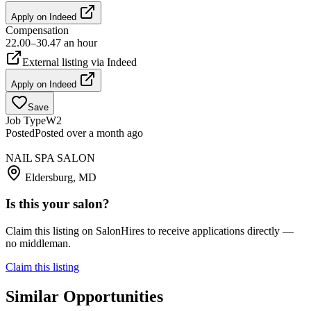
Apply on
Indeed
Compensation
22.00–30.47 an hour
External listing via
Indeed
Apply on
Indeed
Save
Job Type
W2
Posted
Posted over a month ago
NAIL SPA SALON
Eldersburg, MD
Is this your salon?
Claim this listing on SalonHires to receive applications directly —
no middleman.
Claim this listing
Similar Opportunities