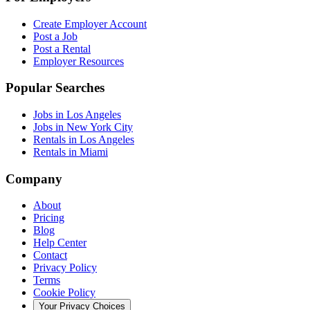
Create Employer Account
Post a Job
Post a Rental
Employer Resources
Popular Searches
Jobs in Los Angeles
Jobs in New York City
Rentals in Los Angeles
Rentals in Miami
Company
About
Pricing
Blog
Help Center
Contact
Privacy Policy
Terms
Cookie Policy
Your Privacy Choices