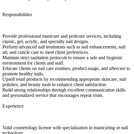
Responsibilities
Provide professional manicure and pedicure services, including
classic, gel, acrylic, and specialty nail designs.
Perform advanced nail treatments such as nail enhancements, nail
art, and cuticle care to meet client preferences.
Maintain strict sanitation protocols to ensure a safe and hygienic
environment for clients and staff.
Educate clients on nail care routines, product usage, and aftercare to
promote healthy nails.
Upsell retail products by recommending appropriate skincare, nail
polishes, and beauty tools to enhance client satisfaction.
Build strong relationships through excellent communication skills
and personalized service that encourages repeat visits.
Experience
Valid cosmetology license with specialization in manicuring or nail
technology.