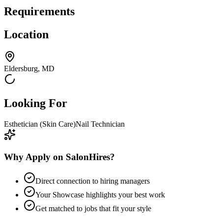
Requirements
Location
Eldersburg, MD
Looking For
Esthetician (Skin Care)
Nail Technician
Why Apply on SalonHires?
Direct connection to hiring managers
Your Showcase highlights your best work
Get matched to jobs that fit your style