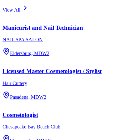
View All
Manicurist and Nail Technician
NAIL SPA SALON
Eldersburg, MD
W2
Licensed Master Cosmetologist / Stylist
Hair Cuttery
Pasadena, MD
W2
Cosmetologist
Chesapeake Bay Beach Club