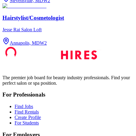
Stevensville, MD
W2
Hairstylist/Cosmetologist
Jesse Rai Salon Loft
Annapolis, MD
W2
The premier job board for beauty industry professionals. Find your
perfect salon or spa position.
For Professionals
Find Jobs
Find Rentals
Create Profile
For Students
For Employers