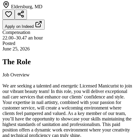
Eldersburg, MD
Apply on
Indeed
Compensation
22.00–30.47 an hour
Posted
June 25, 2026
The Role
Job Overview
We are seeking a talented and energetic Licensed Manicurist to join
our vibrant beauty team! In this role, you will deliver exceptional
nail care services that enhance our clients’ confidence and style.
Your expertise in nail artistry, combined with your passion for
customer service, will create a welcoming environment where
clients feel pampered and valued. As a key member of our team,
you’ll have the opportunity to showcase your skills maintaining the
highest standards of sanitation and professionalism. This paid
position offers a dynamic work environment where your creativity
and technical proficiency can truly shine.