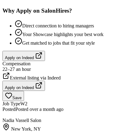
Why Apply on SalonHires?
Direct connection to hiring managers
Your Showcase highlights your best work
Get matched to jobs that fit your style
Apply on
Indeed
Compensation
22–27 an hour
External listing via
Indeed
Apply on
Indeed
Save
Job Type
W2
Posted
Posted over a month ago
Nadia Vassell Salon
New York, NY