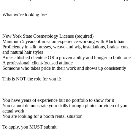
What we're looking for:
New York State Cosmetology License (required)
Minimum 5 years of in-salon experience working with Black hair
Proficiency in silk presses, weave and wig installations, braids, cuts,
and natural hair styles
An established clientele OR a proven ability and hunger to build one
A professional, client-focused attitude
Someone who takes pride in their work and shows up consistently
This is NOT the role for you if:
You have years of experience but no portfolio to show for it
You cannot demonstrate your skills through photos or video of your
actual work
You are looking for a booth rental situation
To apply, you MUST submit: