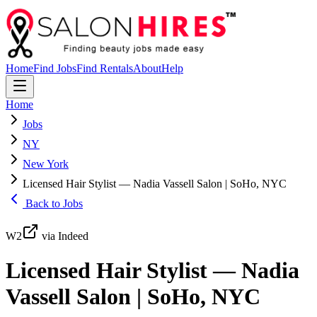
Home
Find Jobs
Find Rentals
About
Help
Home
Jobs
NY
New York
Licensed Hair Stylist — Nadia Vassell Salon | SoHo, NYC
Back to Jobs
W2
via Indeed
Licensed Hair Stylist — Nadia
Vassell Salon | SoHo, NYC