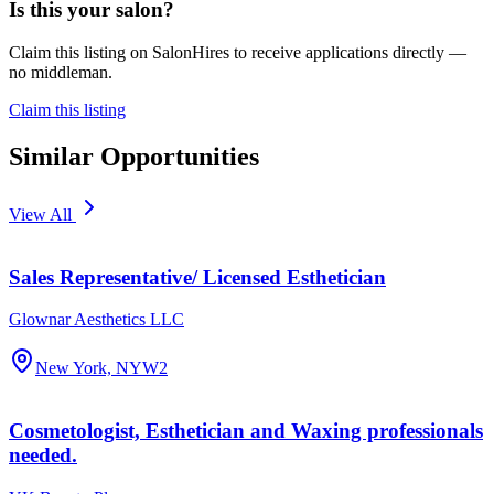
Is this your salon?
Claim this listing on SalonHires to receive applications directly —
no middleman.
Claim this listing
Similar Opportunities
View All
Sales Representative/ Licensed Esthetician
Glownar Aesthetics LLC
New York, NY
W2
Cosmetologist, Esthetician and Waxing professionals
needed.