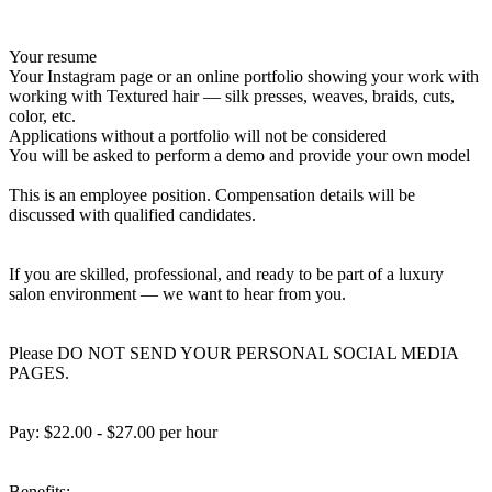
Your resume
Your Instagram page or an online portfolio showing your work with
working with Textured hair — silk presses, weaves, braids, cuts,
color, etc.
Applications without a portfolio will not be considered
You will be asked to perform a demo and provide your own model
This is an employee position. Compensation details will be
discussed with qualified candidates.
If you are skilled, professional, and ready to be part of a luxury
salon environment — we want to hear from you.
Please DO NOT SEND YOUR PERSONAL SOCIAL MEDIA
PAGES.
Pay: $22.00 - $27.00 per hour
Benefits: