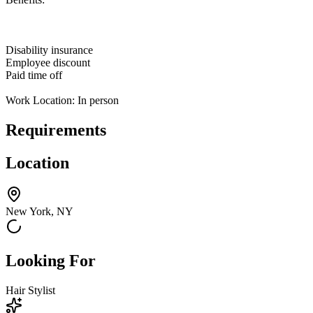
Disability insurance
Employee discount
Paid time off
Work Location: In person
Requirements
Location
New York, NY
Looking For
Hair Stylist