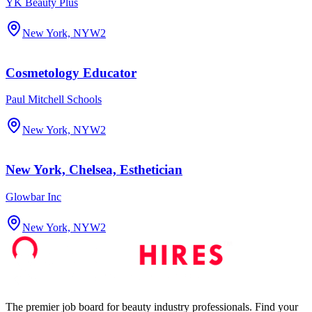
YK Beauty Plus
New York, NY
W2
Cosmetology Educator
Paul Mitchell Schools
New York, NY
W2
New York, Chelsea, Esthetician
Glowbar Inc
New York, NY
W2
The premier job board for beauty industry professionals. Find your