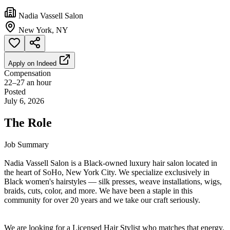
Nadia Vassell Salon
New York, NY
Apply on
Indeed
Compensation
22–27 an hour
Posted
July 6, 2026
The Role
Job Summary
Nadia Vassell Salon is a Black-owned luxury hair salon located in
the heart of SoHo, New York City. We specialize exclusively in
Black women's hairstyles — silk presses, weave installations, wigs,
braids, cuts, color, and more. We have been a staple in this
community for over 20 years and we take our craft seriously.
We are looking for a Licensed Hair Stylist who matches that energy.