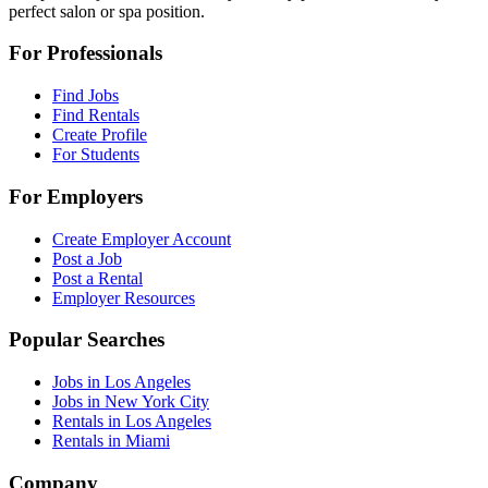
perfect salon or spa position.
For Professionals
Find Jobs
Find Rentals
Create Profile
For Students
For Employers
Create Employer Account
Post a Job
Post a Rental
Employer Resources
Popular Searches
Jobs in Los Angeles
Jobs in New York City
Rentals in Los Angeles
Rentals in Miami
Company