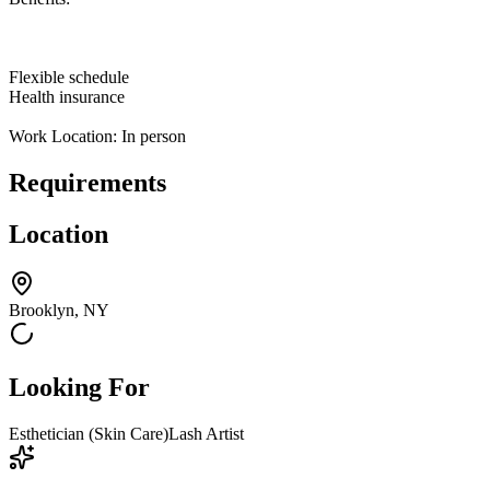
Flexible schedule
Health insurance
Work Location: In person
Requirements
Location
Brooklyn, NY
Looking For
Esthetician (Skin Care)
Lash Artist