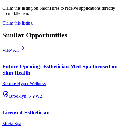
Claim this listing on SalonHires to receive applications directly —
no middleman.
Claim this listing
Similar Opportunities
View All
Future Opening: Esthetician Med Spa focused on
Skin Health
Restore Hyper Wellness
Brooklyn, NY
W2
Licensed Esthetician
MoSa Spa