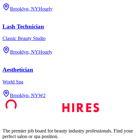
Brooklyn, NY
Hourly
Lash Technician
Classic Beauty Studio
Brooklyn, NY
Hourly
Aesthetician
World Spa
Brooklyn, NY
W2
The premier job board for beauty industry professionals. Find your
perfect salon or spa position.