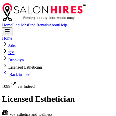
Home
Find Jobs
Find Rentals
About
Help
Home
Jobs
NY
Brooklyn
Licensed Esthetician
Back to Jobs
1099
via Indeed
Licensed Esthetician
707 esthetics and wellness