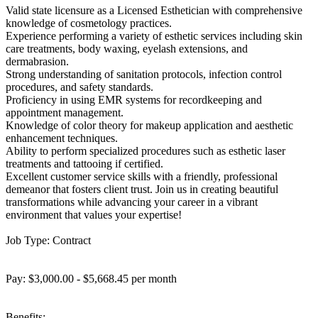
Valid state licensure as a Licensed Esthetician with comprehensive
knowledge of cosmetology practices.
Experience performing a variety of esthetic services including skin
care treatments, body waxing, eyelash extensions, and
dermabrasion.
Strong understanding of sanitation protocols, infection control
procedures, and safety standards.
Proficiency in using EMR systems for recordkeeping and
appointment management.
Knowledge of color theory for makeup application and aesthetic
enhancement techniques.
Ability to perform specialized procedures such as esthetic laser
treatments and tattooing if certified.
Excellent customer service skills with a friendly, professional
demeanor that fosters client trust. Join us in creating beautiful
transformations while advancing your career in a vibrant
environment that values your expertise!
Job Type: Contract
Pay: $3,000.00 - $5,668.45 per month
Benefits: