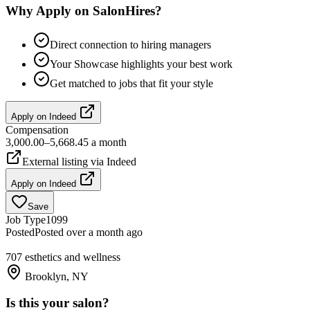
Why Apply on SalonHires?
Direct connection to hiring managers
Your Showcase highlights your best work
Get matched to jobs that fit your style
Apply on
Indeed
Compensation
3,000.00–5,668.45 a month
External listing via
Indeed
Apply on
Indeed
Save
Job Type
1099
Posted
Posted over a month ago
707 esthetics and wellness
Brooklyn, NY
Is this your salon?