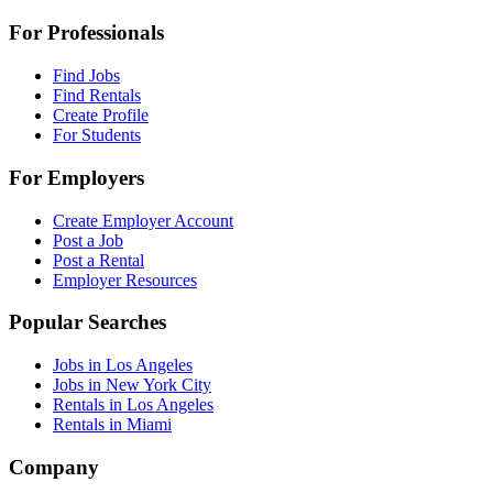
For Professionals
Find Jobs
Find Rentals
Create Profile
For Students
For Employers
Create Employer Account
Post a Job
Post a Rental
Employer Resources
Popular Searches
Jobs in Los Angeles
Jobs in New York City
Rentals in Los Angeles
Rentals in Miami
Company