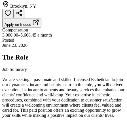
Brooklyn, NY
Apply on
Indeed
Compensation
3,000.00–5,668.45 a month
Posted
June 23, 2026
The Role
Job Summary
We are seeking a passionate and skilled Licensed Esthetician to join
our dynamic skincare and beauty team. In this role, you will deliver
exceptional skincare treatments and beauty services that enhance our
clients’ confidence and well-being. Your expertise in esthetic
procedures, combined with your dedication to customer satisfaction,
will create a welcoming environment where clients feel valued and
cared for. This paid position offers an exciting opportunity to grow
your skills while making a positive impact on our clients’ lives.