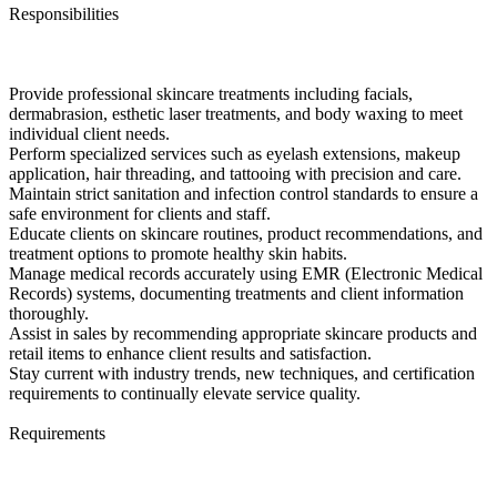
Responsibilities
Provide professional skincare treatments including facials,
dermabrasion, esthetic laser treatments, and body waxing to meet
individual client needs.
Perform specialized services such as eyelash extensions, makeup
application, hair threading, and tattooing with precision and care.
Maintain strict sanitation and infection control standards to ensure a
safe environment for clients and staff.
Educate clients on skincare routines, product recommendations, and
treatment options to promote healthy skin habits.
Manage medical records accurately using EMR (Electronic Medical
Records) systems, documenting treatments and client information
thoroughly.
Assist in sales by recommending appropriate skincare products and
retail items to enhance client results and satisfaction.
Stay current with industry trends, new techniques, and certification
requirements to continually elevate service quality.
Requirements