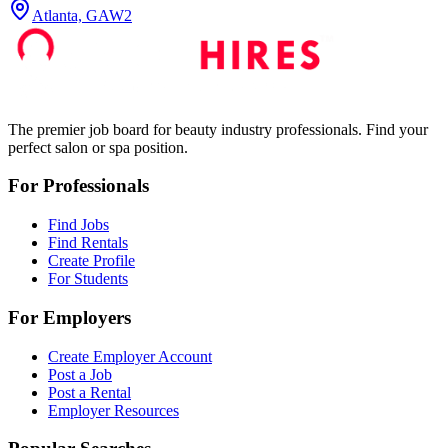
Atlanta, GA
W2
The premier job board for beauty industry professionals. Find your
perfect salon or spa position.
For Professionals
Find Jobs
Find Rentals
Create Profile
For Students
For Employers
Create Employer Account
Post a Job
Post a Rental
Employer Resources