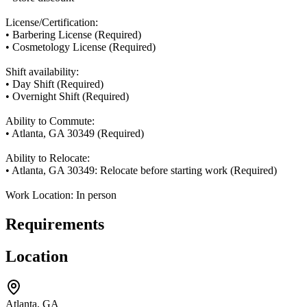
License/Certification:
• Barbering License (Required)
• Cosmetology License (Required)
Shift availability:
• Day Shift (Required)
• Overnight Shift (Required)
Ability to Commute:
• Atlanta, GA 30349 (Required)
Ability to Relocate:
• Atlanta, GA 30349: Relocate before starting work (Required)
Work Location: In person
Requirements
Location
Atlanta, GA