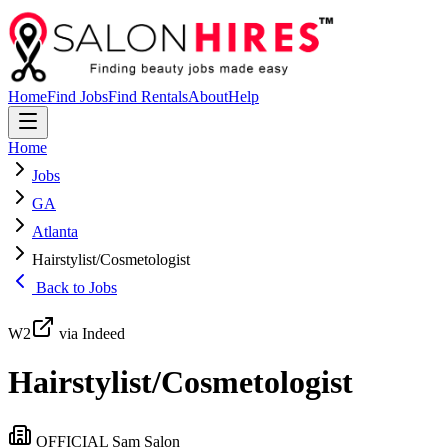
Home
Find Jobs
Find Rentals
About
Help
Home
Jobs
GA
Atlanta
Hairstylist/Cosmetologist
Back to Jobs
W2
via Indeed
Hairstylist/Cosmetologist
OFFICIAL Sam Salon