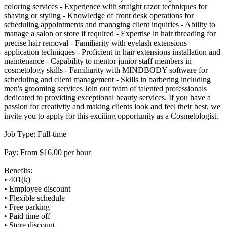
coloring services - Experience with straight razor techniques for
shaving or styling - Knowledge of front desk operations for
scheduling appointments and managing client inquiries - Ability to
manage a salon or store if required - Expertise in hair threading for
precise hair removal - Familiarity with eyelash extensions
application techniques - Proficient in hair extensions installation and
maintenance - Capability to mentor junior staff members in
cosmetology skills - Familiarity with MINDBODY software for
scheduling and client management - Skills in barbering including
men's grooming services Join our team of talented professionals
dedicated to providing exceptional beauty services. If you have a
passion for creativity and making clients look and feel their best, we
invite you to apply for this exciting opportunity as a Cosmetologist.
Job Type: Full-time
Pay: From $16.00 per hour
Benefits:
• 401(k)
• Employee discount
• Flexible schedule
• Free parking
• Paid time off
• Store discount