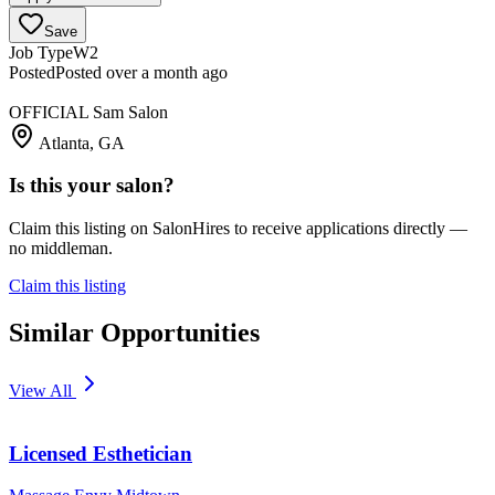
Save
Job Type
W2
Posted
Posted over a month ago
OFFICIAL Sam Salon
Atlanta, GA
Is this your salon?
Claim this listing on SalonHires to receive applications directly —
no middleman.
Claim this listing
Similar Opportunities
View All
Licensed Esthetician