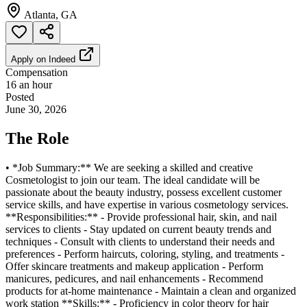
Atlanta, GA
Apply on
Indeed
Compensation
16 an hour
Posted
June 30, 2026
The Role
• *Job Summary:** We are seeking a skilled and creative
Cosmetologist to join our team. The ideal candidate will be
passionate about the beauty industry, possess excellent customer
service skills, and have expertise in various cosmetology services.
**Responsibilities:** - Provide professional hair, skin, and nail
services to clients - Stay updated on current beauty trends and
techniques - Consult with clients to understand their needs and
preferences - Perform haircuts, coloring, styling, and treatments -
Offer skincare treatments and makeup application - Perform
manicures, pedicures, and nail enhancements - Recommend
products for at-home maintenance - Maintain a clean and organized
work station **Skills:** - Proficiency in color theory for hair