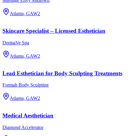
Massage Envy Midtown
Atlanta, GA
W2
Skincare Specialist – Licensed Esthetician
DermaVe Spa
Atlanta, GA
W2
Lead Esthetician for Body Sculpting Treatments
Formah Body Sculpting
Atlanta, GA
W2
Medical Aesthetician
Diamond Accelerator