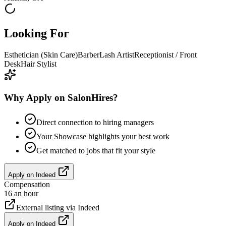
Looking For
Esthetician (Skin Care)
Barber
Lash Artist
Receptionist / Front
Desk
Hair Stylist
Why Apply on SalonHires?
Direct connection to hiring managers
Your Showcase highlights your best work
Get matched to jobs that fit your style
Apply on
Indeed
Compensation
16 an hour
External listing via
Indeed
Apply on
Indeed