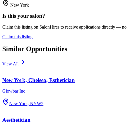
New York
Is this your salon?
Claim this listing on SalonHires to receive applications directly — n
Claim this listing
Similar Opportunities
View All
New York, Chelsea, Esthetician
Glowbar Inc
New York, NY
W2
Aesthetician