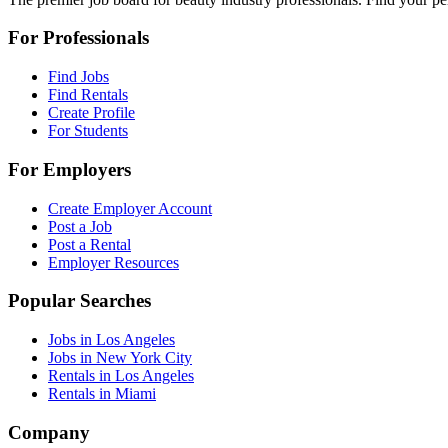
For Professionals
Find Jobs
Find Rentals
Create Profile
For Students
For Employers
Create Employer Account
Post a Job
Post a Rental
Employer Resources
Popular Searches
Jobs in Los Angeles
Jobs in New York City
Rentals in Los Angeles
Rentals in Miami
Company