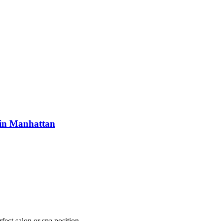
 in Manhattan
fect salon or spa position.