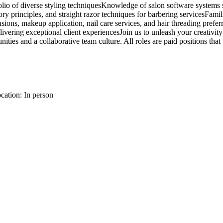
rtfolio of diverse styling techniquesKnowledge of salon software syst
y principles, and straight razor techniques for barbering servicesFamilia
ions, makeup application, nail care services, and hair threading prefer
vering exceptional client experiencesJoin us to unleash your creativity
es and a collaborative team culture. All roles are paid positions that 
cation: In person