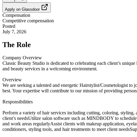
Apply on
Glassdoor
Compensation
Competitive compensation
Posted
July 7, 2026
The Role
Company Overview
Classic Beauty Studio is dedicated to celebrating each client’s unique 
and beauty services in a welcoming environment.
Overview
We are seeking a talented and energetic Hairstylist/Cosmetologist to joi
best. Your expertise will contribute to our mission of providing person
Responsibilities
Perform a variety of hair services including cutting, coloring, styling,
client’s needsUtilize salon software such as MINDBODY to schedule app
and work areas regularlyAssist clients with makeup application, eyelas
conditioners, styling tools, and hair treatments to meet client nee