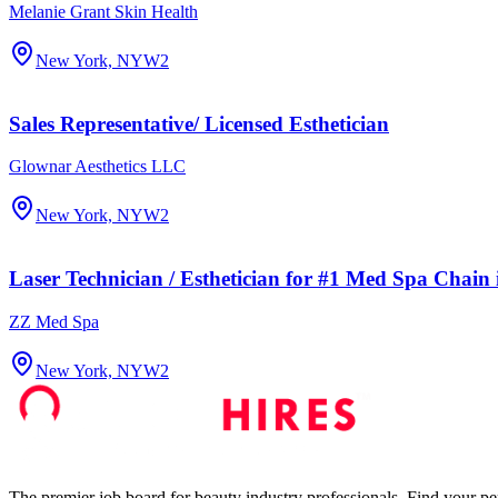
Melanie Grant Skin Health
New York, NY
W2
Sales Representative/ Licensed Esthetician
Glownar Aesthetics LLC
New York, NY
W2
Laser Technician / Esthetician for #1 Med Spa Chain
ZZ Med Spa
New York, NY
W2
The premier job board for beauty industry professionals. Find your per