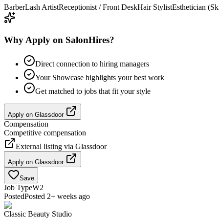
Barber
Lash Artist
Receptionist / Front Desk
Hair Stylist
Esthetician (Sk
Why Apply on SalonHires?
Direct connection to hiring managers
Your Showcase highlights your best work
Get matched to jobs that fit your style
Apply on
Glassdoor
Compensation
Competitive compensation
External listing via
Glassdoor
Apply on
Glassdoor
Save
Job Type
W2
Posted
Posted 2+ weeks ago
Classic Beauty Studio