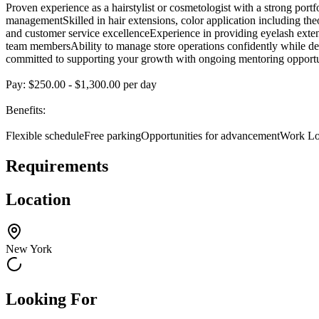
Proven experience as a hairstylist or cosmetologist with a strong po
managementSkilled in hair extensions, color application including theor
and customer service excellenceExperience in providing eyelash extens
team membersAbility to manage store operations confidently while deli
committed to supporting your growth with ongoing mentoring opportuniti
Pay: $250.00 - $1,300.00 per day
Benefits:
Flexible scheduleFree parkingOpportunities for advancementWork Lo
Requirements
Location
New York
Looking For