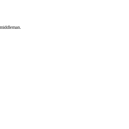
o middleman.