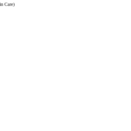
in Care)