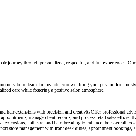
hair journey through personalized, respectful, and fun experiences. Our f
n our vibrant team. In this role, you will bring your passion for hair sty
alized care while fostering a positive salon atmosphere.
 and hair extensions with precision and creativityOffer professional advic
ointments, manage client records, and process retail sales efficientlyM
h extensions, nail care, and hair threading to enhance their overall loo
dsSupport store management with front desk duties, appointment bookin