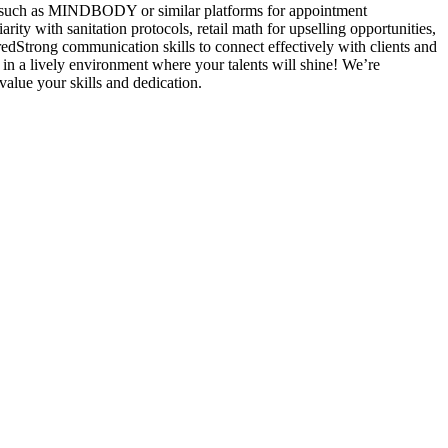
ems such as MINDBODY or similar platforms for appointment
rity with sanitation protocols, retail math for upselling opportunities,
redStrong communication skills to connect effectively with clients and
 in a lively environment where your talents will shine! We’re
value your skills and dedication.