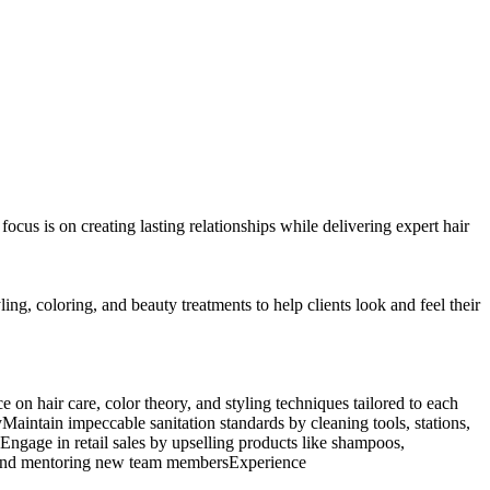
ocus is on creating lasting relationships while delivering expert hair
ling, coloring, and beauty treatments to help clients look and feel their
e on hair care, color theory, and styling techniques tailored to each
aintain impeccable sanitation standards by cleaning tools, stations,
kEngage in retail sales by upselling products like shampoos,
gs, and mentoring new team membersExperience