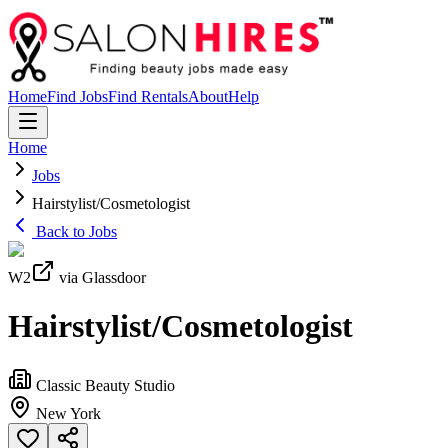
Home
Find Jobs
Find Rentals
About
Help
Home
Jobs
Hairstylist/Cosmetologist
Back to Jobs
W2
via Glassdoor
Hairstylist/Cosmetologist
Classic Beauty Studio
New York