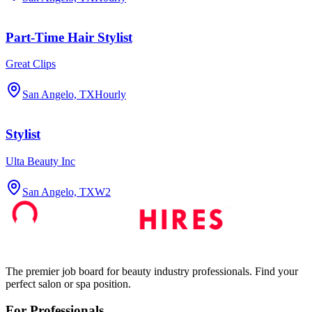
Part-Time Hair Stylist
Great Clips
San Angelo, TX
Hourly
Stylist
Ulta Beauty Inc
San Angelo, TX
W2
The premier job board for beauty industry professionals. Find your
perfect salon or spa position.
For Professionals