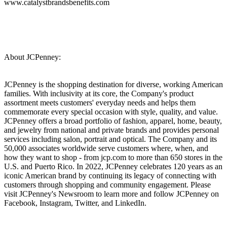
www.catalystbrandsbenefits.com
About JCPenney:
JCPenney is the shopping destination for diverse, working American
families. With inclusivity at its core, the Company's product
assortment meets customers' everyday needs and helps them
commemorate every special occasion with style, quality, and value.
JCPenney offers a broad portfolio of fashion, apparel, home, beauty,
and jewelry from national and private brands and provides personal
services including salon, portrait and optical. The Company and its
50,000 associates worldwide serve customers where, when, and
how they want to shop - from jcp.com to more than 650 stores in the
U.S. and Puerto Rico. In 2022, JCPenney celebrates 120 years as an
iconic American brand by continuing its legacy of connecting with
customers through shopping and community engagement. Please
visit JCPenney's Newsroom to learn more and follow JCPenney on
Facebook, Instagram, Twitter, and LinkedIn.