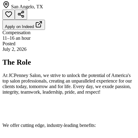
San Angelo, TX
Apply on
Indeed
Compensation
11–16 an hour
Posted
July 2, 2026
The Role
At JCPenney Salon, we strive to unlock the potential of America's
top salon professionals, creating an unparalleled experience for our
clients today, tomorrow and for life. Every day, we exude passion,
integrity, teamwork, leadership, pride, and respect!
We offer cutting edge, industry-leading benefits: