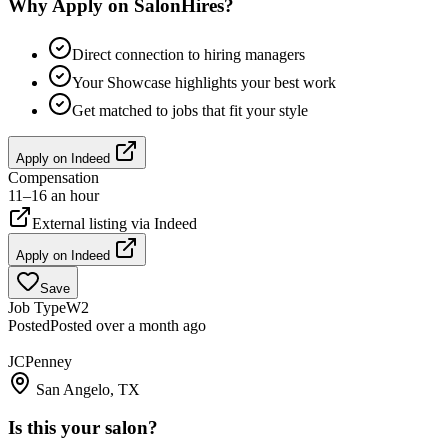
Why Apply on SalonHires?
Direct connection to hiring managers
Your Showcase highlights your best work
Get matched to jobs that fit your style
Apply on
Indeed
Compensation
11–16 an hour
External listing via
Indeed
Apply on
Indeed
Save
Job Type
W2
Posted
Posted over a month ago
JCPenney
San Angelo, TX
Is this your salon?