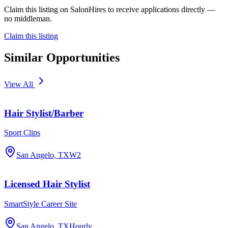
Claim this listing on SalonHires to receive applications directly —
no middleman.
Claim this listing
Similar Opportunities
View All
Hair Stylist/Barber
Sport Clips
San Angelo, TX
W2
Licensed Hair Stylist
SmartStyle Career Site
San Angelo, TX
Hourly