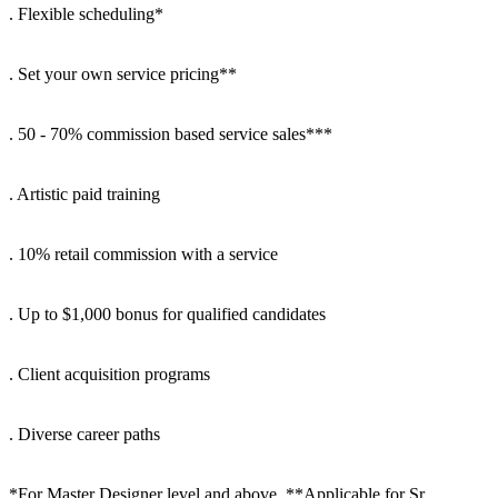
. Flexible scheduling*
. Set your own service pricing**
. 50 - 70% commission based service sales***
. Artistic paid training
. 10% retail commission with a service
. Up to $1,000 bonus for qualified candidates
. Client acquisition programs
. Diverse career paths
*For Master Designer level and above. **Applicable for Sr.