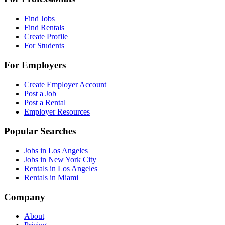
Find Jobs
Find Rentals
Create Profile
For Students
For Employers
Create Employer Account
Post a Job
Post a Rental
Employer Resources
Popular Searches
Jobs in Los Angeles
Jobs in New York City
Rentals in Los Angeles
Rentals in Miami
Company
About