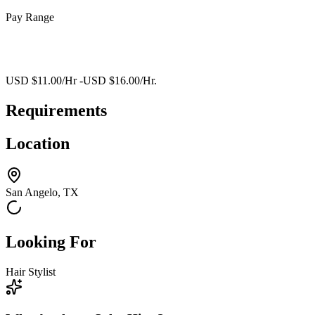
Pay Range
USD $11.00/Hr -USD $16.00/Hr.
Requirements
Location
San Angelo, TX
Looking For
Hair Stylist