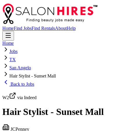
Home
Find Jobs
Find Rentals
About
Help
Home
Jobs
TX
San Angelo
Hair Stylist - Sunset Mall
Back to Jobs
W2
via Indeed
Hair Stylist - Sunset Mall
JCPenney