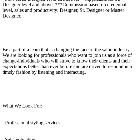
Designer level and above. ***Commission based on credential
level, sales and productivity: Designer, Sr. Designer or Master
Designer.
Be a part of a team that is changing the face of the salon industry.
We are looking for professionals who want to join us as a force of
change-individuals who will strive to know their clients and their
expectations better than ever before and are driven to respond in a
timely fashion by listening and interacting.
What We Look For:
. Professional styling services
. Self-motivation