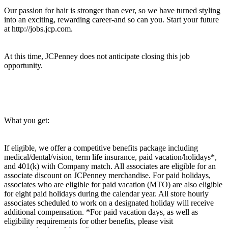
Our passion for hair is stronger than ever, so we have turned styling
into an exciting, rewarding career-and so can you. Start your future
at http://jobs.jcp.com.
At this time, JCPenney does not anticipate closing this job
opportunity.
What you get:
If eligible, we offer a competitive benefits package including
medical/dental/vision, term life insurance, paid vacation/holidays*,
and 401(k) with Company match. All associates are eligible for an
associate discount on JCPenney merchandise. For paid holidays,
associates who are eligible for paid vacation (MTO) are also eligible
for eight paid holidays during the calendar year. All store hourly
associates scheduled to work on a designated holiday will receive
additional compensation. *For paid vacation days, as well as
eligibility requirements for other benefits, please visit