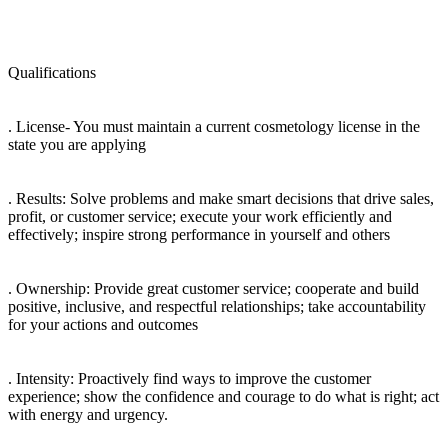
Qualifications
. License- You must maintain a current cosmetology license in the
state you are applying
. Results: Solve problems and make smart decisions that drive sales,
profit, or customer service; execute your work efficiently and
effectively; inspire strong performance in yourself and others
. Ownership: Provide great customer service; cooperate and build
positive, inclusive, and respectful relationships; take accountability
for your actions and outcomes
. Intensity: Proactively find ways to improve the customer
experience; show the confidence and courage to do what is right; act
with energy and urgency.