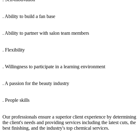
. Ability to build a fan base
. Ability to partner with salon team members
. Flexibility
. Willingness to participate in a learning environment
. A passion for the beauty industry
. People skills
Our professionals ensure a superior client experience by determining
the client's needs and providing services including the latest cuts, the
best finishing, and the industry's top chemical services.