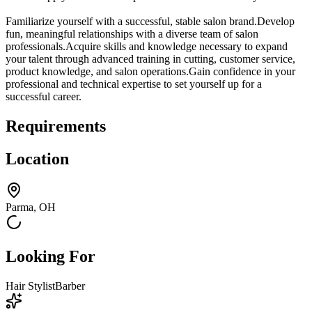
Familiarize yourself with a successful, stable salon brand.Develop
fun, meaningful relationships with a diverse team of salon
professionals.Acquire skills and knowledge necessary to expand
your talent through advanced training in cutting, customer service,
product knowledge, and salon operations.Gain confidence in your
professional and technical expertise to set yourself up for a
successful career.
Requirements
Location
Parma, OH
Looking For
Hair Stylist
Barber