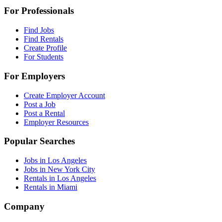
For Professionals
Find Jobs
Find Rentals
Create Profile
For Students
For Employers
Create Employer Account
Post a Job
Post a Rental
Employer Resources
Popular Searches
Jobs in Los Angeles
Jobs in New York City
Rentals in Los Angeles
Rentals in Miami
Company