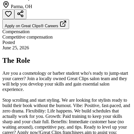
Parma, OH
Apply on
Great Clips® Careers
Compensation
Competitive compensation
Posted
June 25, 2026
The Role
Are you a cosmetology or barber student who's ready to jump-start
your career? Join a locally owned Great Clips salon team and they
will help you develop your skills and gain essential salon
experience.
Stop scrolling and start styling. We are looking for stylists ready to
build their book without the burnout. Vibe: Positive, fast-paced, and
zero drama. Flexibility: Life happens. We build schedules that
actually work for you. Growth: Paid training to keep your skills
sharp and your chair full. Benefits: Immediate customer base (no
waiting around), competitive pay, and tips. Ready to level up your
career? Apply now!Great Clips franchisees aim to assist you: