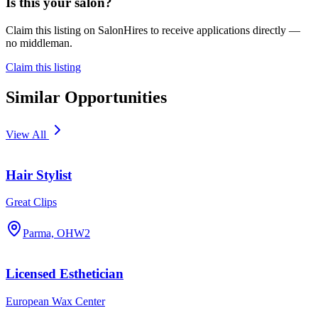
Is this your salon?
Claim this listing on SalonHires to receive applications directly —
no middleman.
Claim this listing
Similar Opportunities
View All
Hair Stylist
Great Clips
Parma, OH
W2
Licensed Esthetician
European Wax Center