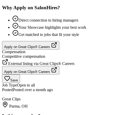
Why Apply on SalonHires?
Direct connection to hiring managers
Your Showcase highlights your best work
Get matched to jobs that fit your style
Apply on
Great Clips® Careers
Compensation
Competitive compensation
External listing via
Great Clips® Careers
Apply on
Great Clips® Careers
Save
Job Type
Open to all
Posted
Posted over a month ago
Great Clips
Parma, OH