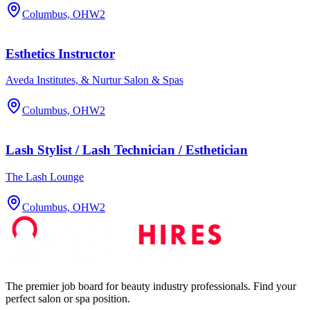
Columbus, OH
W2
Esthetics Instructor
Aveda Institutes, & Nurtur Salon & Spas
Columbus, OH
W2
Lash Stylist / Lash Technician / Esthetician
The Lash Lounge
Columbus, OH
W2
The premier job board for beauty industry professionals. Find your
perfect salon or spa position.