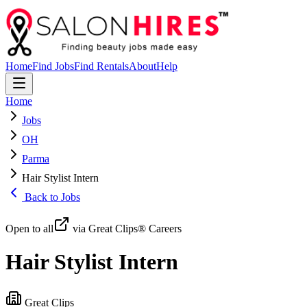
Home
Find Jobs
Find Rentals
About
Help
Home
Jobs
OH
Parma
Hair Stylist Intern
Back to Jobs
Open to all
via Great Clips® Careers
Hair Stylist Intern
Great Clips