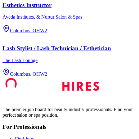
Esthetics Instructor
Aveda Institutes, & Nurtur Salon & Spas
Columbus, OH
W2
Lash Stylist / Lash Technician / Esthetician
The Lash Lounge
Columbus, OH
W2
The premier job board for beauty industry professionals. Find your
perfect salon or spa position.
For Professionals
Find Jobs