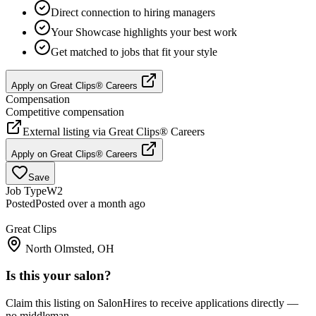
Direct connection to hiring managers
Your Showcase highlights your best work
Get matched to jobs that fit your style
Apply on
Great Clips® Careers
Compensation
Competitive compensation
External listing via
Great Clips® Careers
Apply on
Great Clips® Careers
Save
Job Type
W2
Posted
Posted over a month ago
Great Clips
North Olmsted, OH
Is this your salon?
Claim this listing on SalonHires to receive applications directly —
no middleman.