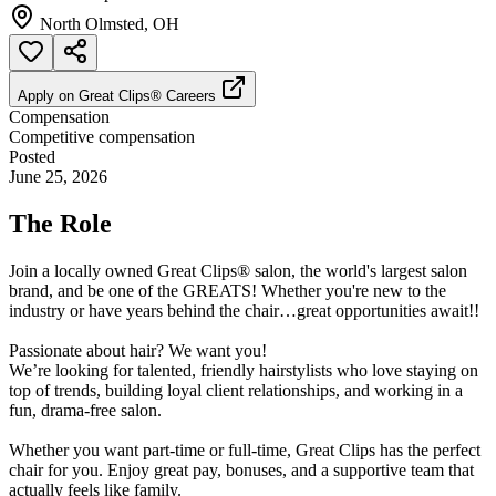
North Olmsted, OH
Apply on
Great Clips® Careers
Compensation
Competitive compensation
Posted
June 25, 2026
The Role
Join a locally owned Great Clips® salon, the world's largest salon
brand, and be one of the GREATS! Whether you're new to the
industry or have years behind the chair…great opportunities await!!
Passionate about hair? We want you!
We’re looking for talented, friendly hairstylists who love staying on
top of trends, building loyal client relationships, and working in a
fun, drama-free salon.
Whether you want part-time or full-time, Great Clips has the perfect
chair for you. Enjoy great pay, bonuses, and a supportive team that
actually feels like family.