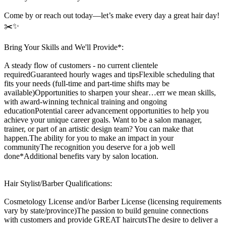
Come by or reach out today—let’s make every day a great hair day!
✂️✨
Bring Your Skills and We'll Provide*:
A steady flow of customers - no current clientele
requiredGuaranteed hourly wages and tipsFlexible scheduling that
fits your needs (full-time and part-time shifts may be
available)Opportunities to sharpen your shear…err we mean skills,
with award-winning technical training and ongoing
educationPotential career advancement opportunities to help you
achieve your unique career goals. Want to be a salon manager,
trainer, or part of an artistic design team? You can make that
happen.The ability for you to make an impact in your
communityThe recognition you deserve for a job well
done*Additional benefits vary by salon location.
Hair Stylist/Barber Qualifications:
Cosmetology License and/or Barber License (licensing requirements
vary by state/province)The passion to build genuine connections
with customers and provide GREAT haircutsThe desire to deliver a