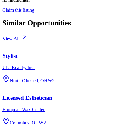
Claim this listing
Similar Opportunities
View All
Stylist
Ulta Beauty, Inc.
North Olmsted, OH
W2
Licensed Esthetician
European Wax Center
Columbus, OH
W2