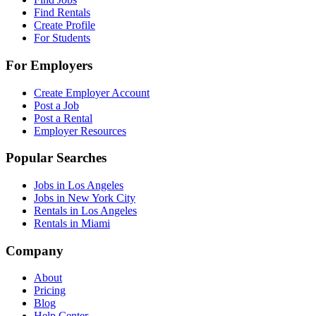
Find Rentals
Create Profile
For Students
For Employers
Create Employer Account
Post a Job
Post a Rental
Employer Resources
Popular Searches
Jobs in Los Angeles
Jobs in New York City
Rentals in Los Angeles
Rentals in Miami
Company
About
Pricing
Blog
Help Center