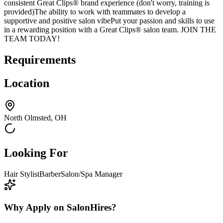
consistent Great Clips® brand experience (don't worry, training is
provided)The ability to work with teammates to develop a
supportive and positive salon vibePut your passion and skills to use
in a rewarding position with a Great Clips® salon team. JOIN THE
TEAM TODAY!
Requirements
Location
North Olmsted, OH
Looking For
Hair Stylist
Barber
Salon/Spa Manager
Why Apply on SalonHires?