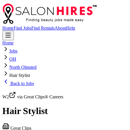
Home
Find Jobs
Find Rentals
About
Help
Home
Jobs
OH
North Olmsted
Hair Stylist
Back to Jobs
W2
via Great Clips® Careers
Hair Stylist
Great Clips