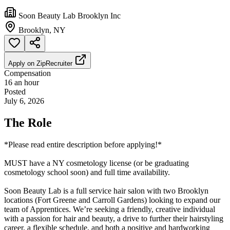
Soon Beauty Lab Brooklyn Inc
Brooklyn, NY
Apply on
ZipRecruiter
Compensation
16 an hour
Posted
July 6, 2026
The Role
*Please read entire description before applying!*
MUST have a NY cosmetology license (or be graduating
cosmetology school soon) and full time availability.
Soon Beauty Lab is a full service hair salon with two Brooklyn
locations (Fort Greene and Carroll Gardens) looking to expand our
team of Apprentices. We’re seeking a friendly, creative individual
with a passion for hair and beauty, a drive to further their hairstyling
career, a flexible schedule, and both a positive and hardworking