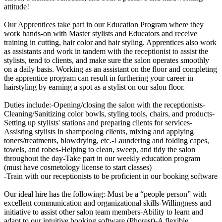
attitude!
Our Apprentices take part in our Education Program where they
work hands-on with Master stylists and Educators and receive
training in cutting, hair color and hair styling. Apprentices also work
as assistants and work in tandem with the receptionist to assist the
stylists, tend to clients, and make sure the salon operates smoothly
on a daily basis. Working as an assistant on the floor and completing
the apprentice program can result in furthering your career in
hairstyling by earning a spot as a stylist on our salon floor.
Duties include:-Opening/closing the salon with the receptionists-
Cleaning/Sanitizing color bowls, styling tools, chairs, and products-
Setting up stylists' stations and preparing clients for services-
Assisting stylists in shampooing clients, mixing and applying
toners/treatments, blowdrying, etc.-Laundering and folding capes,
towels, and robes-Helping to clean, sweep, and tidy the salon
throughout the day-Take part in our weekly education program
(must have cosmetology license to start classes)
-Train with our receptionists to be proficient in our booking software
Our ideal hire has the following:-Must be a “people person” with
excellent communication and organizational skills-Willingness and
initiative to assist other salon team members-Ability to learn and
adapt to our intuitive booking software (Phorest)-A flexible