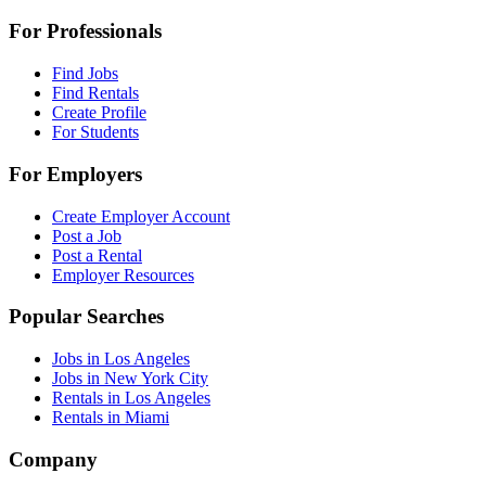
For Professionals
Find Jobs
Find Rentals
Create Profile
For Students
For Employers
Create Employer Account
Post a Job
Post a Rental
Employer Resources
Popular Searches
Jobs in Los Angeles
Jobs in New York City
Rentals in Los Angeles
Rentals in Miami
Company