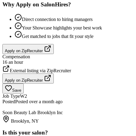
Why Apply on SalonHires?
Direct connection to hiring managers
Your Showcase highlights your best work
Get matched to jobs that fit your style
Apply on
ZipRecruiter
Compensation
16 an hour
External listing via
ZipRecruiter
Apply on
ZipRecruiter
Save
Job Type
W2
Posted
Posted over a month ago
Soon Beauty Lab Brooklyn Inc
Brooklyn, NY
Is this your salon?