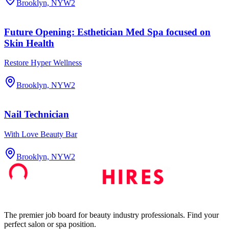
Brooklyn, NY
W2
Future Opening: Esthetician Med Spa focused on
Skin Health
Restore Hyper Wellness
Brooklyn, NY
W2
Nail Technician
With Love Beauty Bar
Brooklyn, NY
W2
The premier job board for beauty industry professionals. Find your
perfect salon or spa position.