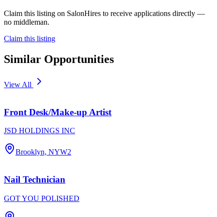
Claim this listing on SalonHires to receive applications directly —
no middleman.
Claim this listing
Similar Opportunities
View All
Front Desk/Make-up Artist
JSD HOLDINGS INC
Brooklyn, NY
W2
Nail Technician
GOT YOU POLISHED