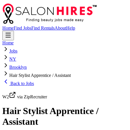
Home
Find Jobs
Find Rentals
About
Help
Home
Jobs
NY
Brooklyn
Hair Stylist Apprentice / Assistant
Back to Jobs
W2
via ZipRecruiter
Hair Stylist Apprentice /
Assistant