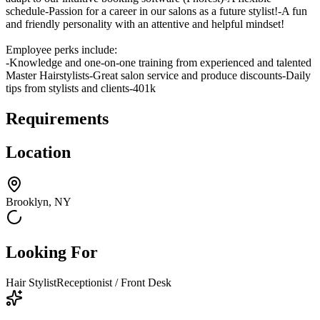
schedule-Passion for a career in our salons as a future stylist!-A fun
and friendly personality with an attentive and helpful mindset!
Employee perks include:
-Knowledge and one-on-one training from experienced and talented
Master Hairstylists-Great salon service and produce discounts-Daily
tips from stylists and clients-401k
Requirements
Location
Brooklyn, NY
Looking For
Hair Stylist
Receptionist / Front Desk