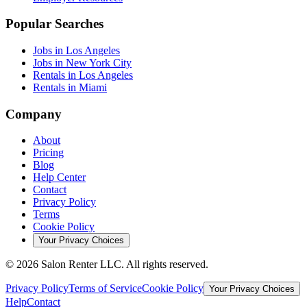
Popular Searches
Jobs in Los Angeles
Jobs in New York City
Rentals in Los Angeles
Rentals in Miami
Company
About
Pricing
Blog
Help Center
Contact
Privacy Policy
Terms
Cookie Policy
Your Privacy Choices
©
2026
Salon Renter LLC. All rights reserved.
Privacy Policy
Terms of Service
Cookie Policy
Your Privacy Choices
Help
Contact