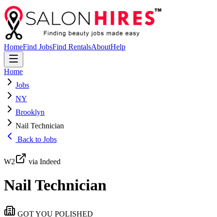
Home
Find Jobs
Find Rentals
About
Help
Home
Jobs
NY
Brooklyn
Nail Technician
Back to Jobs
W2
via Indeed
Nail Technician
GOT YOU POLISHED