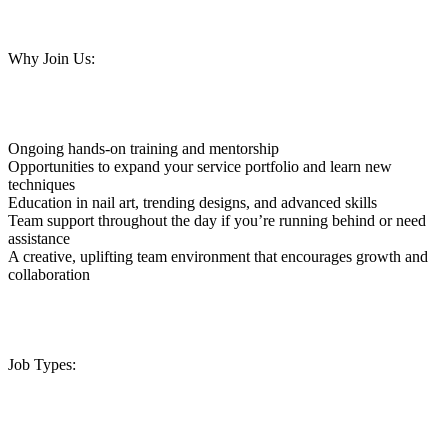
Why Join Us:
Ongoing hands-on training and mentorship
Opportunities to expand your service portfolio and learn new
techniques
Education in nail art, trending designs, and advanced skills
Team support throughout the day if you’re running behind or need
assistance
A creative, uplifting team environment that encourages growth and
collaboration
Job Types: