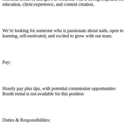
education, client experience, and content creation.
We’re looking for someone who is passionate about nails, open to
learning, self-motivated, and excited to grow with our team.
Pay:
Hourly pay plus tips, with potential commission opportunities
Booth rental is not available for this position
Duties & Responsibilities: