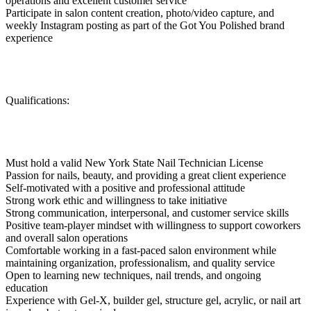
operations and excellent customer service
Participate in salon content creation, photo/video capture, and
weekly Instagram posting as part of the Got You Polished brand
experience
Qualifications:
Must hold a valid New York State Nail Technician License
Passion for nails, beauty, and providing a great client experience
Self-motivated with a positive and professional attitude
Strong work ethic and willingness to take initiative
Strong communication, interpersonal, and customer service skills
Positive team-player mindset with willingness to support coworkers
and overall salon operations
Comfortable working in a fast-paced salon environment while
maintaining organization, professionalism, and quality service
Open to learning new techniques, nail trends, and ongoing
education
Experience with Gel-X, builder gel, structure gel, acrylic, or nail art