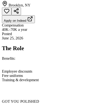
Brooklyn, NY
Apply on
Indeed
Compensation
40K–70K a year
Posted
June 25, 2026
The Role
Benefits:
Employee discounts
Free uniforms
Training & development
GOT YOU POLISHED