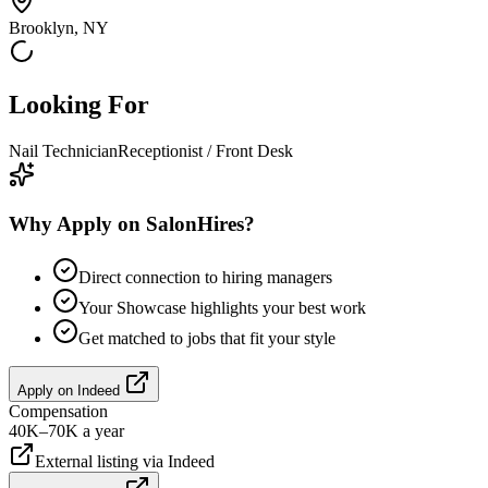
Brooklyn, NY
Looking For
Nail Technician
Receptionist / Front Desk
Why Apply on SalonHires?
Direct connection to hiring managers
Your Showcase highlights your best work
Get matched to jobs that fit your style
Apply on
Indeed
Compensation
40K–70K a year
External listing via
Indeed