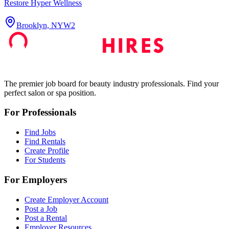
Restore Hyper Wellness
Brooklyn, NY
W2
The premier job board for beauty industry professionals. Find your
perfect salon or spa position.
For Professionals
Find Jobs
Find Rentals
Create Profile
For Students
For Employers
Create Employer Account
Post a Job
Post a Rental
Employer Resources