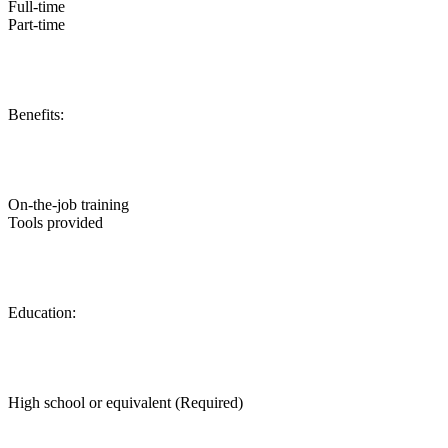
Full-time
Part-time
Benefits:
On-the-job training
Tools provided
Education:
High school or equivalent (Required)