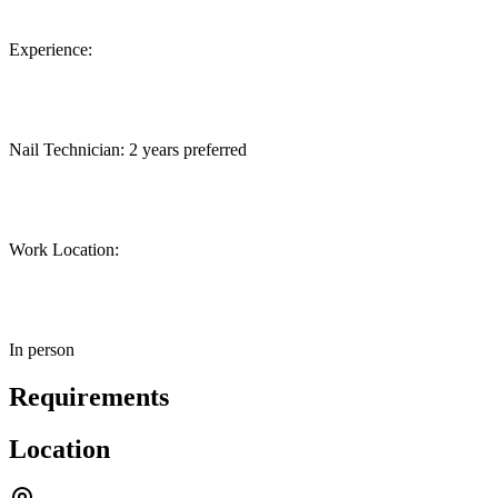
Experience:
Nail Technician: 2 years preferred
Work Location:
In person
Requirements
Location