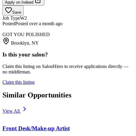
Apply on
Indeed
Save
Job Type
W2
Posted
Posted over a month ago
GOT YOU POLISHED
Brooklyn, NY
Is this your salon?
Claim this listing on SalonHires to receive applications directly —
no middleman.
Claim this listing
Similar Opportunities
View All
Front Desk/Make-up Artist