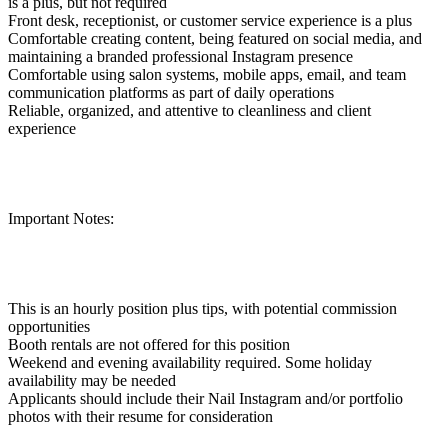
is a plus, but not required
Front desk, receptionist, or customer service experience is a plus
Comfortable creating content, being featured on social media, and
maintaining a branded professional Instagram presence
Comfortable using salon systems, mobile apps, email, and team
communication platforms as part of daily operations
Reliable, organized, and attentive to cleanliness and client
experience
Important Notes:
This is an hourly position plus tips, with potential commission
opportunities
Booth rentals are not offered for this position
Weekend and evening availability required. Some holiday
availability may be needed
Applicants should include their Nail Instagram and/or portfolio
photos with their resume for consideration