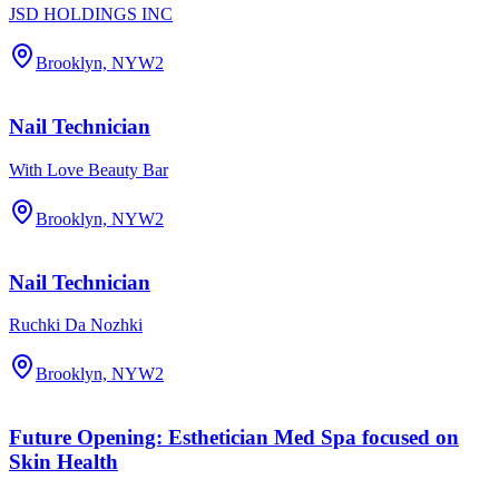
JSD HOLDINGS INC
Brooklyn, NY
W2
Nail Technician
With Love Beauty Bar
Brooklyn, NY
W2
Nail Technician
Ruchki Da Nozhki
Brooklyn, NY
W2
Future Opening: Esthetician Med Spa focused on
Skin Health