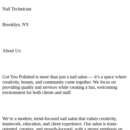
Nail Technician
Brooklyn, NY
About Us:
Got You Polished is more than just a nail salon — it’s a space where
creativity, beauty, and community come together. We focus on
providing quality nail services while creating a fun, welcoming
environment for both clients and staff.
We’re a modern, trend-focused nail salon that values creativity,
teamwork, education, and client experience. Our salon is team-
oriented, creative, and growth-focused, with a strong emphasis on