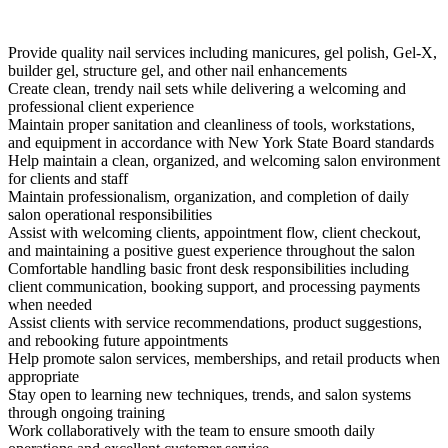
Provide quality nail services including manicures, gel polish, Gel-X,
builder gel, structure gel, and other nail enhancements
Create clean, trendy nail sets while delivering a welcoming and
professional client experience
Maintain proper sanitation and cleanliness of tools, workstations,
and equipment in accordance with New York State Board standards
Help maintain a clean, organized, and welcoming salon environment
for clients and staff
Maintain professionalism, organization, and completion of daily
salon operational responsibilities
Assist with welcoming clients, appointment flow, client checkout,
and maintaining a positive guest experience throughout the salon
Comfortable handling basic front desk responsibilities including
client communication, booking support, and processing payments
when needed
Assist clients with service recommendations, product suggestions,
and rebooking future appointments
Help promote salon services, memberships, and retail products when
appropriate
Stay open to learning new techniques, trends, and salon systems
through ongoing training
Work collaboratively with the team to ensure smooth daily