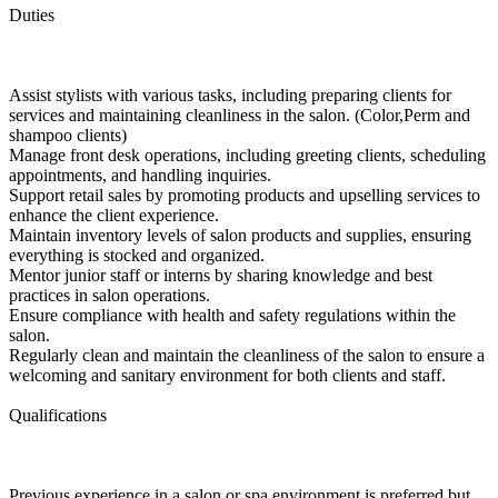
Duties
Assist stylists with various tasks, including preparing clients for
services and maintaining cleanliness in the salon. (Color,Perm and
shampoo clients)
Manage front desk operations, including greeting clients, scheduling
appointments, and handling inquiries.
Support retail sales by promoting products and upselling services to
enhance the client experience.
Maintain inventory levels of salon products and supplies, ensuring
everything is stocked and organized.
Mentor junior staff or interns by sharing knowledge and best
practices in salon operations.
Ensure compliance with health and safety regulations within the
salon.
Regularly clean and maintain the cleanliness of the salon to ensure a
welcoming and sanitary environment for both clients and staff.
Qualifications
Previous experience in a salon or spa environment is preferred but