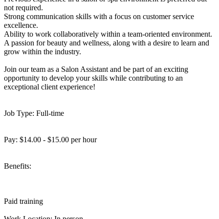
not required.
Strong communication skills with a focus on customer service
excellence.
Ability to work collaboratively within a team-oriented environment.
A passion for beauty and wellness, along with a desire to learn and
grow within the industry.
Join our team as a Salon Assistant and be part of an exciting
opportunity to develop your skills while contributing to an
exceptional client experience!
Job Type: Full-time
Pay: $14.00 - $15.00 per hour
Benefits:
Paid training
Work Location: In person