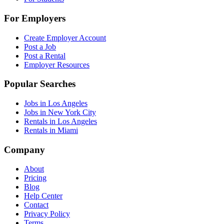
For Employers
Create Employer Account
Post a Job
Post a Rental
Employer Resources
Popular Searches
Jobs in Los Angeles
Jobs in New York City
Rentals in Los Angeles
Rentals in Miami
Company
About
Pricing
Blog
Help Center
Contact
Privacy Policy
Terms