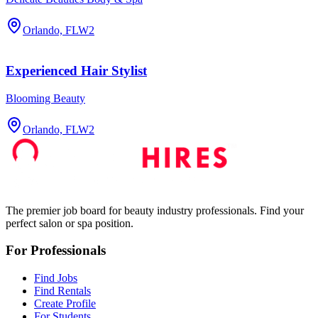
Orlando, FL
W2
Experienced Hair Stylist
Blooming Beauty
Orlando, FL
W2
The premier job board for beauty industry professionals. Find your
perfect salon or spa position.
For Professionals
Find Jobs
Find Rentals
Create Profile
For Students