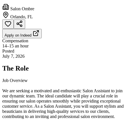
Salon Ombre
Orlando, FL
Apply on
Indeed
Compensation
14–15 an hour
Posted
July 7, 2026
The Role
Job Overview
We are seeking a motivated and enthusiastic Salon Assistant to join
our dynamic team. The ideal candidate will play a crucial role in
ensuring our salon operates smoothly while providing exceptional
customer service. As a Salon Assistant, you will support stylists and
beauticians in delivering high-quality services to our clients,
contributing to an inviting and professional salon environment.