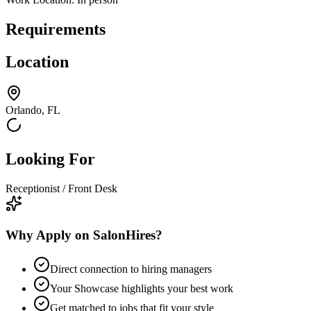
Requirements
Location
Orlando, FL
Looking For
Receptionist / Front Desk
Why Apply on SalonHires?
Direct connection to hiring managers
Your Showcase highlights your best work
Get matched to jobs that fit your style