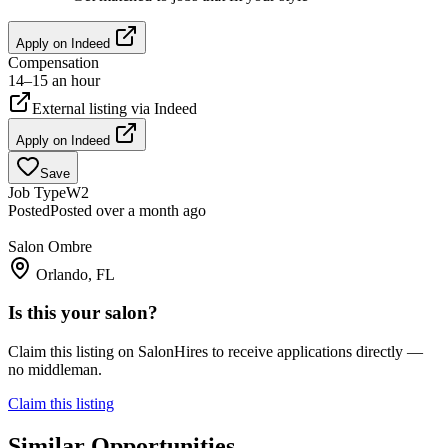
Apply on
Indeed
Compensation
14–15 an hour
External listing via
Indeed
Apply on
Indeed
Save
Job Type
W2
Posted
Posted over a month ago
Salon Ombre
Orlando, FL
Is this your salon?
Claim this listing on SalonHires to receive applications directly —
no middleman.
Claim this listing
Similar Opportunities