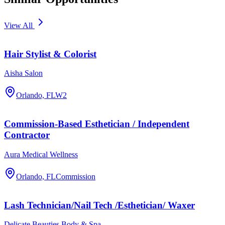
View All
Hair Stylist & Colorist
Aisha Salon
Orlando, FL
W2
Commission-Based Esthetician / Independent
Contractor
Aura Medical Wellness
Orlando, FL
Commission
Lash Technician/Nail Tech /Esthetician/ Waxer
Delicate Beauties Body & Spa