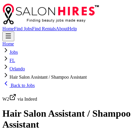
Home
Find Jobs
Find Rentals
About
Help
Home
Jobs
FL
Orlando
Hair Salon Assistant / Shampoo Assistant
Back to Jobs
W2
via Indeed
Hair Salon Assistant / Shampoo
Assistant