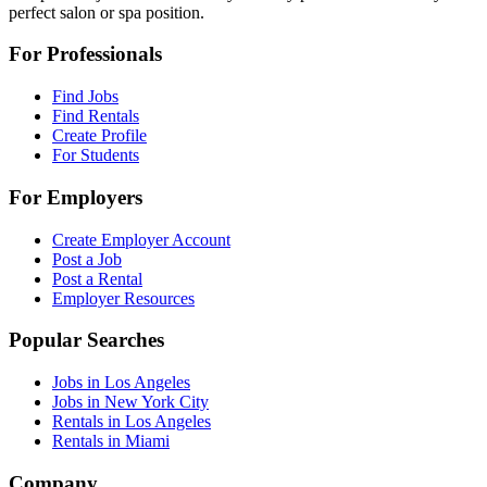
perfect salon or spa position.
For Professionals
Find Jobs
Find Rentals
Create Profile
For Students
For Employers
Create Employer Account
Post a Job
Post a Rental
Employer Resources
Popular Searches
Jobs in Los Angeles
Jobs in New York City
Rentals in Los Angeles
Rentals in Miami
Company