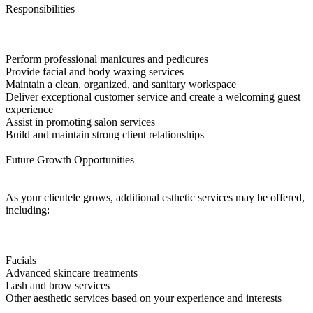
Responsibilities
Perform professional manicures and pedicures
Provide facial and body waxing services
Maintain a clean, organized, and sanitary workspace
Deliver exceptional customer service and create a welcoming guest
experience
Assist in promoting salon services
Build and maintain strong client relationships
Future Growth Opportunities
As your clientele grows, additional esthetic services may be offered,
including:
Facials
Advanced skincare treatments
Lash and brow services
Other aesthetic services based on your experience and interests