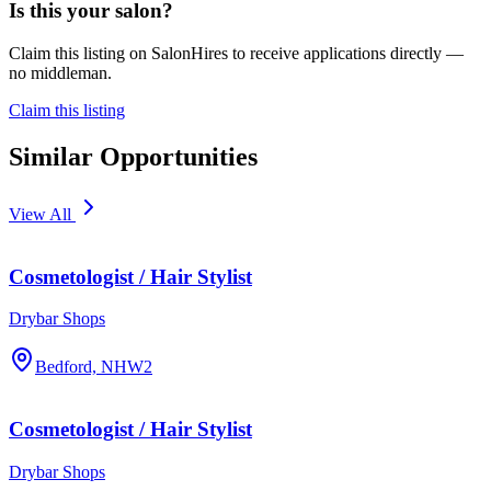
Is this your salon?
Claim this listing on SalonHires to receive applications directly —
no middleman.
Claim this listing
Similar Opportunities
View All
Cosmetologist / Hair Stylist
Drybar Shops
Bedford, NH
W2
Cosmetologist / Hair Stylist
Drybar Shops