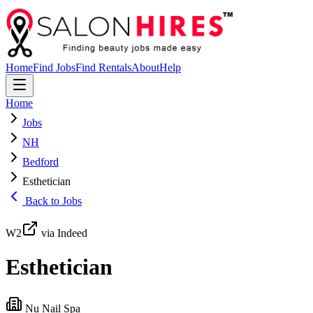
Home
Find Jobs
Find Rentals
About
Help
Home
Jobs
NH
Bedford
Esthetician
Back to Jobs
W2
via Indeed
Esthetician
Nu Nail Spa