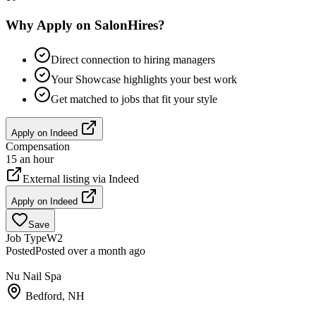
Why Apply on SalonHires?
Direct connection to hiring managers
Your Showcase highlights your best work
Get matched to jobs that fit your style
Apply on
Indeed
Compensation
15 an hour
External listing via
Indeed
Apply on
Indeed
Save
Job Type
W2
Posted
Posted over a month ago
Nu Nail Spa
Bedford, NH