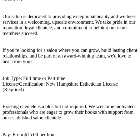
Our salon is dedicated to providing exceptional beauty and wellness
services in a welcoming, upscale environment. We take pride in our
reputation, loyal clientele, and commitment to helping our team
members succeed.
If you're looking for a salon where you can grow, build lasting client
relationships, and be part of an award-winning team, we'd love to
hear from you!
Job Type: Full-time or Part-time
License/Certification: New Hampshire Esthetician License
(Required)
Existing clientele is a plus but not required. We welcome motivated
professionals who are eager to grow their books with support from
our established salon clientele.
Pay: From $15.00 per hour