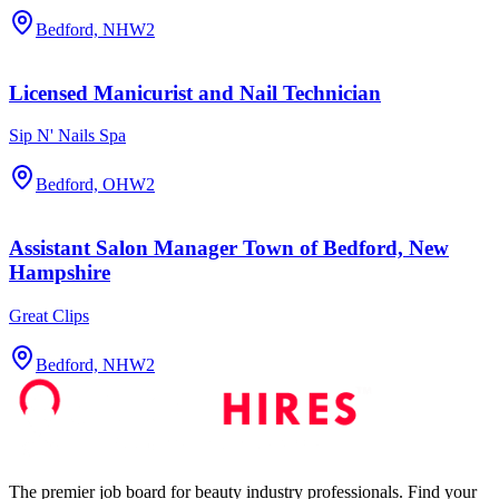
Bedford, NH
W2
Licensed Manicurist and Nail Technician
Sip N' Nails Spa
Bedford, OH
W2
Assistant Salon Manager Town of Bedford, New
Hampshire
Great Clips
Bedford, NH
W2
The premier job board for beauty industry professionals. Find your