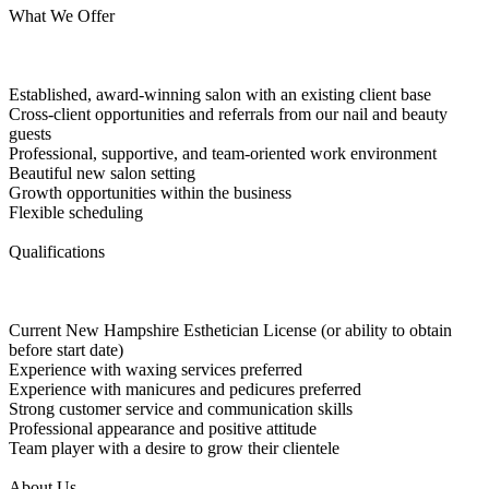
What We Offer
Established, award-winning salon with an existing client base
Cross-client opportunities and referrals from our nail and beauty
guests
Professional, supportive, and team-oriented work environment
Beautiful new salon setting
Growth opportunities within the business
Flexible scheduling
Qualifications
Current New Hampshire Esthetician License (or ability to obtain
before start date)
Experience with waxing services preferred
Experience with manicures and pedicures preferred
Strong customer service and communication skills
Professional appearance and positive attitude
Team player with a desire to grow their clientele
About Us