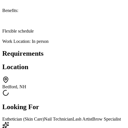
Benefits:
Flexible schedule
Work Location: In person
Requirements
Location
Bedford, NH
Looking For
Esthetician (Skin Care)
Nail Technician
Lash Artist
Brow Specialist