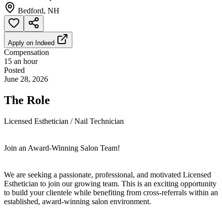
Bedford, NH
Apply on
Indeed
Compensation
15 an hour
Posted
June 28, 2026
The Role
Licensed Esthetician / Nail Technician
Join an Award-Winning Salon Team!
We are seeking a passionate, professional, and motivated Licensed
Esthetician to join our growing team. This is an exciting opportunity
to build your clientele while benefiting from cross-referrals within an
established, award-winning salon environment.