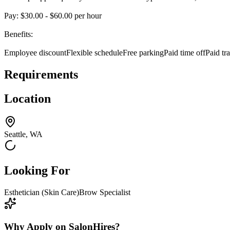
Pay: $30.00 - $60.00 per hour
Benefits:
Employee discountFlexible scheduleFree parkingPaid time offPaid tr
Requirements
Location
Seattle, WA
Looking For
Esthetician (Skin Care)
Brow Specialist
Why Apply on SalonHires?