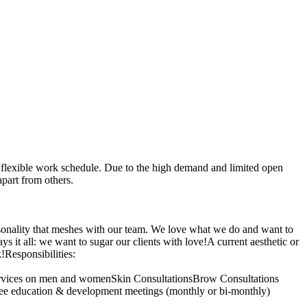
 flexible work schedule. Due to the high demand and limited open
part from others.
rsonality that meshes with our team. We love what we do and want to
it all: we want to sugar our clients with love!A current aesthetic or
!Responsibilities:
 services on men and womenSkin ConsultationsBrow Consultations
oyee education & development meetings (monthly or bi-monthly)