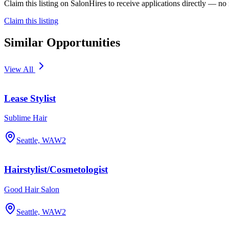
Claim this listing on SalonHires to receive applications directly — n
Claim this listing
Similar Opportunities
View All
Lease Stylist
Sublime Hair
Seattle, WA
W2
Hairstylist/Cosmetologist
Good Hair Salon
Seattle, WA
W2