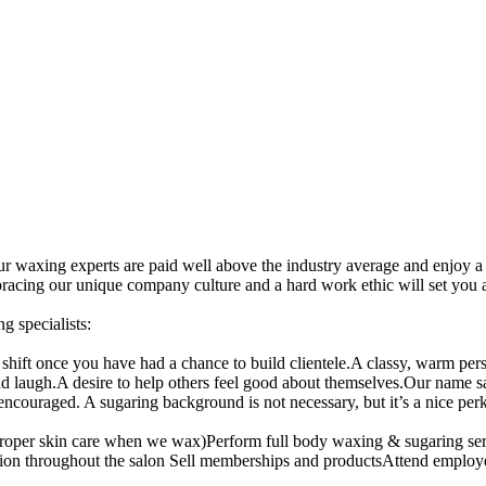
ur waxing experts are paid well above the industry average and enjoy a
acing our unique company culture and a hard work ethic will set you a
 specialists:
shift once you have had a chance to build clientele.A classy, warm pe
augh.A desire to help others feel good about themselves.Our name says 
couraged. A sugaring background is not necessary, but it’s a nice perk
ut proper skin care when we wax)Perform full body waxing & sugaring
itation throughout the salon Sell memberships and productsAttend empl