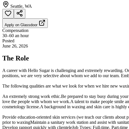
Seattle, WA
Apply on
Glassdoor
Compensation
30–60 an hour
Posted
June 26, 2026
The Role
A career with Hello Sugar is challenging and extremely rewarding. O
positions, we are very selective about whom we add to our team. Embr
The following qualities are what we look for when we hire new waxing
An extremely strong work ethic.Be prepared to stay busy during your 
love the people with whom we work.A talent to make people smile and l
cosmetology license.A background in waxing and skin care is highly en
Provide education-oriented skin services (we teach our clients abo
prior to waxingMaintain a sanitary work station and assist with san
Develop rapport quickly with clienteleJob Types: Full-time, Part-time