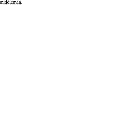
o middleman.