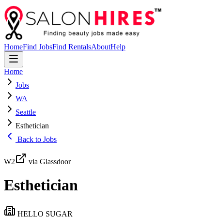
Home
Find Jobs
Find Rentals
About
Help
Home
Jobs
WA
Seattle
Esthetician
Back to Jobs
W2
via Glassdoor
Esthetician
HELLO SUGAR