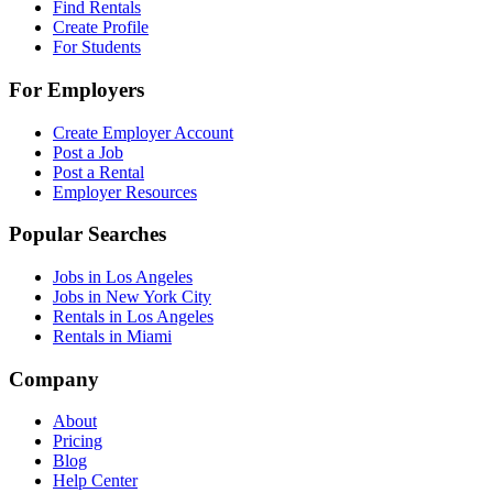
Find Rentals
Create Profile
For Students
For Employers
Create Employer Account
Post a Job
Post a Rental
Employer Resources
Popular Searches
Jobs in Los Angeles
Jobs in New York City
Rentals in Los Angeles
Rentals in Miami
Company
About
Pricing
Blog
Help Center