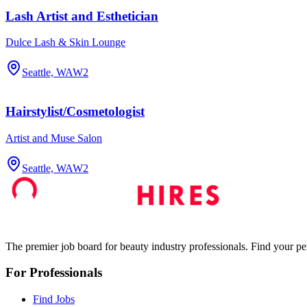
Lash Artist and Esthetician
Dulce Lash & Skin Lounge
Seattle, WA
W2
Hairstylist/Cosmetologist
Artist and Muse Salon
Seattle, WA
W2
The premier job board for beauty industry professionals. Find your per
For Professionals
Find Jobs