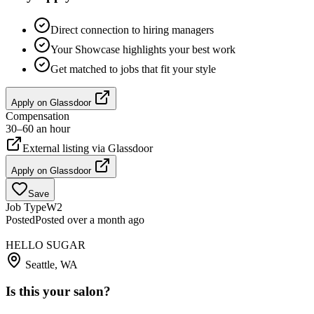
Direct connection to hiring managers
Your Showcase highlights your best work
Get matched to jobs that fit your style
Apply on
Glassdoor
Compensation
30–60 an hour
External listing via
Glassdoor
Apply on
Glassdoor
Save
Job Type
W2
Posted
Posted over a month ago
HELLO SUGAR
Seattle, WA
Is this your salon?