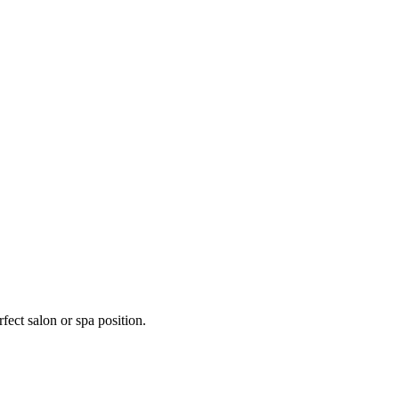
fect salon or spa position.