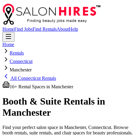
Home
Find Jobs
Find Rentals
About
Help
Home
Rentals
Connecticut
Manchester
All
Connecticut
Rentals
16
+ Rental Spaces in
Manchester
Booth & Suite Rentals in
Manchester
Find your perfect salon space in
Manchester
,
Connecticut
. Browse
booth rentals, suite rentals, and chair spaces for beauty professionals.