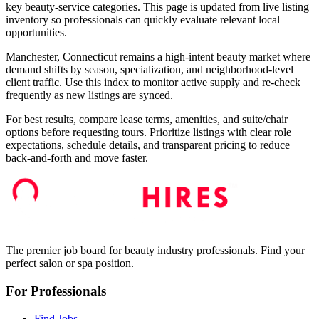
key beauty-service categories. This page is updated from live listing
inventory so professionals can quickly evaluate relevant local
opportunities.
Manchester, Connecticut remains a high-intent beauty market where
demand shifts by season, specialization, and neighborhood-level
client traffic. Use this index to monitor active supply and re-check
frequently as new listings are synced.
For best results, compare lease terms, amenities, and suite/chair
options before requesting tours. Prioritize listings with clear role
expectations, schedule details, and transparent pricing to reduce
back-and-forth and move faster.
The premier job board for beauty industry professionals. Find your
perfect salon or spa position.
For Professionals
Find Jobs