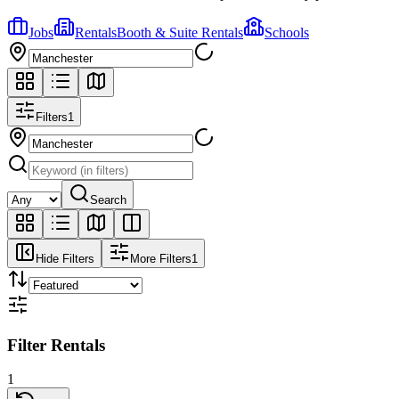
Jobs
Rentals
Booth & Suite Rentals
Schools
Filters
1
Search
Hide Filters
More Filters
1
Filter Rentals
1