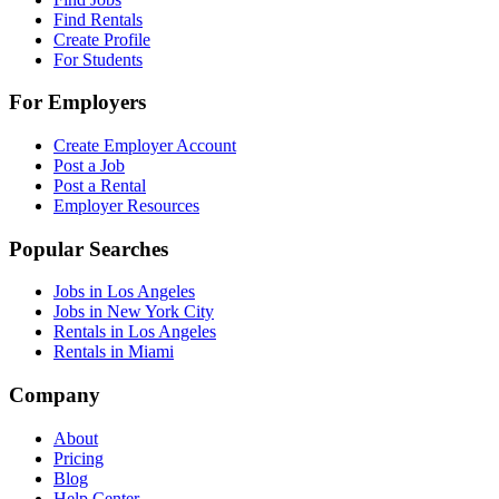
Find Rentals
Create Profile
For Students
For Employers
Create Employer Account
Post a Job
Post a Rental
Employer Resources
Popular Searches
Jobs in Los Angeles
Jobs in New York City
Rentals in Los Angeles
Rentals in Miami
Company
About
Pricing
Blog
Help Center