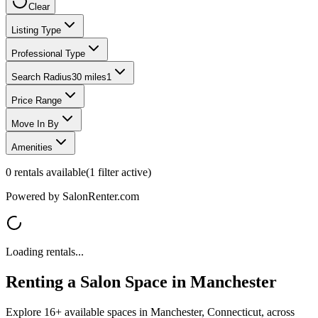
Clear
Listing Type
Professional Type
Search Radius
30 miles
1
Price Range
Move In By
Amenities
0
rentals available
(
1
filter
active)
Powered by SalonRenter.com
Loading rentals...
Renting a Salon Space in
Manchester
Explore 16+ available spaces in Manchester, Connecticut, across