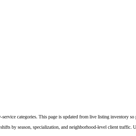
service categories. This page is updated from live listing inventory so p
ifts by season, specialization, and neighborhood-level client traffic. 