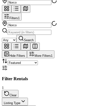
Filters
1
Search
Hide Filters
More Filters
1
Filter Rentals
1
Clear
Listing Type