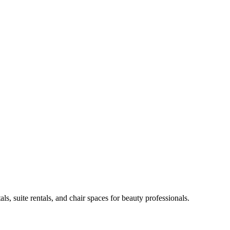
ls, suite rentals, and chair spaces for beauty professionals.