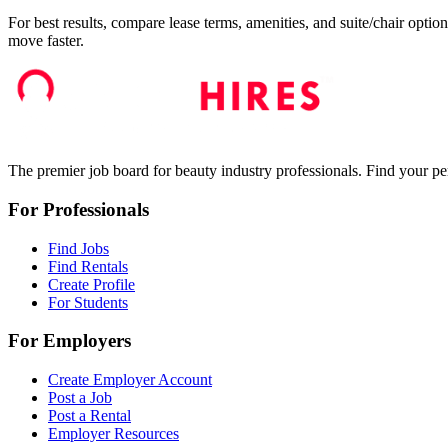
For best results, compare lease terms, amenities, and suite/chair option
move faster.
The premier job board for beauty industry professionals. Find your per
For Professionals
Find Jobs
Find Rentals
Create Profile
For Students
For Employers
Create Employer Account
Post a Job
Post a Rental
Employer Resources