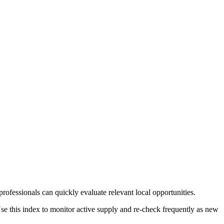
rofessionals can quickly evaluate relevant local opportunities.
Use this index to monitor active supply and re-check frequently as new