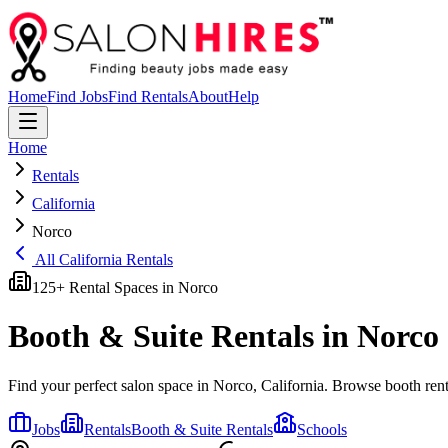
Home
Find Jobs
Find Rentals
About
Help
Home
Rentals
California
Norco
All
California
Rentals
125
+ Rental Spaces in
Norco
Booth & Suite Rentals in
Norco
Find your perfect salon space in
Norco
,
California
. Browse booth renta
Jobs
Rentals
Booth & Suite Rentals
Schools