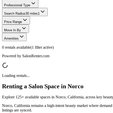
Professional Type
Search Radius
30 miles
1
Price Range
Move In By
Amenities
0
rentals available
(
1
filter
active)
Powered by SalonRenter.com
Loading rentals...
Renting a Salon Space in
Norco
Explore 125+ available spaces in Norco, California, across key beauty-
Norco, California remains a high-intent beauty market where demand sh
listings are synced.