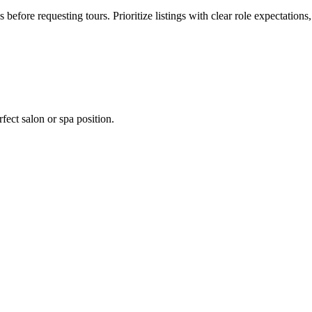
s before requesting tours. Prioritize listings with clear role expectation
fect salon or spa position.