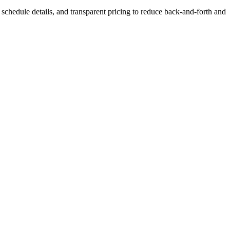
s, schedule details, and transparent pricing to reduce back-and-forth and