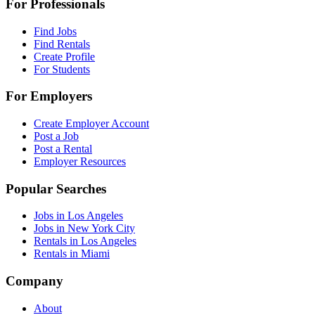
For Professionals
Find Jobs
Find Rentals
Create Profile
For Students
For Employers
Create Employer Account
Post a Job
Post a Rental
Employer Resources
Popular Searches
Jobs in Los Angeles
Jobs in New York City
Rentals in Los Angeles
Rentals in Miami
Company
About