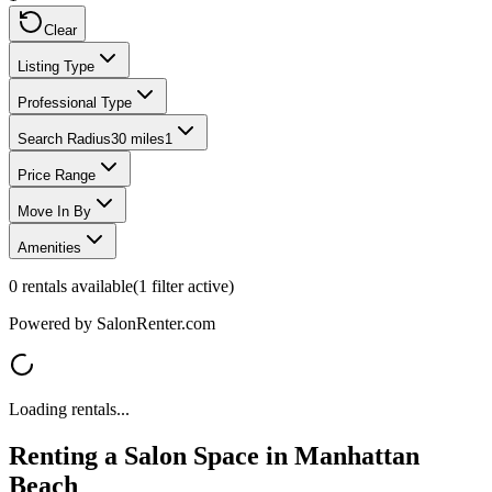
Clear
Listing Type
Professional Type
Search Radius
30 miles
1
Price Range
Move In By
Amenities
0
rentals available
(
1
filter
active)
Powered by SalonRenter.com
Loading rentals...
Renting a Salon Space in
Manhattan
Beach