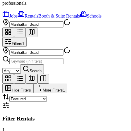
professionals.
Jobs
Rentals
Booth & Suite Rentals
Schools
Filters
1
Search
Hide Filters
More Filters
1
Filter Rentals
1