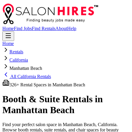
Home
Find Jobs
Find Rentals
About
Help
Home
Rentals
California
Manhattan Beach
All
California
Rentals
326
+ Rental Spaces in
Manhattan Beach
Booth & Suite Rentals in
Manhattan Beach
Find your perfect salon space in
Manhattan Beach
,
California
.
Browse booth rentals, suite rentals, and chair spaces for beauty