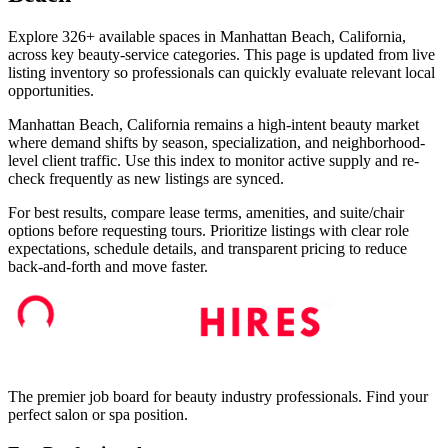
Explore 326+ available spaces in Manhattan Beach, California,
across key beauty-service categories. This page is updated from live
listing inventory so professionals can quickly evaluate relevant local
opportunities.
Manhattan Beach, California remains a high-intent beauty market
where demand shifts by season, specialization, and neighborhood-
level client traffic. Use this index to monitor active supply and re-
check frequently as new listings are synced.
For best results, compare lease terms, amenities, and suite/chair
options before requesting tours. Prioritize listings with clear role
expectations, schedule details, and transparent pricing to reduce
back-and-forth and move faster.
The premier job board for beauty industry professionals. Find your
perfect salon or spa position.