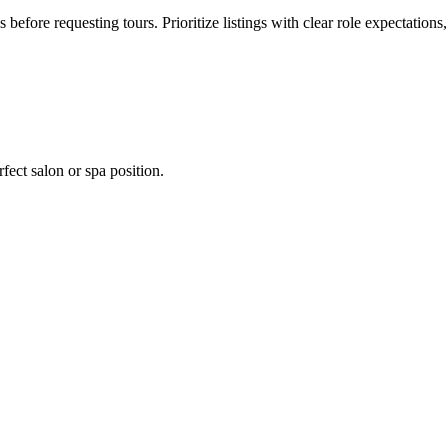
s before requesting tours. Prioritize listings with clear role expectation
fect salon or spa position.