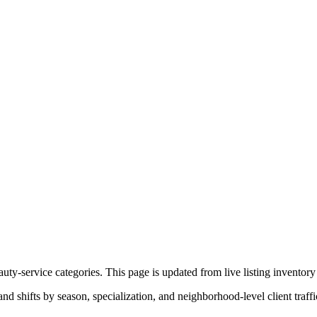
ty-service categories. This page is updated from live listing inventory 
 shifts by season, specialization, and neighborhood-level client traffi