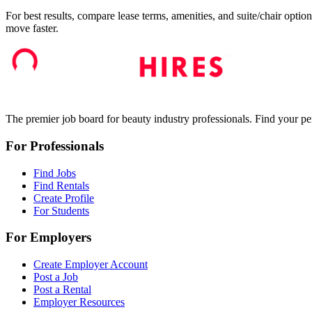
For best results, compare lease terms, amenities, and suite/chair option
move faster.
The premier job board for beauty industry professionals. Find your per
For Professionals
Find Jobs
Find Rentals
Create Profile
For Students
For Employers
Create Employer Account
Post a Job
Post a Rental
Employer Resources