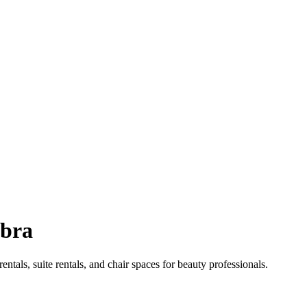
bra
entals, suite rentals, and chair spaces for beauty professionals.