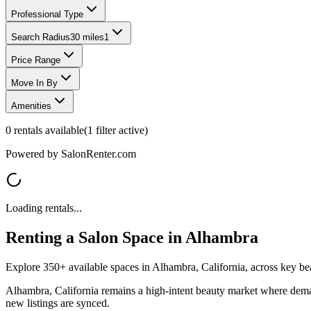
Professional Type
Search Radius
30 miles
1
Price Range
Move In By
Amenities
0
rentals available
(
1
filter
active)
Powered by SalonRenter.com
Loading rentals...
Renting a Salon Space in
Alhambra
Explore 350+ available spaces in Alhambra, California, across key beau
Alhambra, California remains a high-intent beauty market where demand
new listings are synced.