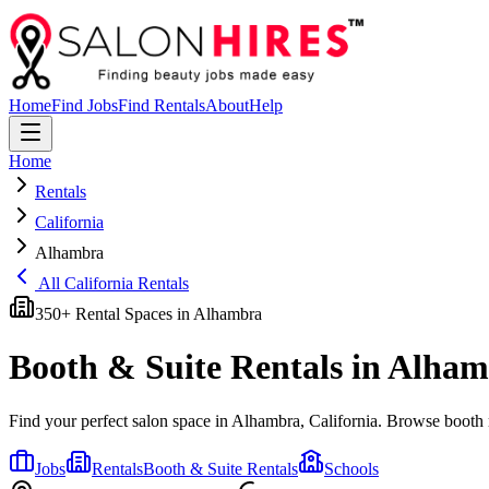
Home
Find Jobs
Find Rentals
About
Help
Home
Rentals
California
Alhambra
All
California
Rentals
350
+ Rental Spaces in
Alhambra
Booth & Suite Rentals in
Alham
Find your perfect salon space in
Alhambra
,
California
. Browse booth r
Jobs
Rentals
Booth & Suite Rentals
Schools