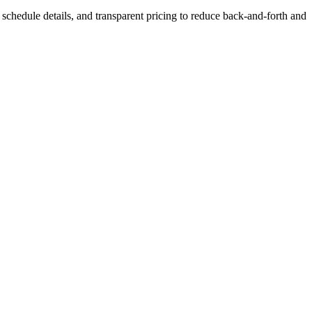
s, schedule details, and transparent pricing to reduce back-and-forth and