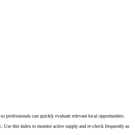
so professionals can quickly evaluate relevant local opportunities.
c. Use this index to monitor active supply and re-check frequently as