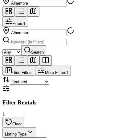
Filters
1
Search
Hide Filters
More Filters
1
Filter Rentals
1
Clear
Listing Type