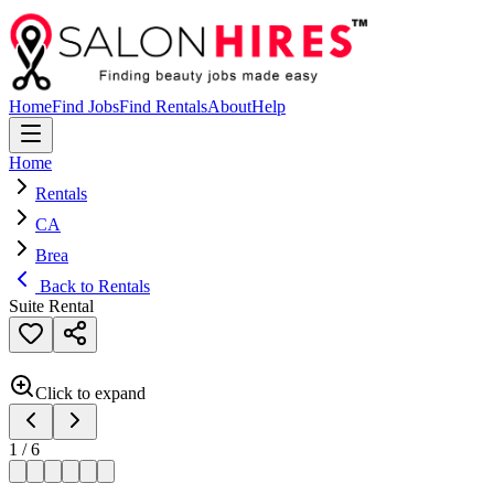
Home
Find Jobs
Find Rentals
About
Help
Home
Rentals
CA
Brea
Back to Rentals
Suite Rental
Click to expand
1
/
6