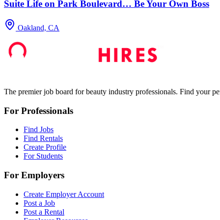
Suite Life on Park Boulevard… Be Your Own Boss
Oakland, CA
The premier job board for beauty industry professionals. Find your per
For Professionals
Find Jobs
Find Rentals
Create Profile
For Students
For Employers
Create Employer Account
Post a Job
Post a Rental