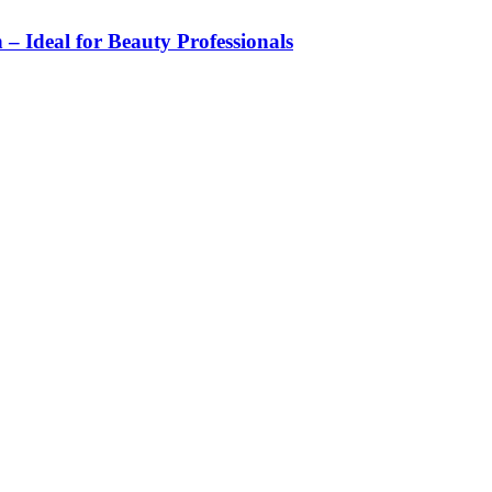
 – Ideal for Beauty Professionals