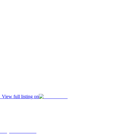
View full listing on