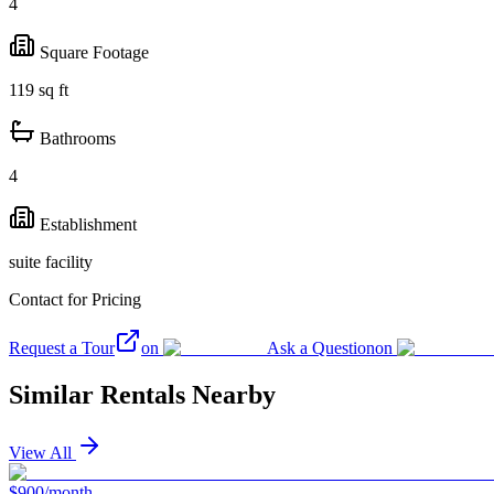
4
Square Footage
119
sq ft
Bathrooms
4
Establishment
suite facility
Contact for Pricing
Request a Tour
on
Ask a Question
on
Similar Rentals Nearby
View All
$900/month