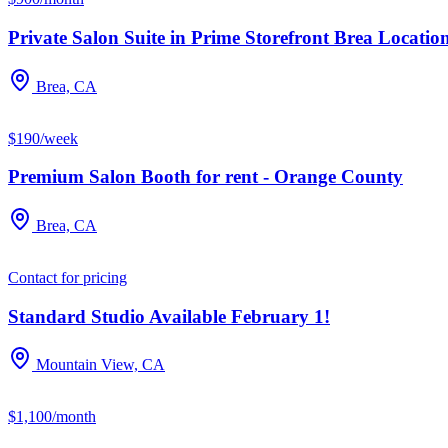
Private Salon Suite in Prime Storefront Brea Location
Brea, CA
$190/week
Premium Salon Booth for rent - Orange County
Brea, CA
Contact for pricing
Standard Studio Available February 1!
Mountain View, CA
$1,100/month