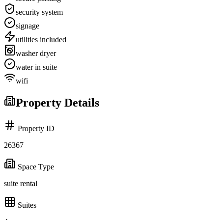
security system
signage
utilities included
washer dryer
water in suite
wifi
Property Details
Property ID
26367
Space Type
suite rental
Suites