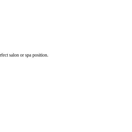
fect salon or spa position.