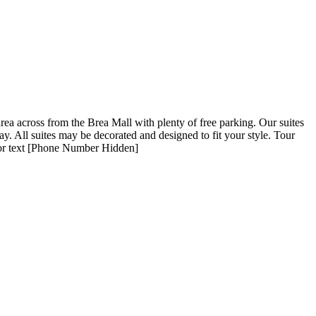
area across from the Brea Mall with plenty of free parking. Our suites
oday. All suites may be decorated and designed to fit your style. Tour
l or text [Phone Number Hidden]