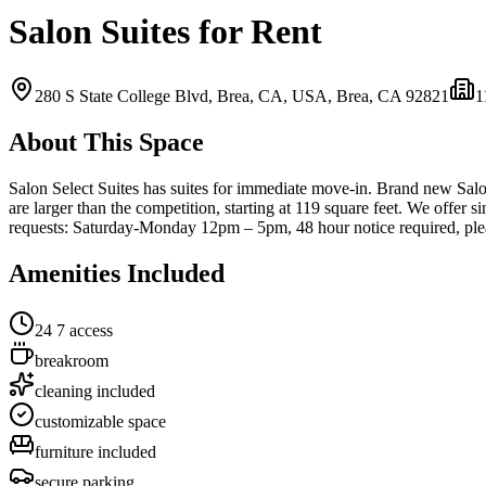
Salon Suites for Rent
280 S State College Blvd, Brea, CA, USA,
Brea, CA
92821
1
About This Space
Salon Select Suites has suites for immediate move-in. Brand new Salon f
are larger than the competition, starting at 119 square feet. We offer s
requests: Saturday-Monday 12pm – 5pm, 48 hour notice required, plea
Amenities Included
24 7 access
breakroom
cleaning included
customizable space
furniture included
secure parking