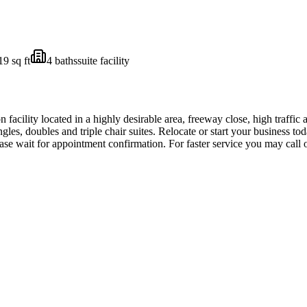
19
sq ft
4
bath
s
suite facility
acility located in a highly desirable area, freeway close, high traffic 
ingles, doubles and triple chair suites. Relocate or start your business t
se wait for appointment confirmation. For faster service you may cal