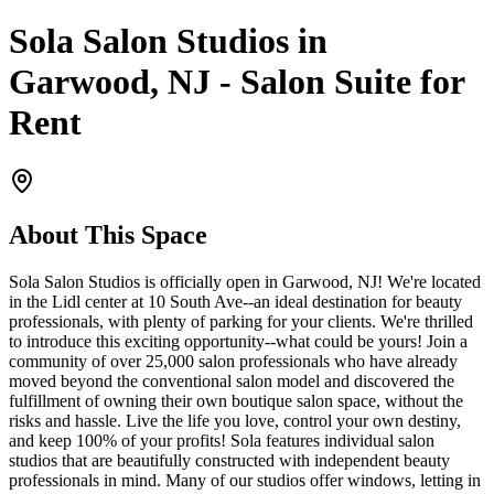
Sola Salon Studios in
Garwood, NJ - Salon Suite for
Rent
About This Space
Sola Salon Studios is officially open in Garwood, NJ! We're located
in the Lidl center at 10 South Ave--an ideal destination for beauty
professionals, with plenty of parking for your clients. We're thrilled
to introduce this exciting opportunity--what could be yours! Join a
community of over 25,000 salon professionals who have already
moved beyond the conventional salon model and discovered the
fulfillment of owning their own boutique salon space, without the
risks and hassle. Live the life you love, control your own destiny,
and keep 100% of your profits! Sola features individual salon
studios that are beautifully constructed with independent beauty
professionals in mind. Many of our studios offer windows, letting in