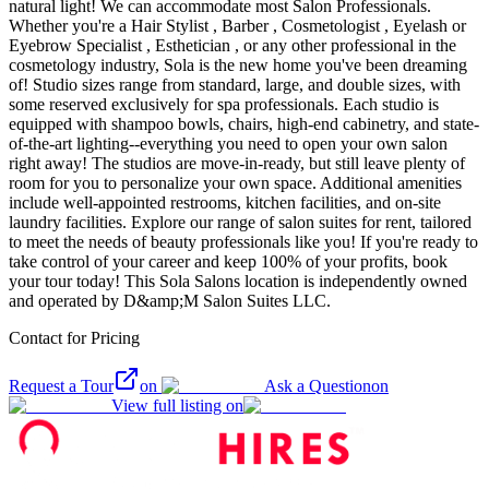
natural light! We can accommodate most Salon Professionals.
Whether you're a Hair Stylist , Barber , Cosmetologist , Eyelash or
Eyebrow Specialist , Esthetician , or any other professional in the
cosmetology industry, Sola is the new home you've been dreaming
of! Studio sizes range from standard, large, and double sizes, with
some reserved exclusively for spa professionals. Each studio is
equipped with shampoo bowls, chairs, high-end cabinetry, and state-
of-the-art lighting--everything you need to open your own salon
right away! The studios are move-in-ready, but still leave plenty of
room for you to personalize your own space. Additional amenities
include well-appointed restrooms, kitchen facilities, and on-site
laundry facilities. Explore our range of salon suites for rent, tailored
to meet the needs of beauty professionals like you! If you're ready to
take control of your career and keep 100% of your profits, book
your tour today! This Sola Salons location is independently owned
and operated by D&amp;M Salon Suites LLC.
Contact for Pricing
Request a Tour
on
Ask a Question
on
View full listing on