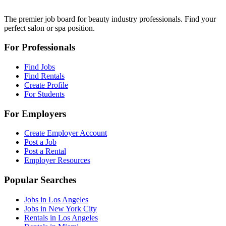
The premier job board for beauty industry professionals. Find your
perfect salon or spa position.
For Professionals
Find Jobs
Find Rentals
Create Profile
For Students
For Employers
Create Employer Account
Post a Job
Post a Rental
Employer Resources
Popular Searches
Jobs in Los Angeles
Jobs in New York City
Rentals in Los Angeles