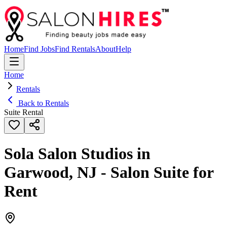
Home
Find Jobs
Find Rentals
About
Help
Home
Rentals
Back to Rentals
Suite Rental
Sola Salon Studios in
Garwood, NJ - Salon Suite for
Rent