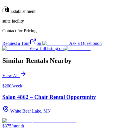
Establishment
suite facility
Contact for Pricing
Request a Tour
on
Ask a Question
on
View full listing on
Similar Rentals Nearby
View All
$200/week
Salon 4862 – Chair Rental Opportunity
White Bear Lake, MN
$375/month