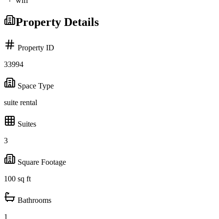
wifi
Property Details
Property ID
33994
Space Type
suite rental
Suites
3
Square Footage
100
sq ft
Bathrooms
1