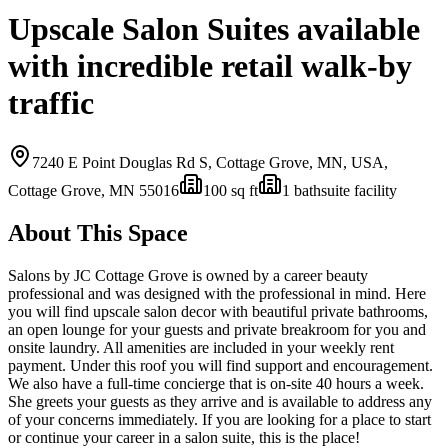
Upscale Salon Suites available
with incredible retail walk-by
traffic
7240 E Point Douglas Rd S, Cottage Grove, MN, USA,
Cottage Grove, MN
55016
100
sq ft
1
bath
suite facility
About This Space
Salons by JC Cottage Grove is owned by a career beauty
professional and was designed with the professional in mind. Here
you will find upscale salon decor with beautiful private bathrooms,
an open lounge for your guests and private breakroom for you and
onsite laundry. All amenities are included in your weekly rent
payment. Under this roof you will find support and encouragement.
We also have a full-time concierge that is on-site 40 hours a week.
She greets your guests as they arrive and is available to address any
of your concerns immediately. If you are looking for a place to start
or continue your career in a salon suite, this is the place!