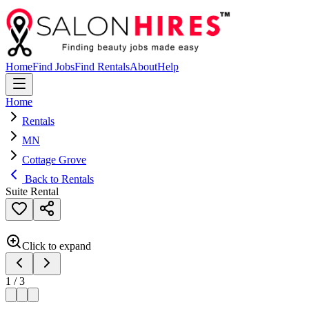
Home
Find Jobs
Find Rentals
About
Help
Home
Rentals
MN
Cottage Grove
Back to Rentals
Suite Rental
Click to expand
1
/
3