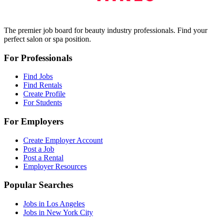
The premier job board for beauty industry professionals. Find your
perfect salon or spa position.
For Professionals
Find Jobs
Find Rentals
Create Profile
For Students
For Employers
Create Employer Account
Post a Job
Post a Rental
Employer Resources
Popular Searches
Jobs in Los Angeles
Jobs in New York City