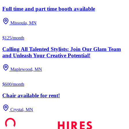
Full time and part time booth available
Missoula, MN
$125/month
Calling All Talented Stylists: Join Our Glam Team
and Unleash Your Creative Potential!
Maplewood, MN
$600/month
Chair available for rent!
Crystal, MN