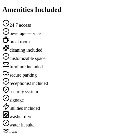
Amenities Included
24 7 access
beverage service
breakroom
cleaning included
customizable space
furniture included
secure parking
receptionist included
security system
signage
utilities included
washer dryer
water in suite