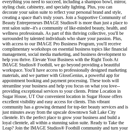
everything you need to succeed, including a shampoo bowl, mirror,
styling chair, cabinetry, and specialty lighting. Plus, you can
decorate your salon suite to reflect your personal brand and style,
creating a space that's truly yours. Join a Supportive Community of
Beauty Entrepreneurs IMAGE Studios® is more than just a place to
rent salon suite--it's a community of like-minded beauty, health, and
wellness professionals. As part of this thriving collective, you'll be
surrounded by talented individuals who share your passion. Plus,
with access to our IMAGE Pro Business Program, you'll receive
complimentary workshops on essential business topics like financial
management, social media marketing, and business development to
help you thrive. Elevate Your Business with the Right Tools At
IMAGE Studios® Foothill, we go beyond providing a beautiful
workspace. You'll have access to professionally designed marketing
materials, and we partner with GlossGenius, a powerful app for
appointment booking and payment processing. These tools will
streamline your business and help you focus on what you love--
providing exceptional services to your clients. Prime Location in
Sugar House, UT Our convenient location in Sugar House offers
excellent visibility and easy access for clients. This vibrant
community has a growing demand for top-tier beauty services and is
just minutes away from the upscale downtown Salt Lake City
clientele. It's the perfect place to grow your business and build a
loyal clientele, all within a stunning salon suite. Ready to Take the
Leap? Join the IMAGE Studios® Foothill community and turn your