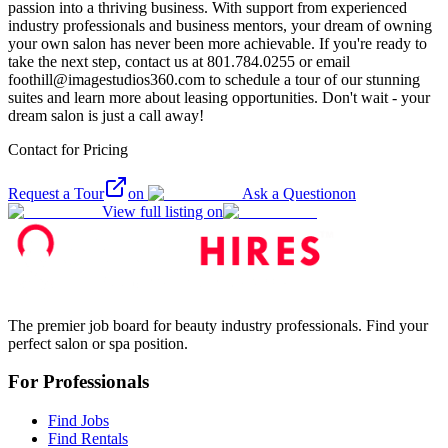
passion into a thriving business. With support from experienced
industry professionals and business mentors, your dream of owning
your own salon has never been more achievable. If you're ready to
take the next step, contact us at 801.784.0255 or email
foothill@imagestudios360.com to schedule a tour of our stunning
suites and learn more about leasing opportunities. Don't wait - your
dream salon is just a call away!
Contact for Pricing
Request a Tour
on
Ask a Question
on
View full listing on
The premier job board for beauty industry professionals. Find your
perfect salon or spa position.
For Professionals
Find Jobs
Find Rentals