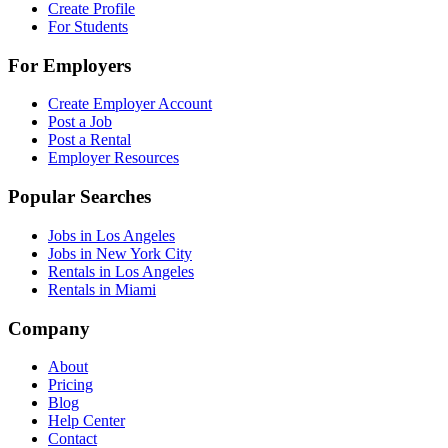
Create Profile
For Students
For Employers
Create Employer Account
Post a Job
Post a Rental
Employer Resources
Popular Searches
Jobs in Los Angeles
Jobs in New York City
Rentals in Los Angeles
Rentals in Miami
Company
About
Pricing
Blog
Help Center
Contact