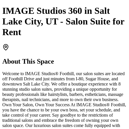
IMAGE Studios 360 in Salt
Lake City, UT - Salon Suite for
Rent
About This Space
Welcome to IMAGE Studios® Foothill, our salon suites are located
off Foothill Drive and just minutes from I-80, Sugar House, and
downtown Salt Lake City. We offer a boutique experience with 8
stunning studio salon suites, providing a unique opportunity for
beauty professionals like hairstylists, barbers, estheticians, massage
therapists, nail technicians, and more to own their own business.
Own Your Salon, Own Your Success At IMAGE Studios® Foothill,
you have the chance to be your own boss, set your schedule, and
take control of your career. Say goodbye to the restrictions of
traditional salons and embrace the freedom of owning your own
salon space. Our luxurious salon suites come fully equipped with