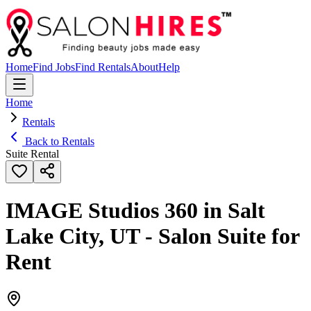
Home
Find Jobs
Find Rentals
About
Help
Home
Rentals
Back to Rentals
Suite Rental
IMAGE Studios 360 in Salt
Lake City, UT - Salon Suite for
Rent