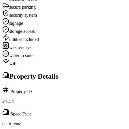
secure parking
security system
signage
storage access
utilities included
washer dryer
water in suite
wifi
Property Details
Property ID
24154
Space Type
chair rental