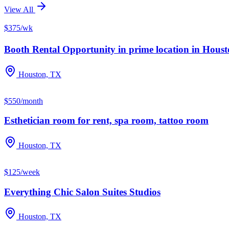
View All
$375/wk
Booth Rental Opportunity in prime location in Houston
Houston, TX
$550/month
Esthetician room for rent, spa room, tattoo room
Houston, TX
$125/week
Everything Chic Salon Suites Studios
Houston, TX