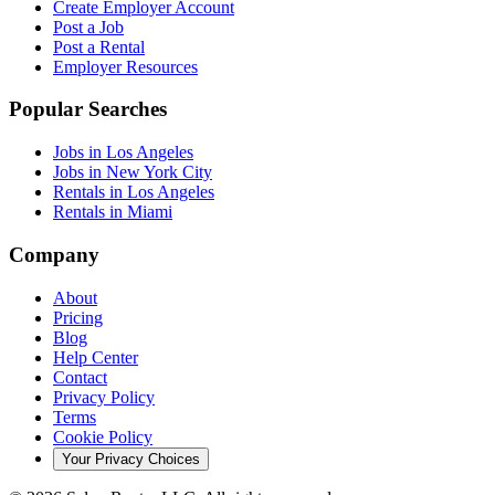
Create Employer Account
Post a Job
Post a Rental
Employer Resources
Popular Searches
Jobs in Los Angeles
Jobs in New York City
Rentals in Los Angeles
Rentals in Miami
Company
About
Pricing
Blog
Help Center
Contact
Privacy Policy
Terms
Cookie Policy
Your Privacy Choices