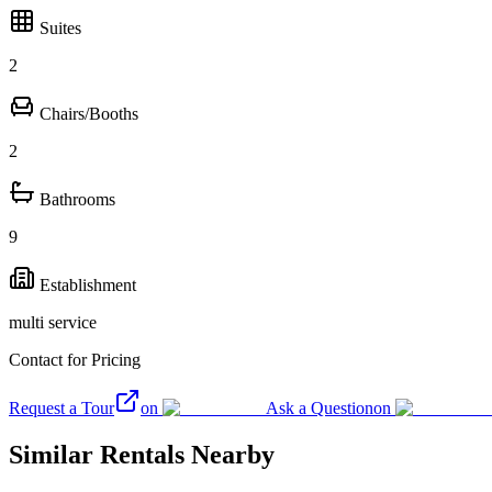
Suites
2
Chairs/Booths
2
Bathrooms
9
Establishment
multi service
Contact for Pricing
Request a Tour
on
Ask a Question
on
Similar Rentals Nearby