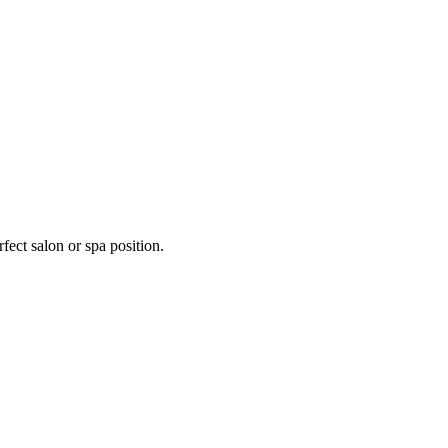
fect salon or spa position.