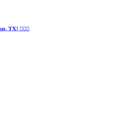
, TX! 💇‍♀️✨