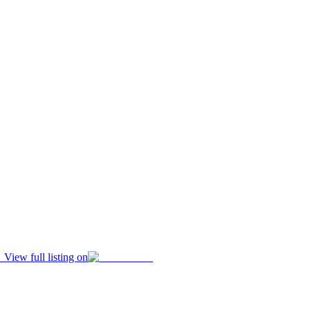
View full listing on