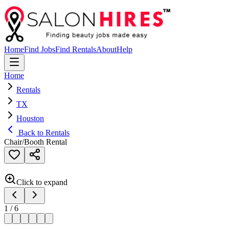
Home
Find Jobs
Find Rentals
About
Help
Home
Rentals
TX
Houston
Back to Rentals
Chair/Booth Rental
Click to expand
1
/
6