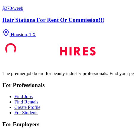
$270/week
Hair Stations For Rent Or Commission!!!
Houston, TX
The premier job board for beauty industry professionals. Find your per
For Professionals
Find Jobs
Find Rentals
Create Profile
For Students
For Employers