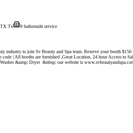
 TX
Tx
9
bath
s
multi service
uty industry to join Sv Beauty and Spa team. Reserve your booth $150 w
wn code | All booths are furnished ,Great Location, 24 hour Access to 
tor | Washer &amp; Dryer &nbsp; our website is www.svbeautyandspa.c