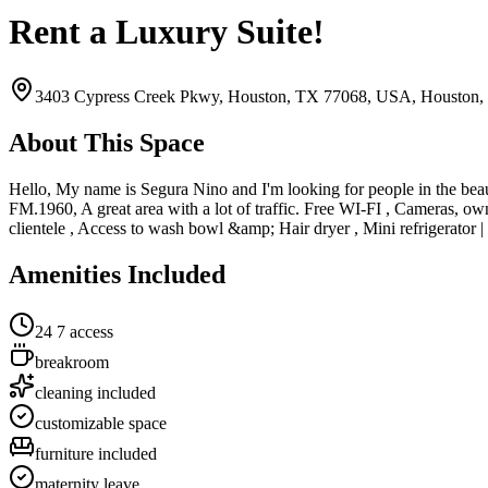
Rent a Luxury Suite!
3403 Cypress Creek Pkwy, Houston, TX 77068, USA,
Houston,
About This Space
Hello, My name is Segura Nino and I'm looking for people in the bea
FM.1960, A great area with a lot of traffic. Free WI-FI , Cameras, o
clientele , Access to wash bowl &amp; Hair dryer , Mini refrigera
Amenities Included
24 7 access
breakroom
cleaning included
customizable space
furniture included
maternity leave