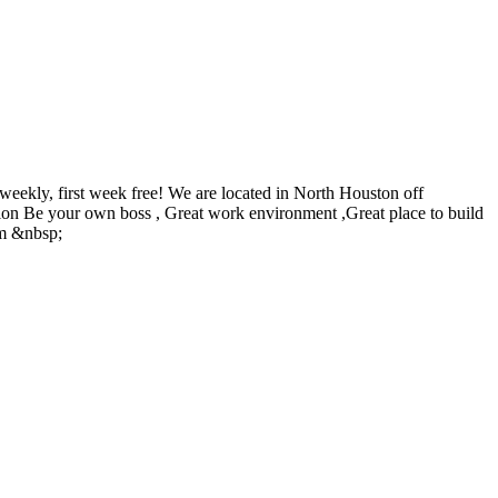
eekly, first week free! We are located in North Houston off
Salon Be your own boss , Great work environment ,Great place to build
om &nbsp;