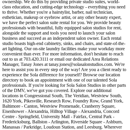
ownership. We do this by providing private studio suites, world-
class education, and cutting-edge technology - everything you need
to thrive. Whether you're a hairstylist, barber, nail technician,
esthetician, makeup or eyebrow artist, or any other beauty expert,
we have the perfect salon suite rental for you. We provide beauty
professionals with beautiful, fully equipped salon studios for rent,
alongside the support and tools you need to launch your salon
business and succeed as an independent salon owner. Each rental
studio boasts high-end cabinetry, sinks, and chairs, and state-of-the-
art lighting. Our on-site laundry facilities make your workday more
convenient than ever. For more information, don't hesitate to reach
out to us at 703.420.3111 or email our dedicated Area Relations
Manager, Tanay Jones at tanay.jones@solasalonstudios.com. We're
here to assist you in every step of the way! Are you a client ready to
experience the Sola difference for yourself? Browse our location
directory to book an appointment with one of our talented Sola
professionals. If you're looking for Sola Salon Studios in other parts
of the DMV, we've got you covered. Explore our additional
locations in Congressional South, The Veridian, Westview South,
1620 York, Pikesville, Research Row, Foundry Row, Grand York,
Baltimore - Canton, Westview Promenade, Cranberry Square,
Eisenhower - Alexandria, Hilltop Village - Alexandria, Concord
Centre - Springfield, University Mall - Fairfax, Central Park -
Fredericksburg, Ballston - Arlington, Riverside Square - Ashburn,
Manassas / Parkridge, Loudoun Station, and Leesburg. Wherever