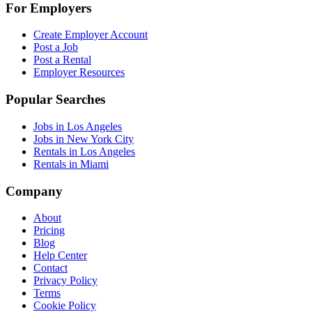
For Employers
Create Employer Account
Post a Job
Post a Rental
Employer Resources
Popular Searches
Jobs in Los Angeles
Jobs in New York City
Rentals in Los Angeles
Rentals in Miami
Company
About
Pricing
Blog
Help Center
Contact
Privacy Policy
Terms
Cookie Policy