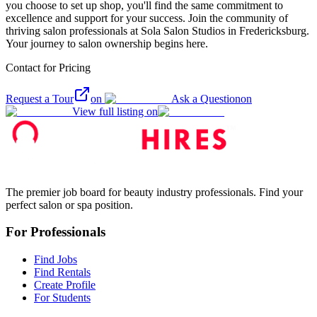
you choose to set up shop, you'll find the same commitment to
excellence and support for your success. Join the community of
thriving salon professionals at Sola Salon Studios in Fredericksburg.
Your journey to salon ownership begins here.
Contact for Pricing
Request a Tour
on
Ask a Question
on
View full listing on
The premier job board for beauty industry professionals. Find your
perfect salon or spa position.
For Professionals
Find Jobs
Find Rentals
Create Profile
For Students