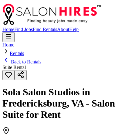
Home
Find Jobs
Find Rentals
About
Help
Home
Rentals
Back to Rentals
Suite Rental
Sola Salon Studios in
Fredericksburg, VA - Salon
Suite for Rent