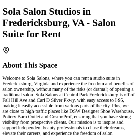
Sola Salon Studios in
Fredericksburg, VA - Salon
Suite for Rent
About This Space
Welcome to Sola Salons, where you can rent a studio suite in
Fredericksburg, Virginia and experience the freedom and benefits of
salon ownership, without many of the risks (or drama!) of opening a
traditional salon. Sola Salons at Central Park Fredericksburg is off of
Fall Hill Ave and Carl D Silver Pkwy. with easy access to I-95,
making it easily accessible from various parts of the city. Plus, we
are close to high-traffic places like DSW Designer Shoe Warehouse,
Pottery Barn Outlet and CosmoProf, ensuring that you have strong
visibility from prospective clients. Our mission is to inspire and
support independent beauty professionals to chase their dreams,
elevate their careers, and experience the freedom of salon