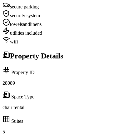
secure parking
security system
towelsandlinens
utilities included
wifi
Property Details
Property ID
28089
Space Type
chair rental
Suites
5