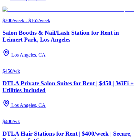
$200/week - $165/week
Salon Booths & Nail/Lash Station for Rent in
Leimert Park, Los Angeles
Los Angeles, CA
$450/wk
DTLA Private Salon Suites for Rent | $450 | WiFi +
Utilities Included
Los Angeles, CA
$400/wk
DTLA Hair Stations for Rent | $400/week | Secure,