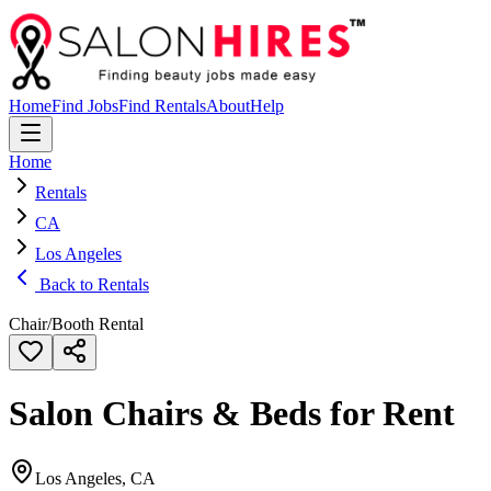
Home
Find Jobs
Find Rentals
About
Help
Home
Rentals
CA
Los Angeles
Back to Rentals
Chair/Booth Rental
Salon Chairs & Beds for Rent
Los Angeles, CA