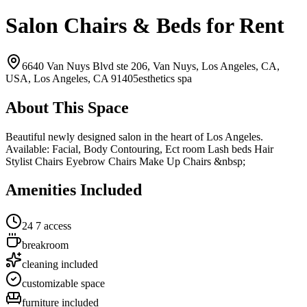
Salon Chairs & Beds for Rent
6640 Van Nuys Blvd ste 206, Van Nuys, Los Angeles, CA,
USA,
Los Angeles, CA
91405
esthetics spa
About This Space
Beautiful newly designed salon in the heart of Los Angeles.
Available: Facial, Body Contouring, Ect room Lash beds Hair
Stylist Chairs Eyebrow Chairs Make Up Chairs &nbsp;
Amenities Included
24 7 access
breakroom
cleaning included
customizable space
furniture included