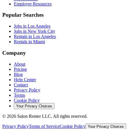
Employer Resources
Popular Searches
Jobs in Los Angeles
Jobs in New York City
Rentals in Los Angeles
Rentals in Miami
Company
About
Pricing
Blog
Help Center
Contact
Privacy Policy
Terms
Cookie Policy
Your Privacy Choices
©
2026
Salon Renter LLC. All rights reserved.
Privacy Policy
Terms of Service
Cookie Policy
Your Privacy Choices