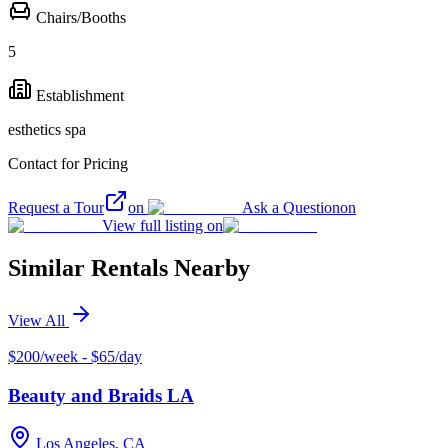
Chairs/Booths
5
Establishment
esthetics spa
Contact for Pricing
Request a Tour
on
Ask a Question
on
View full listing on
Similar Rentals Nearby
View All
$200/week - $65/day
Beauty and Braids LA
Los Angeles, CA