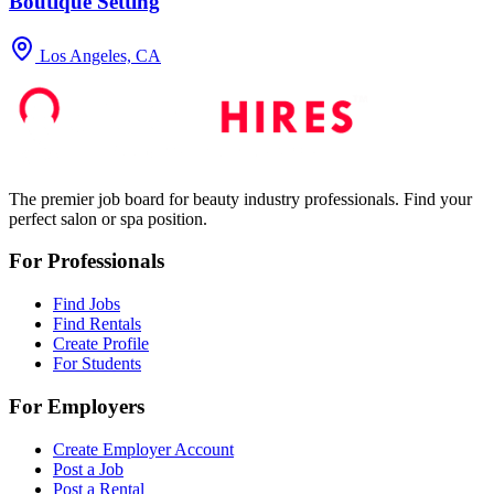
Boutique Setting
Los Angeles, CA
The premier job board for beauty industry professionals. Find your
perfect salon or spa position.
For Professionals
Find Jobs
Find Rentals
Create Profile
For Students
For Employers
Create Employer Account
Post a Job
Post a Rental