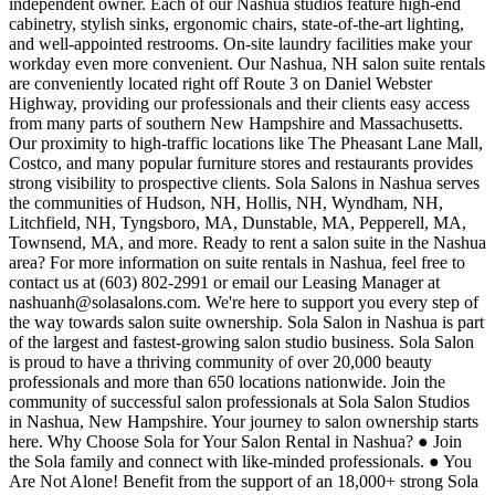
independent owner. Each of our Nashua studios feature high-end
cabinetry, stylish sinks, ergonomic chairs, state-of-the-art lighting,
and well-appointed restrooms. On-site laundry facilities make your
workday even more convenient. Our Nashua, NH salon suite rentals
are conveniently located right off Route 3 on Daniel Webster
Highway, providing our professionals and their clients easy access
from many parts of southern New Hampshire and Massachusetts.
Our proximity to high-traffic locations like The Pheasant Lane Mall,
Costco, and many popular furniture stores and restaurants provides
strong visibility to prospective clients. Sola Salons in Nashua serves
the communities of Hudson, NH, Hollis, NH, Wyndham, NH,
Litchfield, NH, Tyngsboro, MA, Dunstable, MA, Pepperell, MA,
Townsend, MA, and more. Ready to rent a salon suite in the Nashua
area? For more information on suite rentals in Nashua, feel free to
contact us at (603) 802-2991 or email our Leasing Manager at
nashuanh@solasalons.com. We're here to support you every step of
the way towards salon suite ownership. Sola Salon in Nashua is part
of the largest and fastest-growing salon studio business. Sola Salon
is proud to have a thriving community of over 20,000 beauty
professionals and more than 650 locations nationwide. Join the
community of successful salon professionals at Sola Salon Studios
in Nashua, New Hampshire. Your journey to salon ownership starts
here. Why Choose Sola for Your Salon Rental in Nashua? ● Join
the Sola family and connect with like-minded professionals. ● You
Are Not Alone! Benefit from the support of an 18,000+ strong Sola