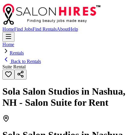
Home
Find Jobs
Find Rentals
About
Help
Home
Rentals
Back to Rentals
Suite Rental
Sola Salon Studios in Nashua,
NH - Salon Suite for Rent