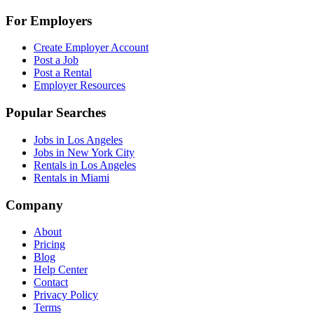
For Employers
Create Employer Account
Post a Job
Post a Rental
Employer Resources
Popular Searches
Jobs in Los Angeles
Jobs in New York City
Rentals in Los Angeles
Rentals in Miami
Company
About
Pricing
Blog
Help Center
Contact
Privacy Policy
Terms