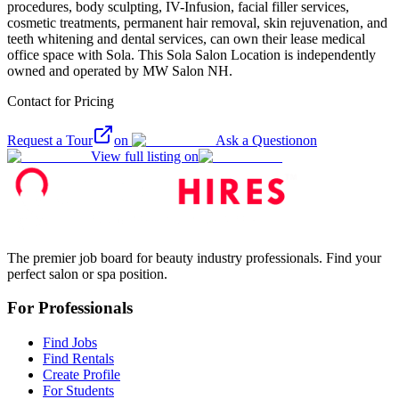
procedures, body sculpting, IV-Infusion, facial filler services,
cosmetic treatments, permanent hair removal, skin rejuvenation, and
teeth whitening and dental services, can own their lease medical
office space with Sola. This Sola Salon Location is independently
owned and operated by MW Salon NH.
Contact for Pricing
Request a Tour
on
Ask a Question
on
View full listing on
The premier job board for beauty industry professionals. Find your
perfect salon or spa position.
For Professionals
Find Jobs
Find Rentals
Create Profile
For Students