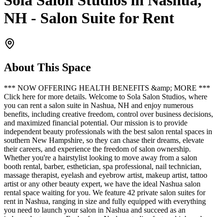
Sola Salon Studios in Nashua,
NH - Salon Suite for Rent
About This Space
*** NOW OFFERING HEALTH BENEFITS &amp; MORE ***
Click here for more details. Welcome to Sola Salon Studios, where
you can rent a salon suite in Nashua, NH and enjoy numerous
benefits, including creative freedom, control over business decisions,
and maximized financial potential. Our mission is to provide
independent beauty professionals with the best salon rental spaces in
southern New Hampshire, so they can chase their dreams, elevate
their careers, and experience the freedom of salon ownership.
Whether you're a hairstylist looking to move away from a salon
booth rental, barber, esthetician, spa professional, nail technician,
massage therapist, eyelash and eyebrow artist, makeup artist, tattoo
artist or any other beauty expert, we have the ideal Nashua salon
rental space waiting for you. We feature 42 private salon suites for
rent in Nashua, ranging in size and fully equipped with everything
you need to launch your salon in Nashua and succeed as an