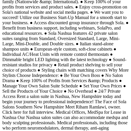
family (Nationwide &amp; International). ● Keep 100% of your
profits from services and product sales. ● Enjoy cross-promotion on
Sola's national website and social media pages. ● We want you to
succeed! Utilize our Business Start-Up Manual for a smooth start to
your business. ● Access discounted group insurance through Sola. ●
Benefit from business support, including webinars, SolaPro, and
educational resources. ● Sola Nashua features 42 private salon
suites ranging from Standard, Oversized Standard, Large, Mini-
Large, Mini-Double, and Double sizes. ● Italian stand-alone
shampoo units ● European-style custom, soft-close cabinets ●
Individual AC/Heat Units with remote control thermostats ●
Dimmable bright LED lighting with the latest technology ● Sound-
resistant studios for privacy ● Retail product shelving to sell your
choice of products ● Styling chairs with matching covers Why More
Stylists Choose Independence: ● Be Your Own Boss ● No Salon
Drama ● Keep 100% of Profits from Services &amp; Products ●
Manage Your Own Salon Suite Schedule ● Set Your Own Prices ●
Sell the Products of Your Choice ● No Overhead ● 24/7 Private
Access Rent a salon suite in Nashua, New Hampshire today and
begin your journey to professional independence! The Face of Sola
Salons Southern New Hampshire Meet Riham Ramlawi, owner.
Click here for full interview. Medical Offices, MedSpa for Lease in
Nashua Our Nashua salon suites can also accommodate medspa and
body sculpting professionals. Medical professionals, including those
who perform neuromodulators, dermal therapy, anti-aging