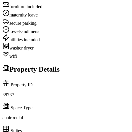
furniture included
maternity leave
secure parking
towelsandlinens
utilities included
washer dryer
wifi
Property Details
Property ID
38737
Space Type
chair rental
Suites