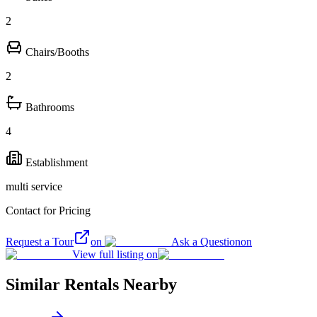
2
Chairs/Booths
2
Bathrooms
4
Establishment
multi service
Contact for Pricing
Request a Tour
on
Ask a Question
on
View full listing on
Similar Rentals Nearby