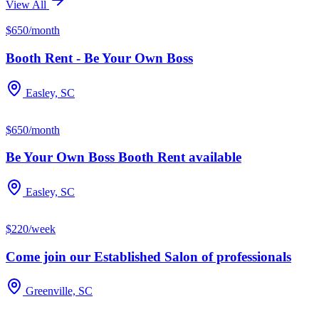
View All
$650/month
Booth Rent - Be Your Own Boss
Easley, SC
$650/month
Be Your Own Boss Booth Rent available
Easley, SC
$220/week
Come join our Established Salon of professionals
Greenville, SC