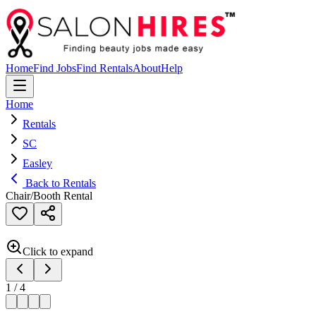
Home
Find Jobs
Find Rentals
About
Help
Home
Rentals
SC
Easley
Back to Rentals
Chair/Booth Rental
Click to expand
1
/
4