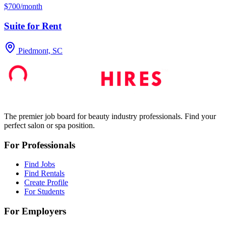
$700/month
Suite for Rent
Piedmont, SC
The premier job board for beauty industry professionals. Find your
perfect salon or spa position.
For Professionals
Find Jobs
Find Rentals
Create Profile
For Students
For Employers