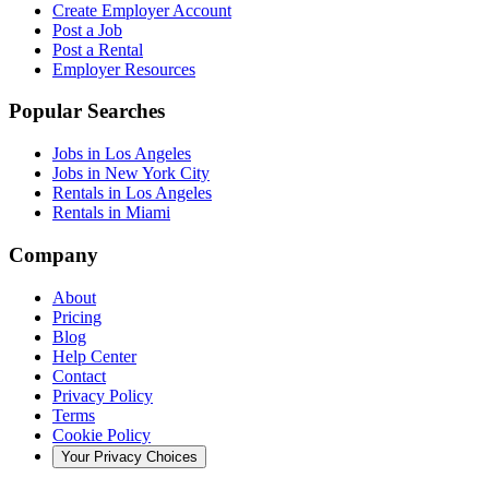
Create Employer Account
Post a Job
Post a Rental
Employer Resources
Popular Searches
Jobs in Los Angeles
Jobs in New York City
Rentals in Los Angeles
Rentals in Miami
Company
About
Pricing
Blog
Help Center
Contact
Privacy Policy
Terms
Cookie Policy
Your Privacy Choices