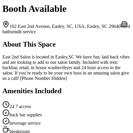
Booth Available
102 East 2nd Avenue, Easley, SC, USA,
Easley, SC
29640
4
bath
s
multi service
About This Space
East 2nd Salon is located in Easley,SC We have fun, laid back vibes
and are looking to add to our salon family. Included with rent:
backbar, retail, in house washer/dryer and 24 hour access to the
salon. If you’re ready to be your own boss in an amazing salon give
us a call! [Phone Number Hidden]
Amenities Included
24 7 access
back bar supplies
beverage service
breakroom