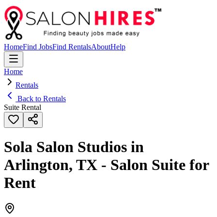
Home
Find Jobs
Find Rentals
About
Help
Home
Rentals
Back to Rentals
Suite Rental
Sola Salon Studios in
Arlington, TX - Salon Suite for
Rent