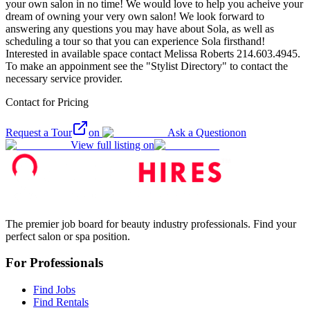
your own salon in no time! We would love to help you acheive your
dream of owning your very own salon! We look forward to
answering any questions you may have about Sola, as well as
scheduling a tour so that you can experience Sola firsthand!
Interested in available space contact Melissa Roberts 214.603.4945.
To make an appoinment see the "Stylist Directory" to contact the
necessary service provider.
Contact for Pricing
Request a Tour
on
Ask a Question
on
View full listing on
The premier job board for beauty industry professionals. Find your
perfect salon or spa position.
For Professionals
Find Jobs
Find Rentals