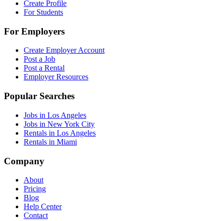
Create Profile
For Students
For Employers
Create Employer Account
Post a Job
Post a Rental
Employer Resources
Popular Searches
Jobs in Los Angeles
Jobs in New York City
Rentals in Los Angeles
Rentals in Miami
Company
About
Pricing
Blog
Help Center
Contact