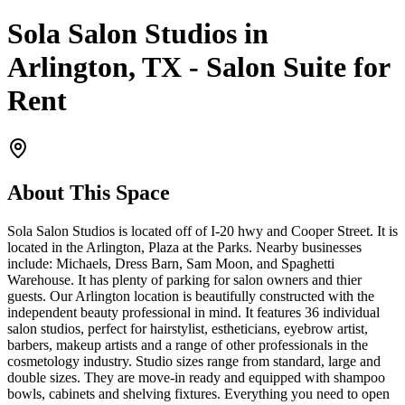
Sola Salon Studios in
Arlington, TX - Salon Suite for
Rent
About This Space
Sola Salon Studios is located off of I-20 hwy and Cooper Street. It is
located in the Arlington, Plaza at the Parks. Nearby businesses
include: Michaels, Dress Barn, Sam Moon, and Spaghetti
Warehouse. It has plenty of parking for salon owners and thier
guests. Our Arlington location is beautifully constructed with the
independent beauty professional in mind. It features 36 individual
salon studios, perfect for hairstylist, estheticians, eyebrow artist,
barbers, makeup artists and a range of other professionals in the
cosmetology industry. Studio sizes range from standard, large and
double sizes. They are move-in ready and equipped with shampoo
bowls, cabinets and shelving fixtures. Everything you need to open