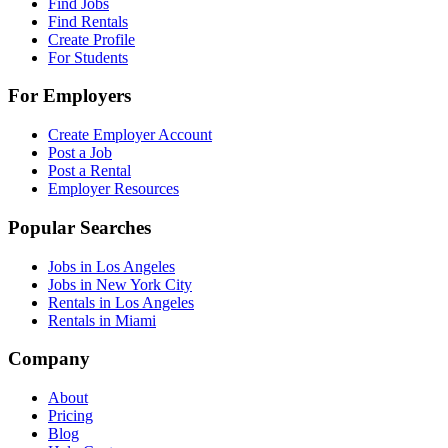
Find Jobs
Find Rentals
Create Profile
For Students
For Employers
Create Employer Account
Post a Job
Post a Rental
Employer Resources
Popular Searches
Jobs in Los Angeles
Jobs in New York City
Rentals in Los Angeles
Rentals in Miami
Company
About
Pricing
Blog