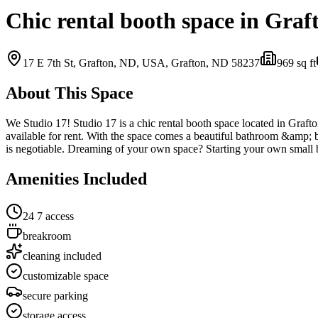
Chic rental booth space in Graf
17 E 7th St, Grafton, ND, USA,
Grafton, ND
58237
969
sq ft
About This Space
We Studio 17! Studio 17 is a chic rental booth space located in Graf
available for rent. With the space comes a beautiful bathroom &amp; b
is negotiable. Dreaming of your own space? Starting your own small
Amenities Included
24 7 access
breakroom
cleaning included
customizable space
secure parking
storage access