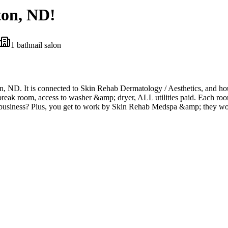
ton, ND!
1
bath
nail salon
ton, ND. It is connected to Skin Rehab Dermatology / Aesthetics, and h
reak room, access to washer &amp; dryer, ALL utilities paid. Each room
 business? Plus, you get to work by Skin Rehab Medspa &amp; they wou