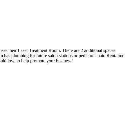
ouses their Laser Treatment Room. There are 2 additional spaces
 has plumbing for future salon stations or pedicure chair. Rent/time
ld love to help promote your business!