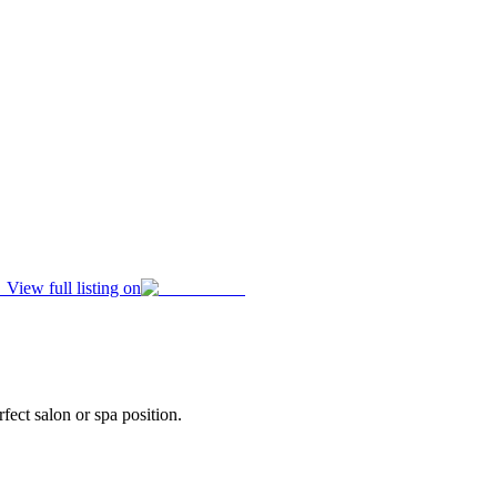
View full listing on
fect salon or spa position.