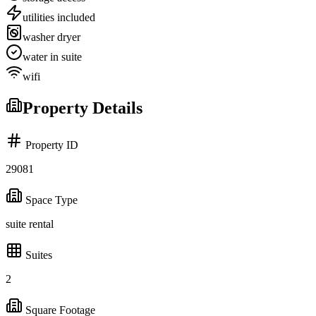
utilities included
washer dryer
water in suite
wifi
Property Details
Property ID
29081
Space Type
suite rental
Suites
2
Square Footage