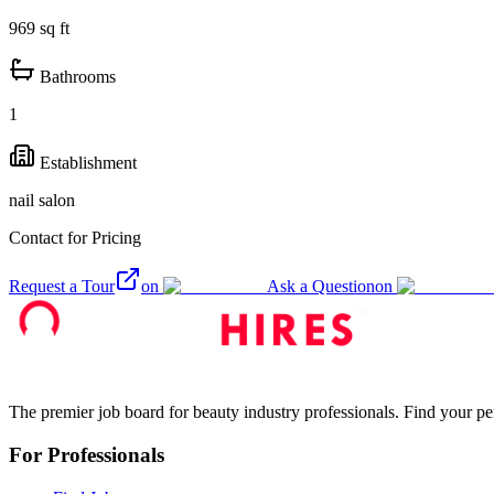
969
sq ft
Bathrooms
1
Establishment
nail salon
Contact for Pricing
Request a Tour
on
Ask a Question
on
The premier job board for beauty industry professionals. Find your per
For Professionals