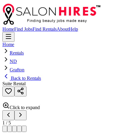
Home
Find Jobs
Find Rentals
About
Help
Home
Rentals
ND
Grafton
Back to Rentals
Suite Rental
Click to expand
1
/
5