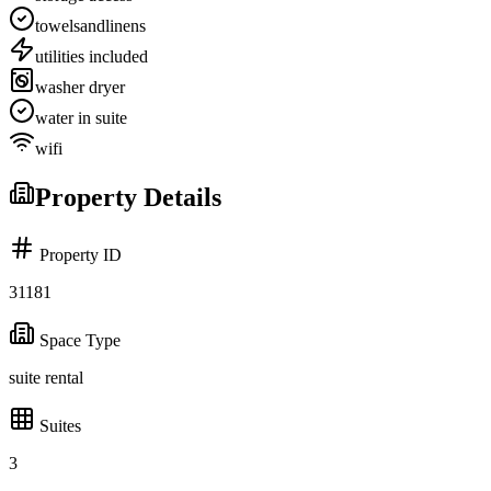
towelsandlinens
utilities included
washer dryer
water in suite
wifi
Property Details
Property ID
31181
Space Type
suite rental
Suites
3