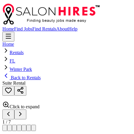
Home
Find Jobs
Find Rentals
About
Help
Home
Rentals
FL
Winter Park
Back to Rentals
Suite Rental
Click to expand
1
/
7