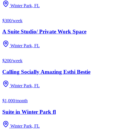
Winter Park, FL
$300/week
A Suite Studio/ Private Work Space
Winter Park, FL
$200/week
Calling Socially Amazing Esthi Bestie
Winter Park, FL
$1,000/month
Suite in Winter Park fl
Winter Park, FL