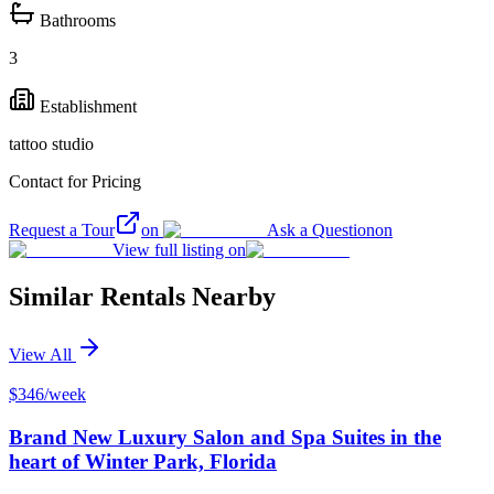
Bathrooms
3
Establishment
tattoo studio
Contact for Pricing
Request a Tour
on
Ask a Question
on
View full listing on
Similar Rentals Nearby
View All
$346/week
Brand New Luxury Salon and Spa Suites in the
heart of Winter Park, Florida