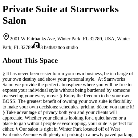
Private Suite at Starrworks
Salon
2001 W Fairbanks Ave, Winter Park, FL 32789, USA,
Winter
Park, FL
32789
3
bath
s
tattoo studio
About This Space
§ It has never been easier to run your own business, be in charge of
your own destiny and show your personal style. At Starrworks
Salon we provide the perfect atmosphere where you will be free to
express your individual style without being burdened by someone
overseeing your every move. § Enjoy the freedom to be your own
BOSS! The greatest benefit of owning your own suite is flexibility
to make your own decisions; schedules, pricing, décor, you name it!
§ Take advantage of privacy both you and your clients will
appreciate. Whether your client is looking for a quiet haven or a
place to gab without people eavesdropping, your suite is perfect for
either. § Our salon is right in Winter Park located off of West
Fairbanks Avenue with plenty of parking in a newly paved parking