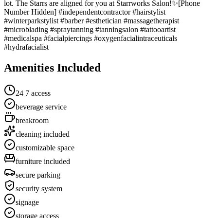
lot. The Starrs are aligned for you at Starrworks Salon!✨[Phone
Number Hidden] #independentcontractor #hairstylist
#winterparkstylist #barber #esthetician #massagetherapist
#microblading #spraytanning #tanningsalon #tattooartist
#medicalspa #facialpiercings #oxygenfacialintraceuticals
#hydrafacialist
Amenities Included
24 7 access
beverage service
breakroom
cleaning included
customizable space
furniture included
secure parking
security system
signage
storage access