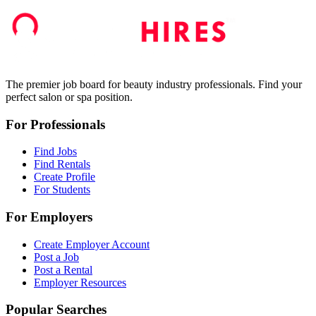
The premier job board for beauty industry professionals. Find your
perfect salon or spa position.
For Professionals
Find Jobs
Find Rentals
Create Profile
For Students
For Employers
Create Employer Account
Post a Job
Post a Rental
Employer Resources
Popular Searches