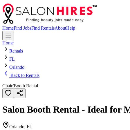
Home
Find Jobs
Find Rentals
About
Help
Home
Rentals
FL
Orlando
Back to Rentals
Chair/Booth Rental
Salon Booth Rental - Ideal for 
Orlando, FL