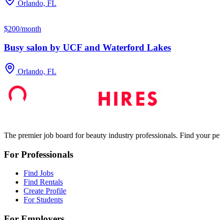
Orlando, FL
$200/month
Busy salon by UCF and Waterford Lakes
Orlando, FL
The premier job board for beauty industry professionals. Find your per
For Professionals
Find Jobs
Find Rentals
Create Profile
For Students
For Employers