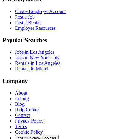
Create Employer Account
Post a Job
Post a Rental
Employer Resources
Popular Searches
Jobs in Los Angeles
Jobs in New York City
Rentals in Los Angeles
Rentals in Miami
Company
About
Pricing
Blog
Help Center
Contact
Privacy Policy
Terms
Cookie Policy
Your Privacy Choices