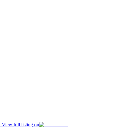
View full listing on