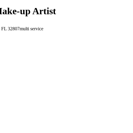
Make-up Artist
, FL
32807
multi service