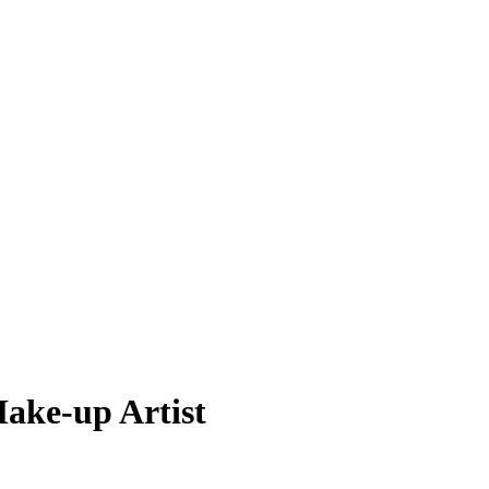
Make-up Artist