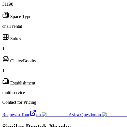
31198
Space Type
chair rental
Suites
1
Chairs/Booths
1
Establishment
multi service
Contact for Pricing
Request a Tour
on
Ask a Question
on
Similar Rentals Nearby