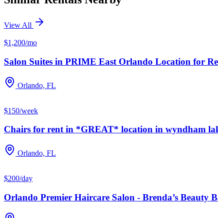
View All
$1,200/mo
Salon Suites in PRIME East Orlando Location for Re
Orlando, FL
$150/week
Chairs for rent in *GREAT* location in wyndham la
Orlando, FL
$200/day
Orlando Premier Haircare Salon - Brenda’s Beauty 