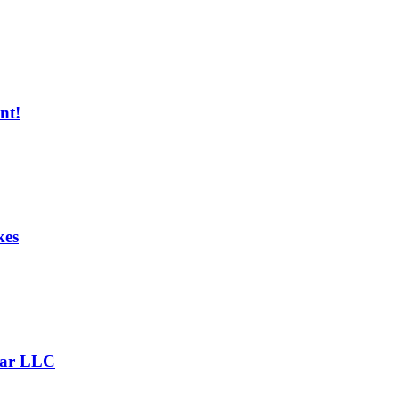
nt!
kes
Bar LLC