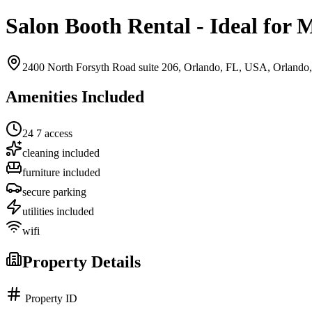
Salon Booth Rental - Ideal for 
2400 North Forsyth Road suite 206, Orlando, FL, USA,
Orlando
Amenities Included
24 7 access
cleaning included
furniture included
secure parking
utilities included
wifi
Property Details
Property ID