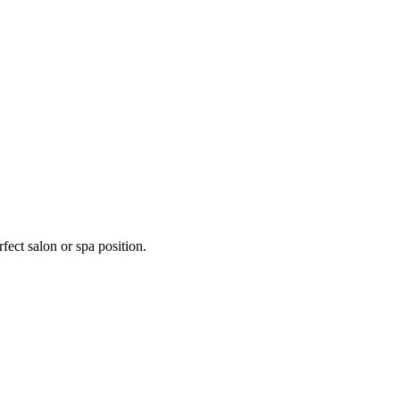
fect salon or spa position.