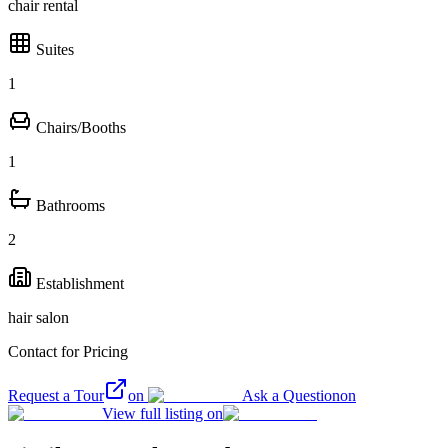
chair rental
Suites
1
Chairs/Booths
1
Bathrooms
2
Establishment
hair salon
Contact for Pricing
Request a Tour
on
Ask a Question
on
View full listing on