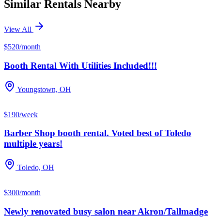
Similar Rentals Nearby
View All
$520/month
Booth Rental With Utilities Included!!!
Youngstown, OH
$190/week
Barber Shop booth rental. Voted best of Toledo
multiple years!
Toledo, OH
$300/month
Newly renovated busy salon near Akron/Tallmadge