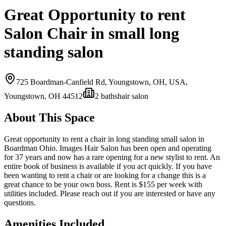
Great Opportunity to rent
Salon Chair in small long
standing salon
725 Boardman-Canfield Rd, Youngstown, OH, USA,
Youngstown, OH
44512
2
bath
s
hair salon
About This Space
Great opportunity to rent a chair in long standing small salon in
Boardman Ohio. Images Hair Salon has been open and operating
for 37 years and now has a rare opening for a new stylist to rent. An
entire book of business is available if you act quickly. If you have
been wanting to rent a chair or are looking for a change this is a
great chance to be your own boss. Rent is $155 per week with
utilities included. Please reach out if you are interested or have any
questions.
Amenities Included