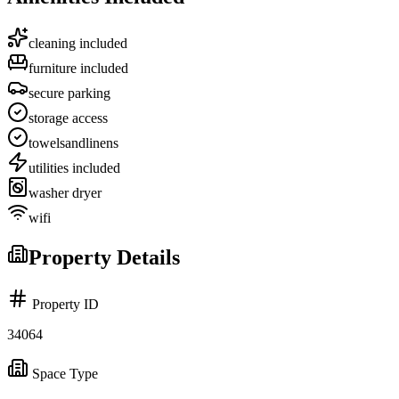
cleaning included
furniture included
secure parking
storage access
towelsandlinens
utilities included
washer dryer
wifi
Property Details
Property ID
34064
Space Type