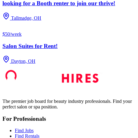
looking for a Booth renter to join our thrive!
Tallmadge, OH
$50/week
Salon Suites for Rent!
Dayton, OH
The premier job board for beauty industry professionals. Find your
perfect salon or spa position.
For Professionals
Find Jobs
Find Rentals