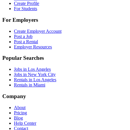
Create Profile
For Students
For Employers
Create Employer Account
Post a Job
Post a Rental
Employer Resources
Popular Searches
Jobs in Los Angeles
Jobs in New York City
Rentals in Los Angeles
Rentals in Miami
Company
About
Pricing
Blog
Help Center
Contact