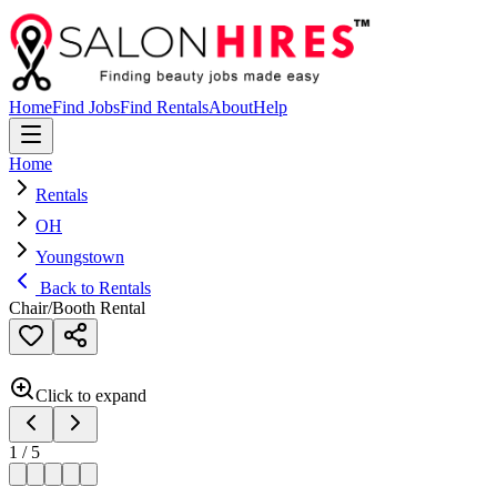
Home
Find Jobs
Find Rentals
About
Help
Home
Rentals
OH
Youngstown
Back to Rentals
Chair/Booth Rental
Click to expand
1
/
5