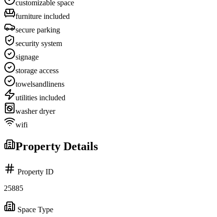
customizable space
furniture included
secure parking
security system
signage
storage access
towelsandlinens
utilities included
washer dryer
wifi
Property Details
Property ID
25885
Space Type