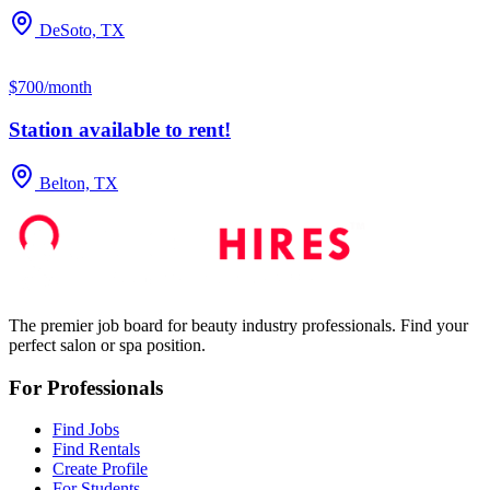
DeSoto, TX
$700/month
Station available to rent!
Belton, TX
The premier job board for beauty industry professionals. Find your
perfect salon or spa position.
For Professionals
Find Jobs
Find Rentals
Create Profile
For Students