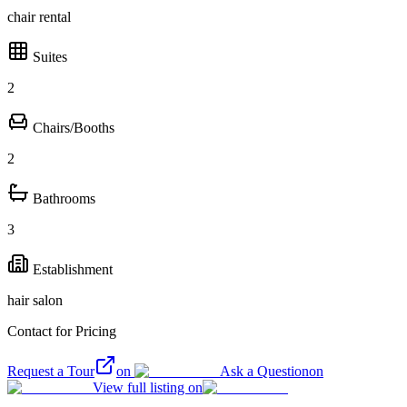
chair rental
Suites
2
Chairs/Booths
2
Bathrooms
3
Establishment
hair salon
Contact for Pricing
Request a Tour
on
Ask a Question
on
View full listing on