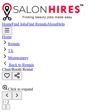
Home
Find Jobs
Find Rentals
About
Help
Home
Rentals
TX
Montgomery
Back to Rentals
Chair/Booth Rental
Click to expand
1
/
2