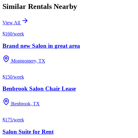
Similar Rentals Nearby
View All
$160/week
Brand new Salon in great area
Montgomery, TX
$150/week
Benbrook Salon Chair Lease
Benbrook, TX
$175/week
Salon Suite for Rent