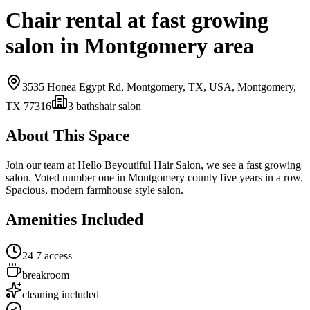
Chair rental at fast growing
salon in Montgomery area
3535 Honea Egypt Rd, Montgomery, TX, USA,
Montgomery,
TX
77316
3
bath
s
hair salon
About This Space
Join our team at Hello Beyoutiful Hair Salon, we see a fast growing
salon. Voted number one in Montgomery county five years in a row.
Spacious, modern farmhouse style salon.
Amenities Included
24 7 access
breakroom
cleaning included