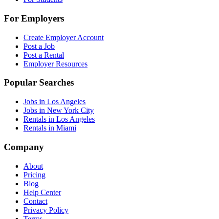
For Employers
Create Employer Account
Post a Job
Post a Rental
Employer Resources
Popular Searches
Jobs in Los Angeles
Jobs in New York City
Rentals in Los Angeles
Rentals in Miami
Company
About
Pricing
Blog
Help Center
Contact
Privacy Policy
Terms