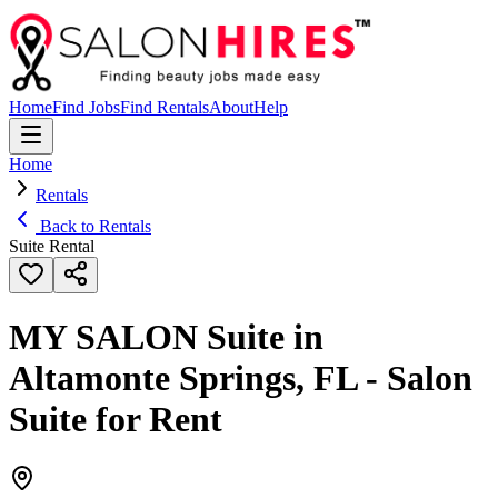
Home
Find Jobs
Find Rentals
About
Help
Home
Rentals
Back to Rentals
Suite Rental
MY SALON Suite in
Altamonte Springs, FL - Salon
Suite for Rent