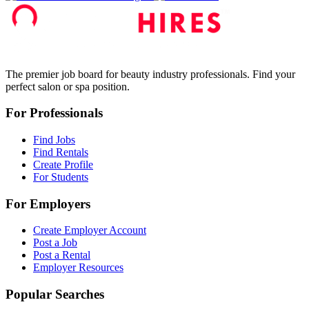
The premier job board for beauty industry professionals. Find your
perfect salon or spa position.
For Professionals
Find Jobs
Find Rentals
Create Profile
For Students
For Employers
Create Employer Account
Post a Job
Post a Rental
Employer Resources
Popular Searches