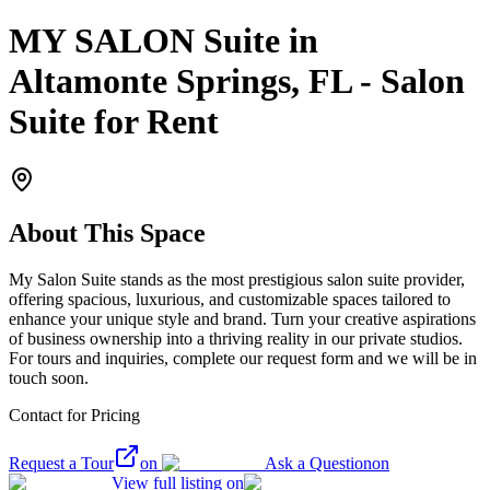
MY SALON Suite in
Altamonte Springs, FL - Salon
Suite for Rent
About This Space
My Salon Suite stands as the most prestigious salon suite provider,
offering spacious, luxurious, and customizable spaces tailored to
enhance your unique style and brand. Turn your creative aspirations
of business ownership into a thriving reality in our private studios.
For tours and inquiries, complete our request form and we will be in
touch soon.
Contact for Pricing
Request a Tour
on
Ask a Question
on
View full listing on