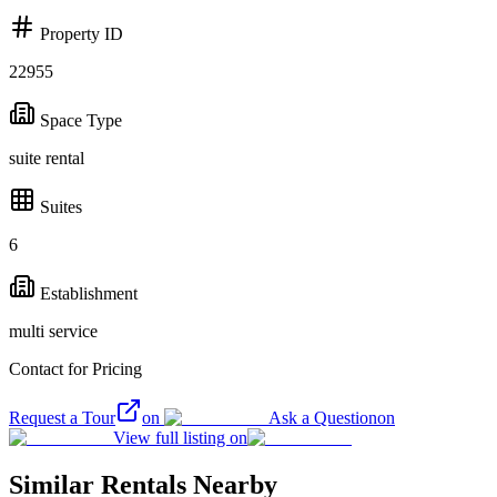
Property ID
22955
Space Type
suite rental
Suites
6
Establishment
multi service
Contact for Pricing
Request a Tour
on
Ask a Question
on
View full listing on
Similar Rentals Nearby