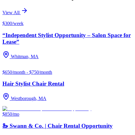
View All
$300/week
“Independent Stylist Opportunity – Salon Space for
Lease”
Whitman, MA
$650/month - $750/month
Hair Stylist Chair Rental
Westborough, MA
$850/mo
🦢 Swann & Co. | Chair Rental Opportunity