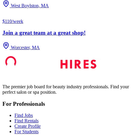
West Boylston, MA
$110/week
Join a great team at a great shop!
Worcester, MA
The premier job board for beauty industry professionals. Find your
perfect salon or spa position.
For Professionals
Find Jobs
Find Rentals
Create Profile
For Students