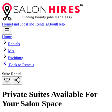
Home
Find Jobs
Find Rentals
About
Help
Home
Rentals
MA
Fitchburg
Back to Rentals
Suite Rental
Private Suites Available For
Your Salon Space