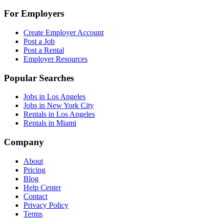
For Employers
Create Employer Account
Post a Job
Post a Rental
Employer Resources
Popular Searches
Jobs in Los Angeles
Jobs in New York City
Rentals in Los Angeles
Rentals in Miami
Company
About
Pricing
Blog
Help Center
Contact
Privacy Policy
Terms