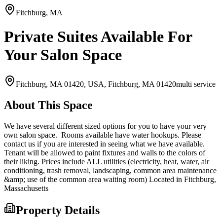
Fitchburg, MA
Private Suites Available For
Your Salon Space
Fitchburg, MA 01420, USA,
Fitchburg, MA
01420
multi service
About This Space
We have several different sized options for you to have your very
own salon space. Rooms available have water hookups. Please
contact us if you are interested in seeing what we have available.
Tenant will be allowed to paint fixtures and walls to the colors of
their liking. Prices include ALL utilities (electricity, heat, water, air
conditioning, trash removal, landscaping, common area maintenance
&amp; use of the common area waiting room) Located in Fitchburg,
Massachusetts
Property Details