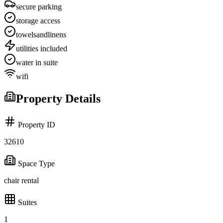
secure parking
storage access
towelsandlinens
utilities included
water in suite
wifi
Property Details
Property ID
32610
Space Type
chair rental
Suites
1