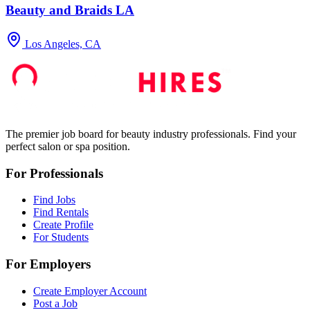
Beauty and Braids LA
Los Angeles, CA
The premier job board for beauty industry professionals. Find your
perfect salon or spa position.
For Professionals
Find Jobs
Find Rentals
Create Profile
For Students
For Employers
Create Employer Account
Post a Job