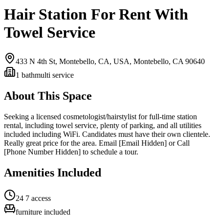
Hair Station For Rent With
Towel Service
433 N 4th St, Montebello, CA, USA,
Montebello, CA
90640
1
bath
multi service
About This Space
Seeking a licensed cosmetologist/hairstylist for full-time station
rental, including towel service, plenty of parking, and all utilities
included including WiFi. Candidates must have their own clientele.
Really great price for the area. Email [Email Hidden] or Call
[Phone Number Hidden] to schedule a tour.
Amenities Included
24 7 access
furniture included