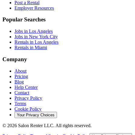
Post a Rental
Employer Resources
Popular Searches
Jobs in Los Angeles
Jobs in New York City
Rentals in Los Angeles
Rentals in Miami
Company
About
Pricing
Blog
Help Center
Contact
Privacy Policy
Terms
Cookie Policy
Your Privacy Choices
©
2026
Salon Renter LLC. All rights reserved.