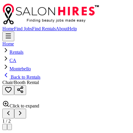
Home
Find Jobs
Find Rentals
About
Help
Home
Rentals
CA
Montebello
Back to Rentals
Chair/Booth Rental
Click to expand
1
/
2