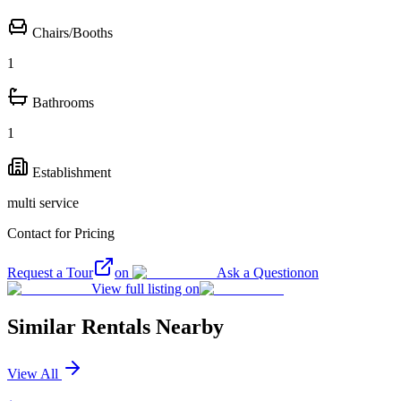
Chairs/Booths
1
Bathrooms
1
Establishment
multi service
Contact for Pricing
Request a Tour
on
Ask a Question
on
View full listing on
Similar Rentals Nearby
View All