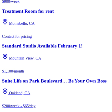
$900/week
Treatment Room for rent
Montebello, CA
Contact for pricing
Standard Studio Available February 1!
Mountain View, CA
$1,100/month
Suite Life on Park Boulevard… Be Your Own Boss
Oakland, CA
$200/week - $65/day