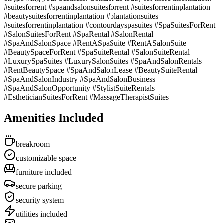
#suitesforrent #spaandsalonsuitesforrent #suitesforrentinplantation
#beautysuitesforrentinplantation #plantationsuites
#suitesforrentinplantation #contourdayspasuites #SpaSuitesForRent
#SalonSuitesForRent #SpaRental #SalonRental
#SpaAndSalonSpace #RentASpaSuite #RentASalonSuite
#BeautySpaceForRent #SpaSuiteRental #SalonSuiteRental
#LuxurySpaSuites #LuxurySalonSuites #SpaAndSalonRentals
#RentBeautySpace #SpaAndSalonLease #BeautySuiteRental
#SpaAndSalonIndustry #SpaAndSalonBusiness
#SpaAndSalonOpportunity #StylistSuiteRentals
#EstheticianSuitesForRent #MassageTherapistSuites
Amenities Included
breakroom
customizable space
furniture included
secure parking
security system
utilities included