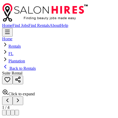
Home
Find Jobs
Find Rentals
About
Help
Home
Rentals
FL
Plantation
Back to Rentals
Suite Rental
Click to expand
1
/
4