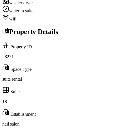
washer dryer
water in suite
wifi
Property Details
Property ID
28271
Space Type
suite rental
Suites
18
Establishment
nail salon