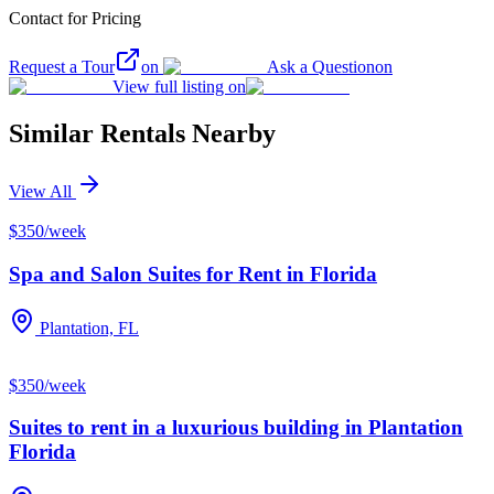
Contact for Pricing
Request a Tour
on
Ask a Question
on
View full listing on
Similar Rentals Nearby
View All
$350/week
Spa and Salon Suites for Rent in Florida
Plantation, FL
$350/week
Suites to rent in a luxurious building in Plantation
Florida