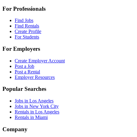
For Professionals
Find Jobs
Find Rentals
Create Profile
For Students
For Employers
Create Employer Account
Post a Job
Post a Rental
Employer Resources
Popular Searches
Jobs in Los Angeles
Jobs in New York City
Rentals in Los Angeles
Rentals in Miami
Company