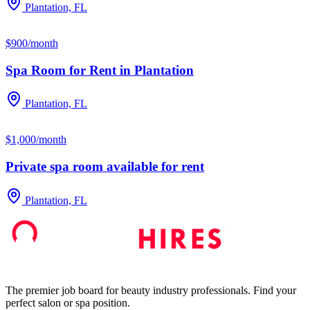
Plantation, FL
$900/month
Spa Room for Rent in Plantation
Plantation, FL
$1,000/month
Private spa room available for rent
Plantation, FL
The premier job board for beauty industry professionals. Find your
perfect salon or spa position.