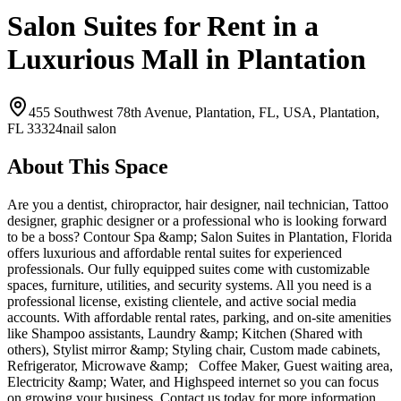
Salon Suites for Rent in a
Luxurious Mall in Plantation
455 Southwest 78th Avenue, Plantation, FL, USA,
Plantation,
FL
33324
nail salon
About This Space
Are you a dentist, chiropractor, hair designer, nail technician, Tattoo
designer, graphic designer or a professional who is looking forward
to be a boss? Contour Spa &amp; Salon Suites in Plantation, Florida
offers luxurious and affordable rental suites for experienced
professionals. Our fully equipped suites come with customizable
spaces, furniture, utilities, and security systems. All you need is a
professional license, existing clientele, and active social media
accounts. With affordable rental rates, parking, and on-site amenities
like Shampoo assistants, Laundry &amp; Kitchen (Shared with
others), Stylist mirror &amp; Styling chair, Custom made cabinets,
Refrigerator, Microwave &amp; Coffee Maker, Guest waiting area,
Electricity &amp; Water, and Highspeed internet so you can focus
on growing your business. Contact us today for more information.