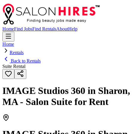
Home
Find Jobs
Find Rentals
About
Help
Home
Rentals
Back to Rentals
Suite Rental
IMAGE Studios 360 in Sharon,
MA - Salon Suite for Rent