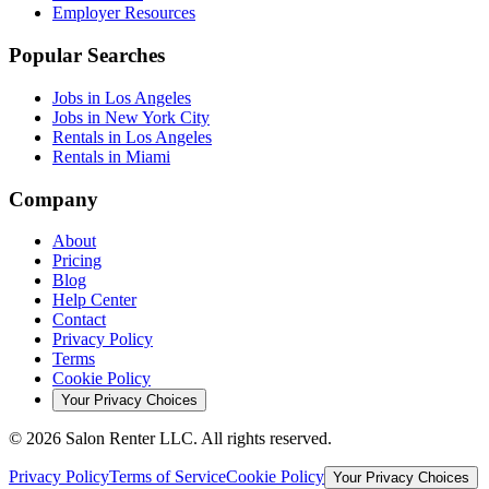
Employer Resources
Popular Searches
Jobs in Los Angeles
Jobs in New York City
Rentals in Los Angeles
Rentals in Miami
Company
About
Pricing
Blog
Help Center
Contact
Privacy Policy
Terms
Cookie Policy
Your Privacy Choices
©
2026
Salon Renter LLC. All rights reserved.
Privacy Policy
Terms of Service
Cookie Policy
Your Privacy Choices