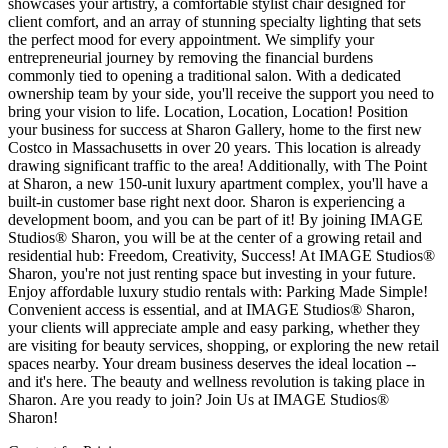
showcases your artistry, a comfortable stylist chair designed for
client comfort, and an array of stunning specialty lighting that sets
the perfect mood for every appointment. We simplify your
entrepreneurial journey by removing the financial burdens
commonly tied to opening a traditional salon. With a dedicated
ownership team by your side, you'll receive the support you need to
bring your vision to life. Location, Location, Location! Position
your business for success at Sharon Gallery, home to the first new
Costco in Massachusetts in over 20 years. This location is already
drawing significant traffic to the area! Additionally, with The Point
at Sharon, a new 150-unit luxury apartment complex, you'll have a
built-in customer base right next door. Sharon is experiencing a
development boom, and you can be part of it! By joining IMAGE
Studios® Sharon, you will be at the center of a growing retail and
residential hub: Freedom, Creativity, Success! At IMAGE Studios®
Sharon, you're not just renting space but investing in your future.
Enjoy affordable luxury studio rentals with: Parking Made Simple!
Convenient access is essential, and at IMAGE Studios® Sharon,
your clients will appreciate ample and easy parking, whether they
are visiting for beauty services, shopping, or exploring the new retail
spaces nearby. Your dream business deserves the ideal location --
and it's here. The beauty and wellness revolution is taking place in
Sharon. Are you ready to join? Join Us at IMAGE Studios®
Sharon!