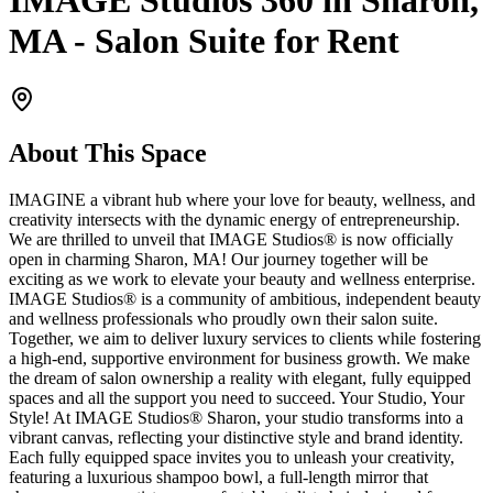
IMAGE Studios 360 in Sharon,
MA - Salon Suite for Rent
About This Space
IMAGINE a vibrant hub where your love for beauty, wellness, and
creativity intersects with the dynamic energy of entrepreneurship.
We are thrilled to unveil that IMAGE Studios® is now officially
open in charming Sharon, MA! Our journey together will be
exciting as we work to elevate your beauty and wellness enterprise.
IMAGE Studios® is a community of ambitious, independent beauty
and wellness professionals who proudly own their salon suite.
Together, we aim to deliver luxury services to clients while fostering
a high-end, supportive environment for business growth. We make
the dream of salon ownership a reality with elegant, fully equipped
spaces and all the support you need to succeed. Your Studio, Your
Style! At IMAGE Studios® Sharon, your studio transforms into a
vibrant canvas, reflecting your distinctive style and brand identity.
Each fully equipped space invites you to unleash your creativity,
featuring a luxurious shampoo bowl, a full-length mirror that