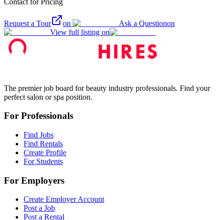
Contact for Pricing
Request a Tour
on
Ask a Question
on
View full listing on
The premier job board for beauty industry professionals. Find your
perfect salon or spa position.
For Professionals
Find Jobs
Find Rentals
Create Profile
For Students
For Employers
Create Employer Account
Post a Job
Post a Rental