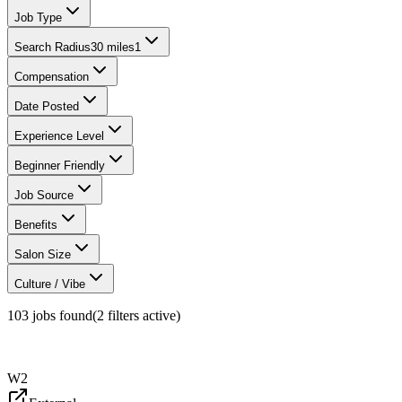
Job Type
Search Radius
30 miles
1
Compensation
Date Posted
Experience Level
Beginner Friendly
Job Source
Benefits
Salon Size
Culture / Vibe
103
jobs found
(
2
filter
s
active)
W2