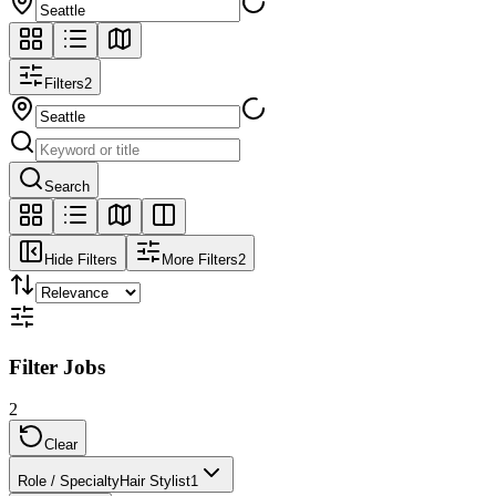
Filters
2
Search
Hide Filters
More Filters
2
Filter Jobs
2
Clear
Role / Specialty
Hair Stylist
1