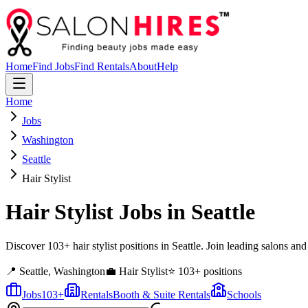
Home
Find Jobs
Find Rentals
About
Help
Home
Jobs
Washington
Seattle
Hair Stylist
Hair Stylist
Jobs in
Seattle
Discover 103+ hair stylist positions in Seattle. Join leading salons an
📍
Seattle
,
Washington
💼
Hair Stylist
⭐
103
+ positions
Jobs
103
+
Rentals
Booth & Suite Rentals
Schools