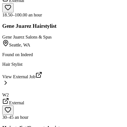
External
18.50–100.00 an hour
Gene Juarez Hairstylist
Gene Juarez Salons & Spas
Seattle, WA
Found on
Indeed
Hair Stylist
View External Job
W2
External
30–45 an hour