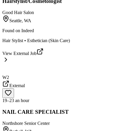
Hairstylist/Cosmetologist
Good Hair Salon
Seattle, WA
Found on
Indeed
Hair Stylist • Esthetician (Skin Care)
View External Job
W2
External
19–23 an hour
NAIL CARE SPECIALIST
Northshore Senior Center