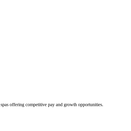
d spas offering competitive pay and growth opportunities.