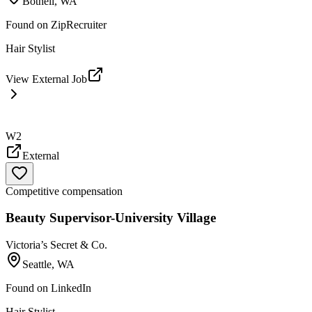
Bothell, WA
Found on
ZipRecruiter
Hair Stylist
View External Job
W2
External
Competitive compensation
Beauty Supervisor-University Village
Victoria’s Secret & Co.
Seattle, WA
Found on
LinkedIn
Hair Stylist