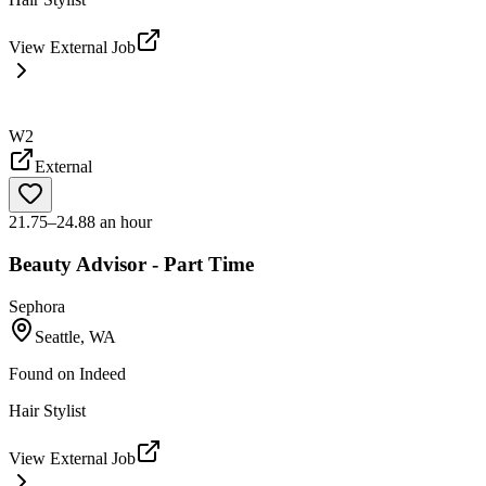
View External Job
W2
External
21.75–24.88 an hour
Beauty Advisor - Part Time
Sephora
Seattle, WA
Found on
Indeed
Hair Stylist
View External Job