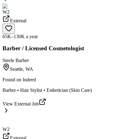
W2
External
65K–130K a year
Barber / Licensed Cosmetologist
Steele Barber
Seattle, WA
Found on
Indeed
Barber • Hair Stylist • Esthetician (Skin Care)
View External Job
W2
External