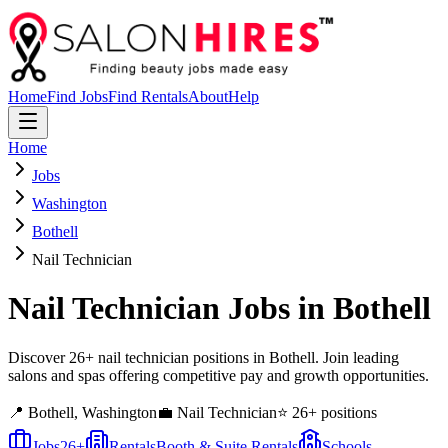
Home
Find Jobs
Find Rentals
About
Help
Home
Jobs
Washington
Bothell
Nail Technician
Nail Technician
Jobs in
Bothell
Discover 26+ nail technician positions in Bothell. Join leading
salons and spas offering competitive pay and growth opportunities.
📍
Bothell
,
Washington
💼
Nail Technician
⭐
26
+ positions
Jobs
26
+
Rentals
Booth & Suite Rentals
Schools