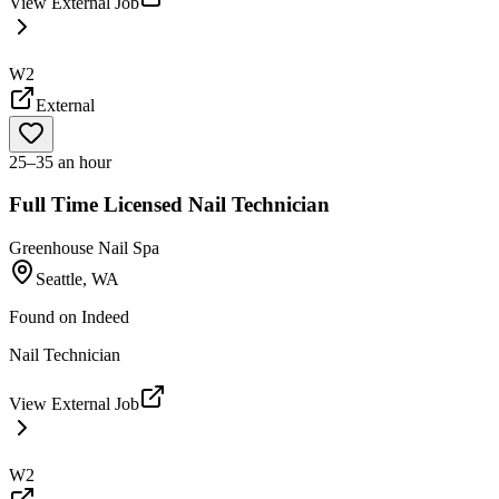
View External Job
W2
External
25–35 an hour
Full Time Licensed Nail Technician
Greenhouse Nail Spa
Seattle, WA
Found on
Indeed
Nail Technician
View External Job
W2