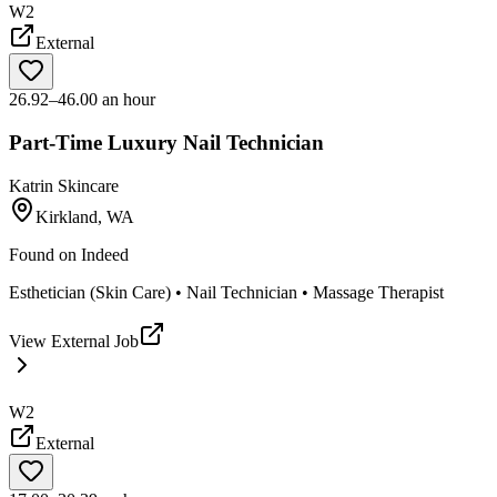
W2
External
26.92–46.00 an hour
Part-Time Luxury Nail Technician
Katrin Skincare
Kirkland, WA
Found on
Indeed
Esthetician (Skin Care) • Nail Technician • Massage Therapist
View External Job
W2
External