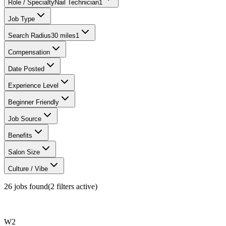
Role / Specialty
Nail Technician
1
Job Type
Search Radius
30 miles
1
Compensation
Date Posted
Experience Level
Beginner Friendly
Job Source
Benefits
Salon Size
Culture / Vibe
26
jobs found
(
2
filter
s
active)
W2