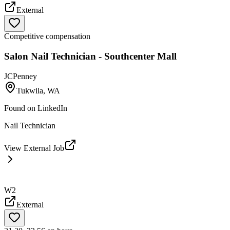
External
Competitive compensation
Salon Nail Technician - Southcenter Mall
JCPenney
Tukwila, WA
Found on
LinkedIn
Nail Technician
View External Job
W2
External