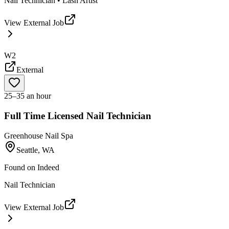
Nail Technician • Lash Artist
View External Job
W2
External
25–35 an hour
Full Time Licensed Nail Technician
Greenhouse Nail Spa
Seattle, WA
Found on
Indeed
Nail Technician
View External Job