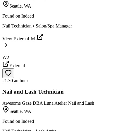
Seattle, WA
Found on
Indeed
Nail Technician • Salon/Spa Manager
View External Job
W2
External
21.30 an hour
Nail and Lash Technician
Awesome Gaze DBA Luna Atelier Nail and Lash
Seattle, WA
Found on
Indeed