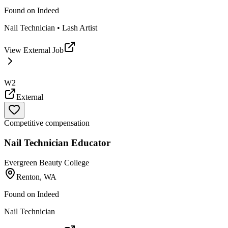
Found on
Indeed
Nail Technician • Lash Artist
View External Job
W2
External
Competitive compensation
Nail Technician Educator
Evergreen Beauty College
Renton, WA
Found on
Indeed
Nail Technician