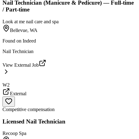
Nail Technician (Manicure & Pedicure) — Full-time
/ Part-time
Look at me nail care and spa
Bellevue, WA
Found on
Indeed
Nail Technician
View External Job
W2
External
Competitive compensation
Licensed Nail Technician
Recoop Spa