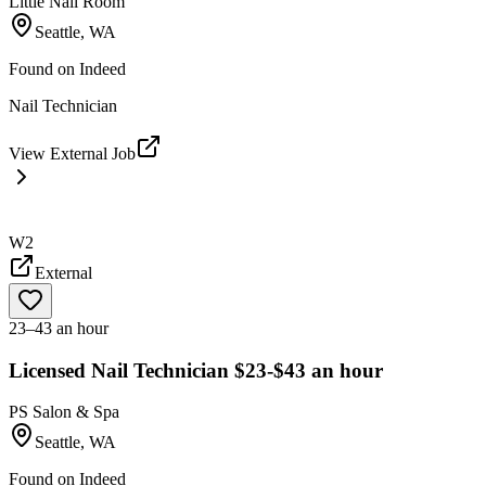
Little Nail Room
Seattle, WA
Found on
Indeed
Nail Technician
View External Job
W2
External
23–43 an hour
Licensed Nail Technician $23-$43 an hour
PS Salon & Spa
Seattle, WA
Found on
Indeed