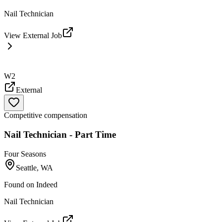
Nail Technician
View External Job
W2
External
Competitive compensation
Nail Technician - Part Time
Four Seasons
Seattle, WA
Found on
Indeed
Nail Technician