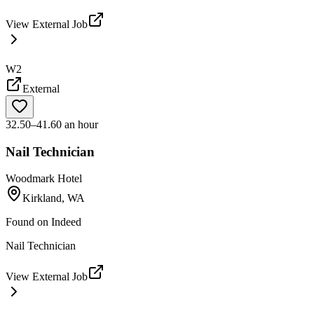
View External Job
W2
External
32.50–41.60 an hour
Nail Technician
Woodmark Hotel
Kirkland, WA
Found on
Indeed
Nail Technician
View External Job