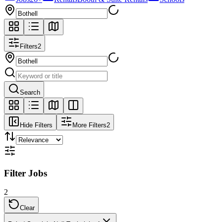
Filters
2
Search
Hide Filters
More Filters
2
Filter Jobs
2
Clear