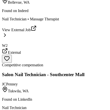
Bellevue, WA
Found on
Indeed
Nail Technician • Massage Therapist
View External Job
W2
External
Competitive compensation
Salon Nail Technician - Southcenter Mall
JCPenney
Tukwila, WA
Found on
LinkedIn
Nail Technician