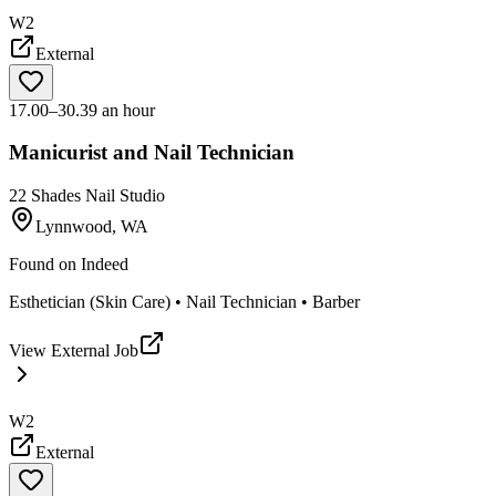
W2
External
17.00–30.39 an hour
Manicurist and Nail Technician
22 Shades Nail Studio
Lynnwood, WA
Found on
Indeed
Esthetician (Skin Care) • Nail Technician • Barber
View External Job
W2
External