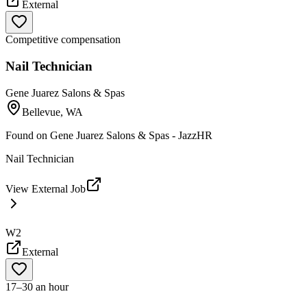
External
Competitive compensation
Nail Technician
Gene Juarez Salons & Spas
Bellevue, WA
Found on
Gene Juarez Salons & Spas - JazzHR
Nail Technician
View External Job
W2
External
17–30 an hour