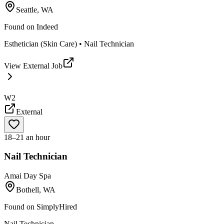
Seattle, WA
Found on
Indeed
Esthetician (Skin Care) • Nail Technician
View External Job
W2
External
18–21 an hour
Nail Technician
Amai Day Spa
Bothell, WA
Found on
SimplyHired
Nail Technician