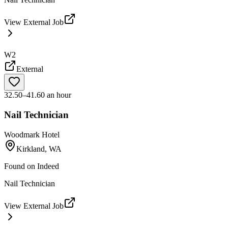
View External Job
W2
External
32.50–41.60 an hour
Nail Technician
Woodmark Hotel
Kirkland, WA
Found on
Indeed
Nail Technician
View External Job