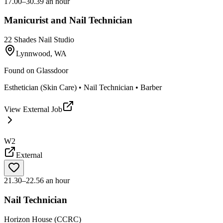
17.00–30.39 an hour
Manicurist and Nail Technician
22 Shades Nail Studio
Lynnwood, WA
Found on
Glassdoor
Esthetician (Skin Care) • Nail Technician • Barber
View External Job
W2
External
21.30–22.56 an hour
Nail Technician
Horizon House (CCRC)