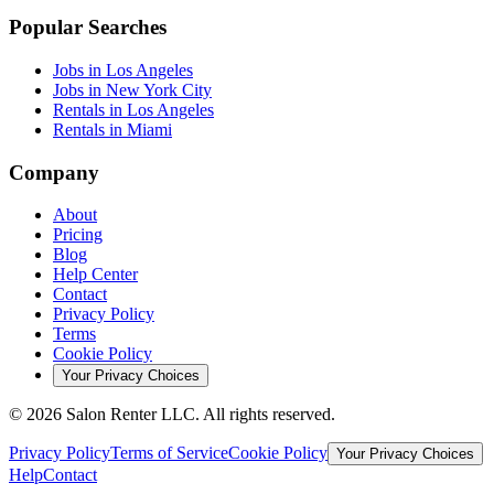
Popular Searches
Jobs in Los Angeles
Jobs in New York City
Rentals in Los Angeles
Rentals in Miami
Company
About
Pricing
Blog
Help Center
Contact
Privacy Policy
Terms
Cookie Policy
Your Privacy Choices
©
2026
Salon Renter LLC. All rights reserved.
Privacy Policy
Terms of Service
Cookie Policy
Your Privacy Choices
Help
Contact