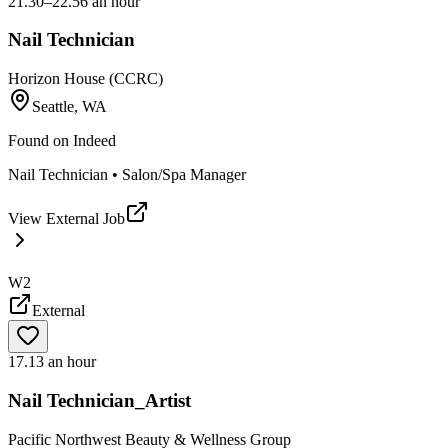
21.30–22.56 an hour
Nail Technician
Horizon House (CCRC)
Seattle, WA
Found on
Indeed
Nail Technician • Salon/Spa Manager
View External Job
W2
External
17.13 an hour
Nail Technician_Artist
Pacific Northwest Beauty & Wellness Group