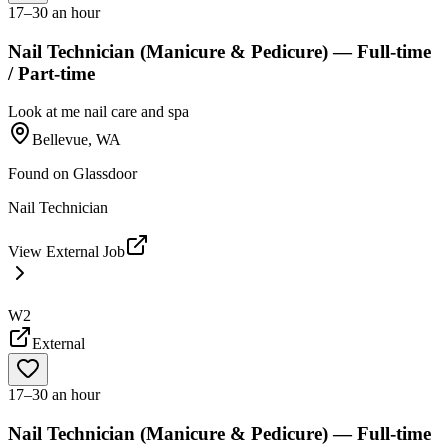
17–30 an hour
Nail Technician (Manicure & Pedicure) — Full-time
/ Part-time
Look at me nail care and spa
Bellevue, WA
Found on
Glassdoor
Nail Technician
View External Job
W2
External
17–30 an hour
Nail Technician (Manicure & Pedicure) — Full-time