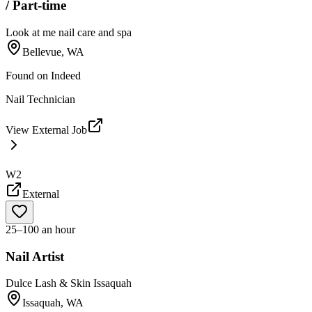
/ Part-time
Look at me nail care and spa
Bellevue, WA
Found on
Indeed
Nail Technician
View External Job
W2
External
25–100 an hour
Nail Artist
Dulce Lash & Skin Issaquah
Issaquah, WA