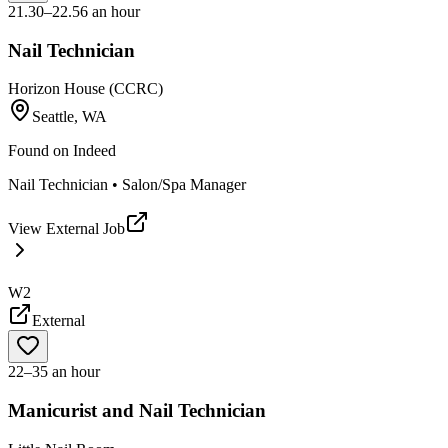
21.30–22.56 an hour
Nail Technician
Horizon House (CCRC)
Seattle, WA
Found on
Indeed
Nail Technician • Salon/Spa Manager
View External Job
W2
External
22–35 an hour
Manicurist and Nail Technician