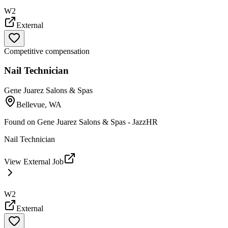
W2
External
Competitive compensation
Nail Technician
Gene Juarez Salons & Spas
Bellevue, WA
Found on
Gene Juarez Salons & Spas - JazzHR
Nail Technician
View External Job
W2
External