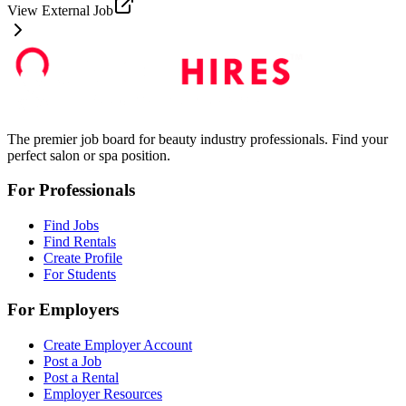
View External Job
The premier job board for beauty industry professionals. Find your
perfect salon or spa position.
For Professionals
Find Jobs
Find Rentals
Create Profile
For Students
For Employers
Create Employer Account
Post a Job
Post a Rental
Employer Resources