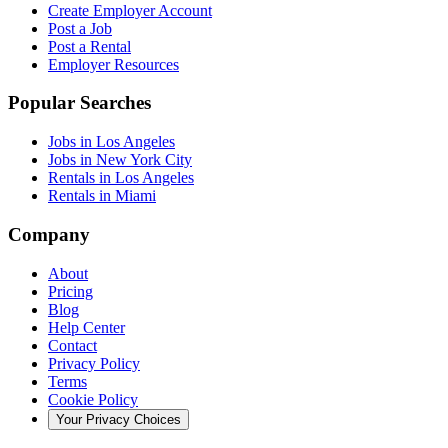
Create Employer Account
Post a Job
Post a Rental
Employer Resources
Popular Searches
Jobs in Los Angeles
Jobs in New York City
Rentals in Los Angeles
Rentals in Miami
Company
About
Pricing
Blog
Help Center
Contact
Privacy Policy
Terms
Cookie Policy
Your Privacy Choices