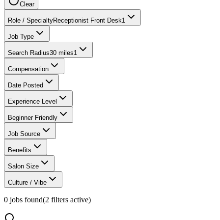
Clear
Role / Specialty
Receptionist Front Desk
1
Job Type
Search Radius
30 miles
1
Compensation
Date Posted
Experience Level
Beginner Friendly
Job Source
Benefits
Salon Size
Culture / Vibe
0
jobs found
(
2
filter
s
active)