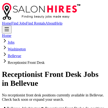
Home
Find Jobs
Find Rentals
About
Help
Home
Jobs
Washington
Bellevue
Receptionist Front Desk
Receptionist Front Desk
Jobs
in
Bellevue
No receptionist front desk positions currently available in Bellevue.
Check back soon or expand your search.