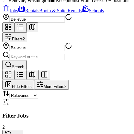
📍
Bellevue
,
Washington
💼
Receptionist Front Desk
⭐
0
+ positions
Jobs
Rentals
Booth & Suite Rentals
Schools
Filters
2
Search
Hide Filters
More Filters
2
Filter Jobs
2