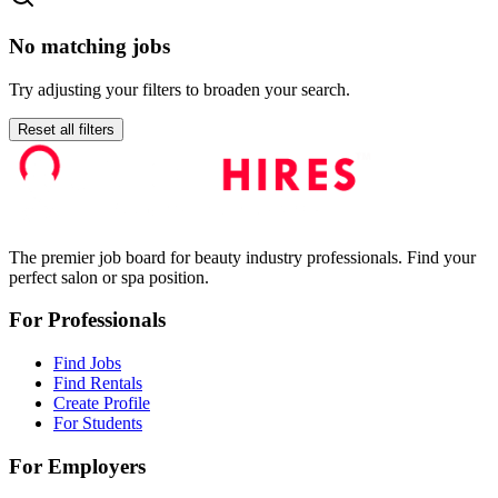
No matching jobs
Try adjusting your filters to broaden your search.
Reset all filters
The premier job board for beauty industry professionals. Find your
perfect salon or spa position.
For Professionals
Find Jobs
Find Rentals
Create Profile
For Students
For Employers