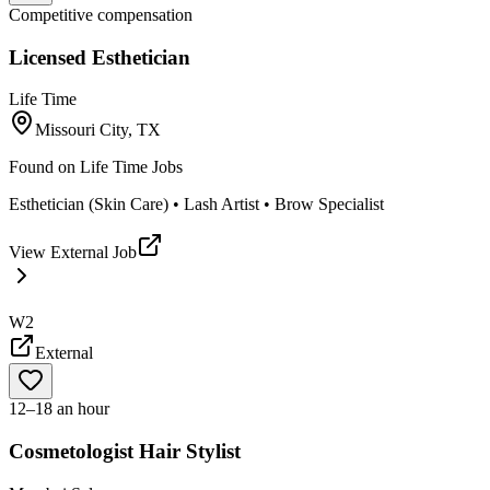
Competitive compensation
Licensed Esthetician
Life Time
Missouri City, TX
Found on
Life Time Jobs
Esthetician (Skin Care) • Lash Artist • Brow Specialist
View External Job
W2
External
12–18 an hour
Cosmetologist Hair Stylist