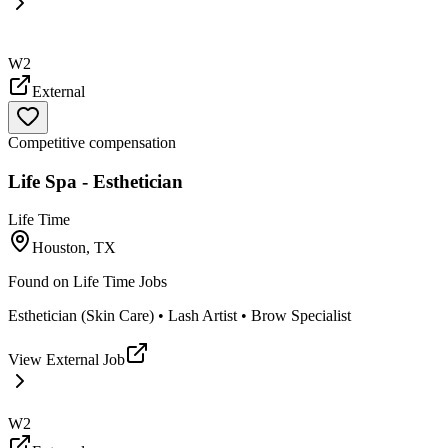
W2
External
Competitive compensation
Life Spa - Esthetician
Life Time
Houston, TX
Found on
Life Time Jobs
Esthetician (Skin Care) • Lash Artist • Brow Specialist
View External Job
W2