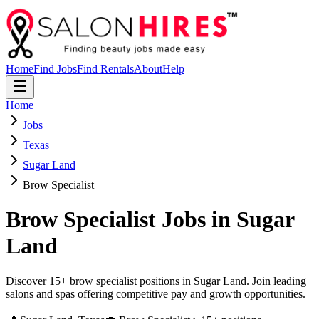
Home
Find Jobs
Find Rentals
About
Help
Home
Jobs
Texas
Sugar Land
Brow Specialist
Brow Specialist
Jobs in
Sugar
Land
Discover 15+ brow specialist positions in Sugar Land. Join leading
salons and spas offering competitive pay and growth opportunities.