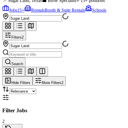
📍
Sugar Land
,
Texas
💼
Brow Specialist
⭐
15
+ positions
Jobs
15
+
Rentals
Booth & Suite Rentals
Schools
Filters
2
Search
Hide Filters
More Filters
2
Filter Jobs
2