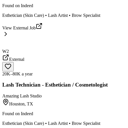
Found on
Indeed
Esthetician (Skin Care) • Lash Artist • Brow Specialist
View External Job
W2
External
20K–80K a year
Lash Technician - Esthetician / Cosmetologist
Amazing Lash Studio
Houston, TX
Found on
Indeed
Esthetician (Skin Care) • Lash Artist • Brow Specialist