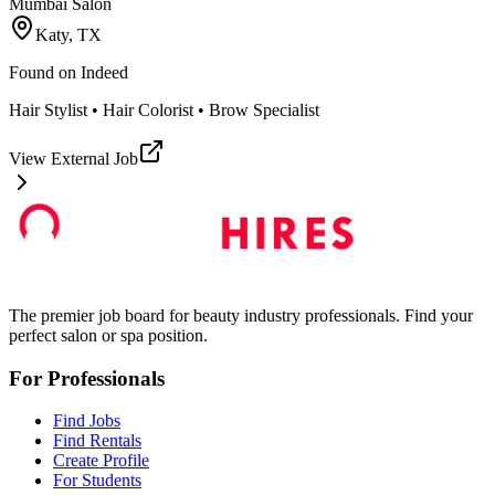
Mumbai Salon
Katy, TX
Found on
Indeed
Hair Stylist • Hair Colorist • Brow Specialist
View External Job
The premier job board for beauty industry professionals. Find your
perfect salon or spa position.
For Professionals
Find Jobs
Find Rentals
Create Profile
For Students