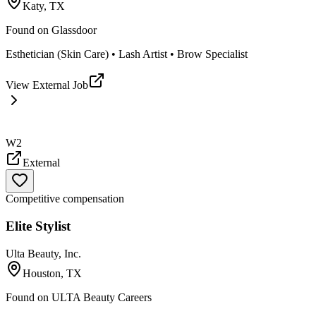
Katy, TX
Found on
Glassdoor
Esthetician (Skin Care) • Lash Artist • Brow Specialist
View External Job
W2
External
Competitive compensation
Elite Stylist
Ulta Beauty, Inc.
Houston, TX
Found on
ULTA Beauty Careers