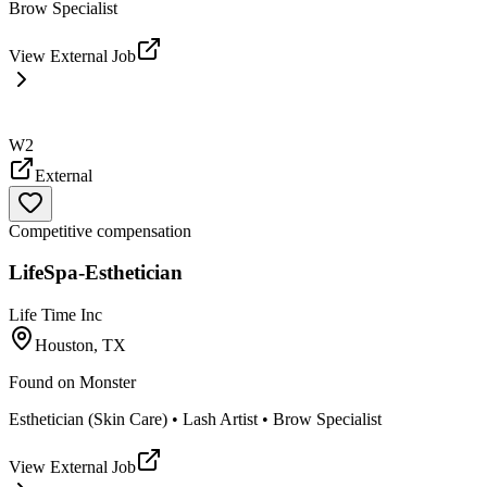
Brow Specialist
View External Job
W2
External
Competitive compensation
LifeSpa-Esthetician
Life Time Inc
Houston, TX
Found on
Monster
Esthetician (Skin Care) • Lash Artist • Brow Specialist
View External Job