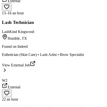
External
13–16 an hour
Lash Technician
LashKind Kingwood
Humble, TX
Found on
Indeed
Esthetician (Skin Care) • Lash Artist • Brow Specialist
View External Job
W2
External
22 an hour