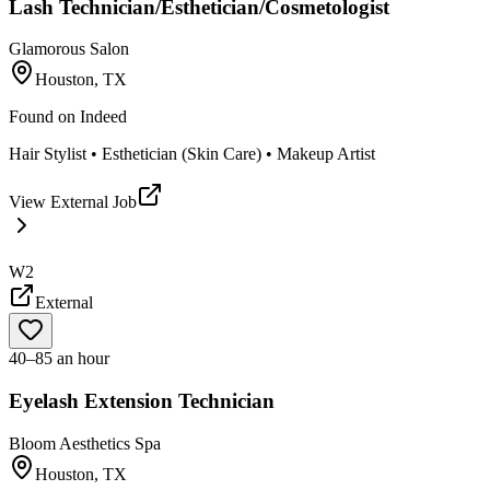
Lash Technician/Esthetician/Cosmetologist
Glamorous Salon
Houston, TX
Found on
Indeed
Hair Stylist • Esthetician (Skin Care) • Makeup Artist
View External Job
W2
External
40–85 an hour
Eyelash Extension Technician
Bloom Aesthetics Spa
Houston, TX