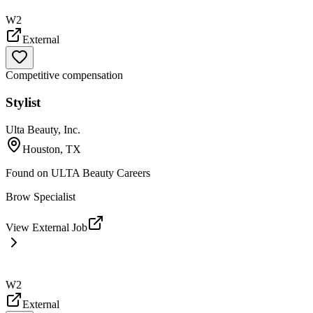
W2
External
Competitive compensation
Stylist
Ulta Beauty, Inc.
Houston, TX
Found on
ULTA Beauty Careers
Brow Specialist
View External Job
W2
External