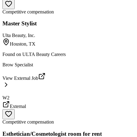
Competitive compensation
Master Stylist
Ulta Beauty, Inc.
Houston, TX
Found on
ULTA Beauty Careers
Brow Specialist
View External Job
W2
External
Competitive compensation
Esthetician/Cosmetologist room for rent