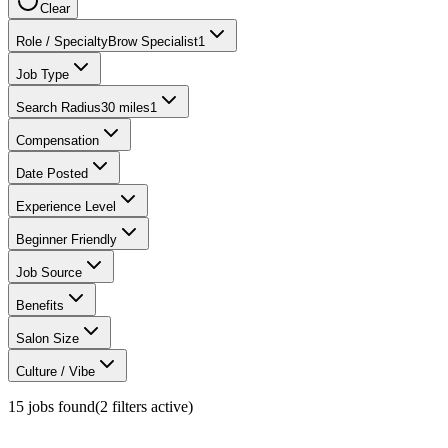
Clear
Role / Specialty
Brow Specialist
1
Job Type
Search Radius
30 miles
1
Compensation
Date Posted
Experience Level
Beginner Friendly
Job Source
Benefits
Salon Size
Culture / Vibe
15
jobs found
(
2
filter
s
active)