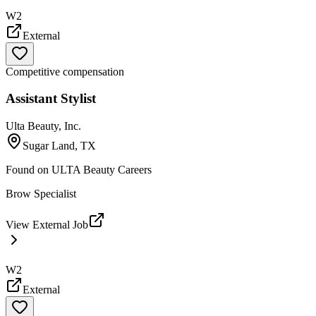
W2
External
Competitive compensation
Assistant Stylist
Ulta Beauty, Inc.
Sugar Land, TX
Found on
ULTA Beauty Careers
Brow Specialist
View External Job
W2
External