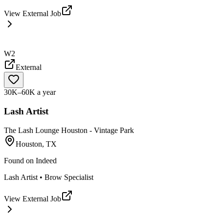
View External Job
W2
External
30K–60K a year
Lash Artist
The Lash Lounge Houston - Vintage Park
Houston, TX
Found on
Indeed
Lash Artist • Brow Specialist
View External Job