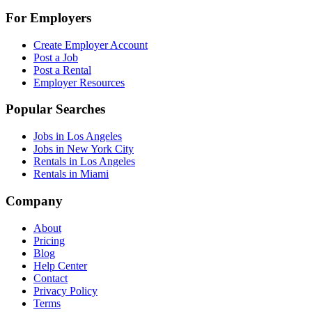
For Employers
Create Employer Account
Post a Job
Post a Rental
Employer Resources
Popular Searches
Jobs in Los Angeles
Jobs in New York City
Rentals in Los Angeles
Rentals in Miami
Company
About
Pricing
Blog
Help Center
Contact
Privacy Policy
Terms