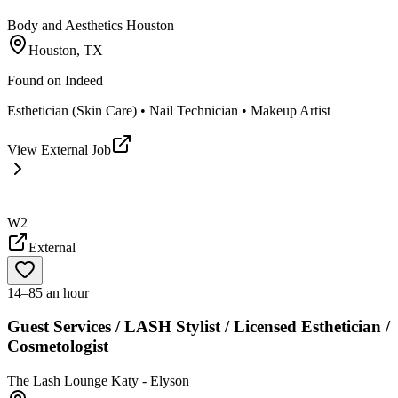
Body and Aesthetics Houston
Houston, TX
Found on
Indeed
Esthetician (Skin Care) • Nail Technician • Makeup Artist
View External Job
W2
External
14–85 an hour
Guest Services / LASH Stylist / Licensed Esthetician /
Cosmetologist
The Lash Lounge Katy - Elyson